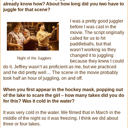
already know how? About how long did you two have to
juggle for that scene?
I was a pretty good juggler
before I was cast in the
movie. The script originally
called for us to hit
paddleballs, but that
wasn’t working so they
changed it to juggling
Night of the Jugglers
because they knew I could
do it. Jeffrey wasn’t as proficient as me, but we practiced
and he did pretty well… The scene in the movie probably
took half an hour of juggling, on and off.
When you first appear in the hockey mask, popping out
of the lake to scare the girl – how many takes did you do
for this? Was it cold in the water?
It was very cold in the water. We filmed that in March in the
middle of the night so it was freezing. I think we did about
three or four takes.