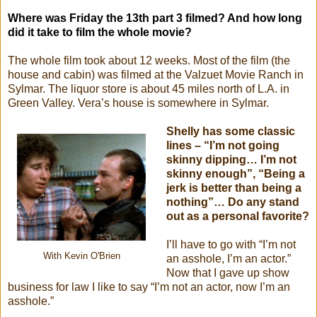
Where was Friday the 13th part 3 filmed? And how long
did it take to film the whole movie?
The whole film took about 12 weeks. Most of the film (the
house and cabin) was filmed at the Valzuet Movie Ranch in
Sylmar. The liquor store is about 45 miles north of L.A. in
Green Valley. Vera’s house is somewhere in Sylmar.
Shelly has some classic
lines – “I’m not going
skinny dipping… I’m not
skinny enough”, “Being a
jerk is better than being a
nothing”… Do any stand
out as a personal favorite?
I’ll have to go with “I’m not
With Kevin O'Brien
an asshole, I’m an actor.”
Now that I gave up show
business for law I like to say “I’m not an actor, now I’m an
asshole.”