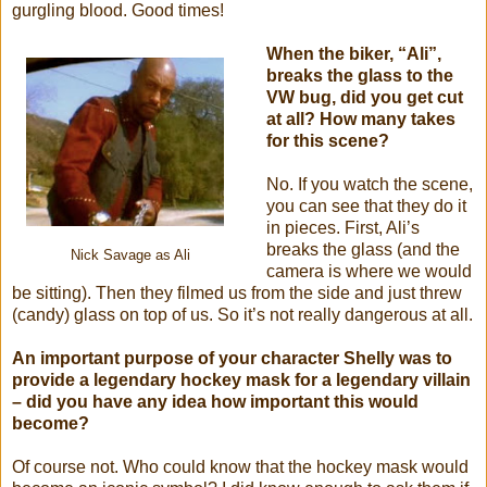
gurgling blood. Good times!
When the biker, “Ali”,
breaks the glass to the
VW bug, did you get cut
at all? How many takes
for this scene?
No. If you watch the scene,
you can see that they do it
in pieces. First, Ali’s
breaks the glass (and the
Nick Savage as Ali
camera is where we would
be sitting). Then they filmed us from the side and just threw
(candy) glass on top of us. So it’s not really dangerous at all.
An important purpose of your character Shelly was to
provide a legendary hockey mask for a legendary villain
– did you have any idea how important this would
become?
Of course not. Who could know that the hockey mask would