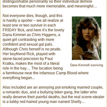
distinguishable personality so their individual demise
becomes that much more memorable, and meaningful…
Not everyone dies, though, and this
is hardly a spoiler – we all realize at
least one or two survive in each
FRIDAY flick, and here it’s the lovely
Dana Kimmel as Chris Higgens, a
quiet girl contrasting with more
confident and sexual gal pals.
Although Chris herself is no prude.
Her boyfriend Rick, played with
stone-faced precision by Paul
Kratka, makes the most of a literal
Dana Kimmell surviving
role in the hay… The location being
a farmhouse near the infamous Camp Blood where
everything began...
Also included are an annoying pot-smoking married couple,
a romantic duo, and a bullying biker gang, the latter who
really deserve their painful deaths, but the real scene-stealer
is a tubby red-haired young man named Shelly…