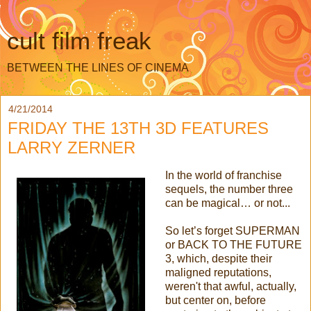
cult film freak
BETWEEN THE LINES OF CINEMA
4/21/2014
FRIDAY THE 13TH 3D FEATURES
LARRY ZERNER
In the world of franchise
sequels, the number three
can be magical… or not...
So let’s forget SUPERMAN
or BACK TO THE FUTURE
3, which, despite their
maligned reputations,
weren't that awful, actually,
but center on, before