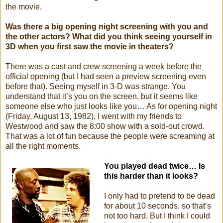
the movie.
Was there a big opening night screening with you and
the other actors? What did you think seeing yourself in
3D when you first saw the movie in theaters?
There was a cast and crew screening a week before the
official opening (but I had seen a preview screening even
before that). Seeing myself in 3-D was strange. You
understand that it’s you on the screen, but it seems like
someone else who just looks like you… As for opening night
(Friday, August 13, 1982), I went with my friends to
Westwood and saw the 8:00 show with a sold-out crowd.
That was a lot of fun because the people were screaming at
all the right moments.
Y
ou
played dead twice… Is
this harder than it looks?
I only had to pretend to be dead
for about 10 seconds, so that’s
not too hard. But I think I could