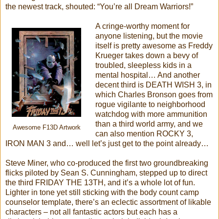
the newest track, shouted: “You’re all Dream Warriors!”
A cringe-worthy moment for
anyone listening, but the movie
itself is pretty awesome as Freddy
Krueger takes down a bevy of
troubled, sleepless kids in a
mental hospital… And another
decent third is DEATH WISH 3, in
which Charles Bronson goes from
rogue vigilante to neighborhood
watchdog with more ammunition
than a third world army, and we
Awesome F13D Artwork
can also mention ROCKY 3,
IRON MAN 3 and… well let’s just get to the point already…
Steve Miner, who co-produced the first two groundbreaking
flicks piloted by Sean S. Cunningham, stepped up to direct
the third FRIDAY THE 13TH, and it’s a whole lot of fun.
Lighter in tone yet still sticking with the body count camp
counselor template, there’s an eclectic assortment of likable
characters – not all fantastic actors but each has a