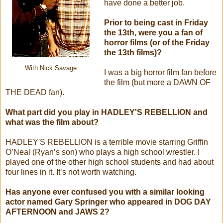
have done a better job.
Prior to being cast in Friday
the 13th, were you a fan of
horror films (or of the Friday
the 13th films)?
With Nick Savage
I was a big horror film fan before
the film (but more a DAWN OF
THE DEAD fan).
What part did you play in HADLEY'S REBELLION and
what was the film about?
HADLEY'S REBELLION is a terrible movie starring Griffin
O’Neal (Ryan’s son) who plays a high school wrestler. I
played one of the other high school students and had about
four lines in it. It’s not worth watching.
Has anyone ever confused you with a similar looking
actor named Gary Springer who appeared in DOG DAY
AFTERNOON and JAWS 2?