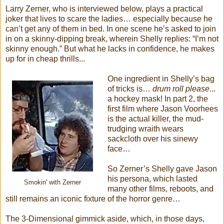
Larry Zerner, who is interviewed below, plays a practical
joker that lives to scare the ladies… especially because he
can’t get any of them in bed. In one scene he’s asked to join
in on a skinny-dipping break, wherein Shelly replies: “I’m not
skinny enough.” But what he lacks in confidence, he makes
up for in cheap thrills...
One ingredient in Shelly’s bag
of tricks is…
drum roll please
...
a hockey mask! In part 2, the
first film where Jason Voorhees
is the actual killer, the mud-
trudging wraith wears
sackcloth over his sinewy
face…
So Zerner’s Shelly gave Jason
his persona, which lasted
Smokin' with Zerner
many other films, reboots, and
still remains an iconic fixture of the horror genre…
The 3-Dimensional gimmick aside, which, in those days,