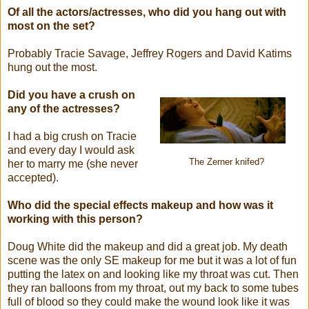
Of all the actors/actresses, who did you hang out with
most on the set?
Probably Tracie Savage, Jeffrey Rogers and David Katims
hung out the most.
Did you have a crush on
any of the actresses?
I had a big crush on Tracie
and every day I would ask
The Zerner knifed?
her to marry me (she never
accepted).
Who did the special effects makeup and how was it
working with this person?
Doug White did the makeup and did a great job. My death
scene was the only SE makeup for me but it was a lot of fun
putting the latex on and looking like my throat was cut. Then
they ran balloons from my throat, out my back to some tubes
full of blood so they could make the wound look like it was