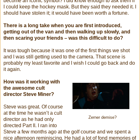
become an iconic symbol? I did know enough to ask them if
I could keep the hockey mask. But they said they needed it. I
should have stolen it; it would have been worth a fortune.
There is a long take when you are first introduced,
getting out of the van and then walking up slowly, and
then scaring your friends – was this difficult to do?
It was tough because it was one of the first things we shot
and I was still getting used to the camera. That scene is
probably my least favorite and I wish I could go back and do
it again.
How was it working with
the awesome cult
director Steve Miner?
Steve was great. Of course
at the time he wasn’t a cult
Zerner demise?
director as he had only
directed Part II. I ran into
Steve a few months ago at the golf course and we spent a
nice afternoon reminiscing. He had a lot of fond memories of