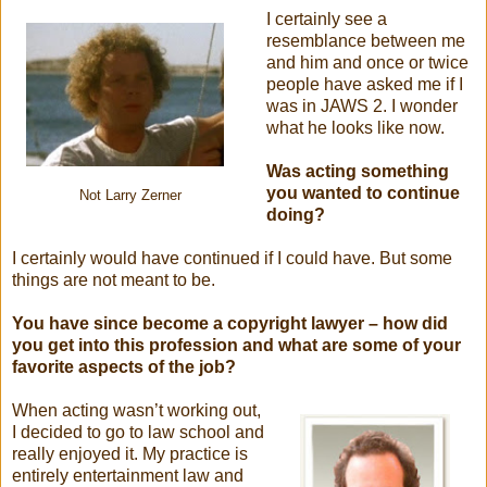
I certainly see a
resemblance between me
and him and once or twice
people have asked me if I
was in JAWS 2. I wonder
what he looks like now.
Was acting something
you wanted to continue
Not Larry Zerner
doing?
I certainly would have continued if I could have. But some
things are not meant to be.
You have since become a copyright lawyer – how did
you get into this profession and what are some of your
favorite aspects of the job?
When acting wasn’t working out,
I decided to go to law school and
really enjoyed it. My practice is
entirely entertainment law and