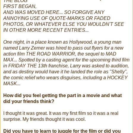
THE BLOG
FIRST BEGAN,
AND WAS MOVED HERE... SO FORGIVE ANY
ANNOYING USE OF QUOTE-MARKS OR FADED
PHOTOS, OR WHATEVER ELSE YOU WOULDN'T SEE
IN OTHER MORE RECENT ENTRIES...
One night, in a place known as Hollywood, a young man
named Larry Zerner was hired to pass out flyers for a new
action film THE ROAD WARRIOR, the sequel to MAD
MAX... Spotted by a casting agent for the upcoming third film
in FRIDAY THE 13th franchise, Larry was asked to audition,
and as destiny would have it he landed the role as "Shelly",
the comic relief who wears disguises, including a HOCKEY
MASK...
How did you feel getting the part in a movie and what
did your friends think?
I thought it was great. It was my first film so it was a real
surprise. My friends thought it was cool.
Did you have to learn to juggle for the film or did you