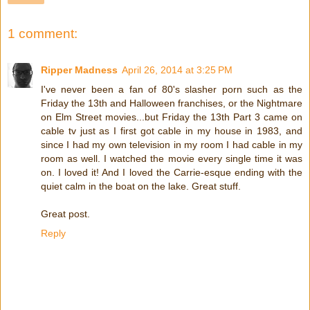
1 comment:
Ripper Madness
April 26, 2014 at 3:25 PM
I've never been a fan of 80's slasher porn such as the
Friday the 13th and Halloween franchises, or the Nightmare
on Elm Street movies...but Friday the 13th Part 3 came on
cable tv just as I first got cable in my house in 1983, and
since I had my own television in my room I had cable in my
room as well. I watched the movie every single time it was
on. I loved it! And I loved the Carrie-esque ending with the
quiet calm in the boat on the lake. Great stuff.
Great post.
Reply