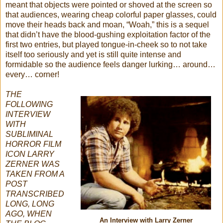
meant that objects were pointed or shoved at the screen so
that audiences, wearing cheap colorful paper glasses, could
move their heads back and moan, “Woah,” this is a sequel
that didn’t have the blood-gushing exploitation factor of the
first two entries, but played tongue-in-cheek so to not take
itself too seriously and yet is still quite intense and
formidable so the audience feels danger lurking… around…
every… corner!
THE
FOLLOWING
INTERVIEW
WITH
SUBLIMINAL
HORROR FILM
ICON LARRY
ZERNER WAS
TAKEN FROM A
POST
TRANSCRIBED
LONG, LONG
AGO, WHEN
An Interview with Larry Zerner