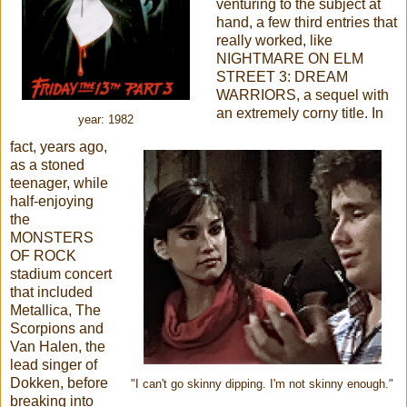
venturing to the subject at
hand, a few third entries that
really worked, like
NIGHTMARE ON ELM
STREET 3: DREAM
WARRIORS, a sequel with
an extremely corny title. In
year: 1982
fact, years ago,
as a stoned
teenager, while
half-enjoying
the
MONSTERS
OF ROCK
stadium concert
that included
Metallica, The
Scorpions and
Van Halen, the
lead singer of
Dokken, before
"I can't go skinny dipping. I'm not skinny enough."
breaking into