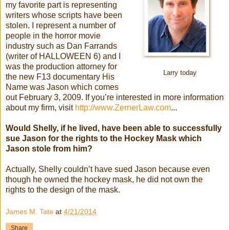
my favorite part is representing
writers whose scripts have been
stolen. I represent a number of
people in the horror movie
industry such as Dan Farrands
(writer of HALLOWEEN 6) and I
was the production attorney for
Larry today
the new F13 documentary His
Name was Jason which comes
out February 3, 2009. If you’re interested in more information
about my firm, visit
http://www.ZernerLaw.com
...
Would Shelly, if he lived, have been able to successfully
sue Jason for the rights to the Hockey Mask which
Jason stole from him?
Actually, Shelly couldn’t have sued Jason because even
though he owned the hockey mask, he did not own the
rights to the design of the mask.
James M. Tate
at
4/21/2014
Share