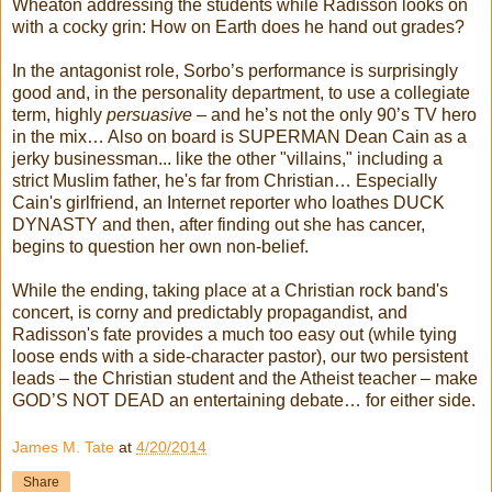
Wheaton addressing the students while Radisson looks on
with a cocky grin: How on Earth does he hand out grades?
In the antagonist role, Sorbo’s performance is surprisingly
good and, in the personality department, to use a collegiate
term, highly
persuasive
– and he’s not the only 90’s TV hero
in the mix… Also on board is SUPERMAN Dean Cain as a
jerky businessman... like the other "villains," including a
strict Muslim father, he's far from Christian… Especially
Cain's girlfriend, an Internet reporter who loathes DUCK
DYNASTY and then, after finding out she has cancer,
begins to question her own non-belief.
While the ending, taking place at a Christian rock band's
concert, is corny and predictably propagandist, and
Radisson's fate provides a much too easy out (while tying
loose ends with a side-character pastor), our two persistent
leads – the Christian student and the Atheist teacher – make
GOD’S NOT DEAD an entertaining debate… for either side.
James M. Tate
at
4/20/2014
Share