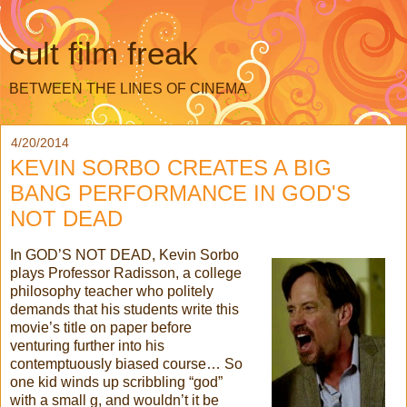
cult film freak
BETWEEN THE LINES OF CINEMA
4/20/2014
KEVIN SORBO CREATES A BIG
BANG PERFORMANCE IN GOD'S
NOT DEAD
In GOD’S NOT DEAD, Kevin Sorbo
plays Professor Radisson, a college
philosophy teacher who politely
demands that his students write this
movie’s title on paper before
venturing further into his
contemptuously biased course… So
one kid winds up scribbling “god”
with a small g, and wouldn’t it be