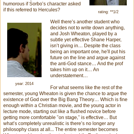
humorous if Sorbo’s character asked
if this referred to Hercules?
rating: **1/2
Well there’s another student who
decides not to write down anything,
and Josh Wheaton, played by a
subtle yet effective Shane Harper,
isn’t giving in… Despite the class
being an important one, he'll put his
future on the line and argue against
the anti-God stance… And the prof
takes him up on it… An
understatement…
year: 2014
For what seems like the rest of the
semester, young Wheaton is given the chance to argue the
existence of God over the Big Bang Theory… Which is fine
enough within a Christian movie, and the young actor in
lecture mode, starting out like a flushed novice before
getting more comfortable "on stage," is effective… But
what’s completely unrealistic is there’s no longer any
philosophy class at all... The entire semester becomes