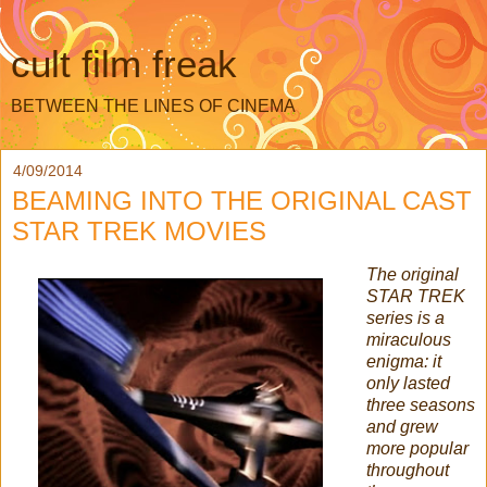
cult film freak
BETWEEN THE LINES OF CINEMA
4/09/2014
BEAMING INTO THE ORIGINAL CAST
STAR TREK MOVIES
The original
STAR TREK
series is a
miraculous
enigma: it
only lasted
three seasons
and grew
more popular
throughout