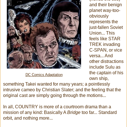
and their benign
planet way-too-
obviously
represents the
just-fallen Soviet
Union... This
feels like STAR
TREK invading
C-SPAN, or vice
versa... And
other distractions
include Sulu as
the captain of his
DC Comics Adaptation
own ship,
something Takei wanted for many years; a pointlessly
intrusive cameo by Christian Slater; and the feeling that the
original cast are simply going through the motions...
In all, COUNTRY is more of a courtroom drama than a
mission of any kind: Basically A
Bridge
too far... Standard
orbit, and nothing more...