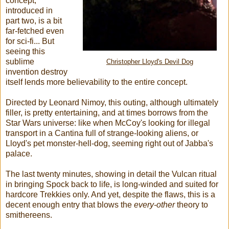
concept,
introduced in
part two, is a bit
far-fetched even
for sci-fi... But
seeing this
sublime
Christopher Lloyd's Devil Dog
invention destroy
itself lends more believability to the entire concept.
Directed by Leonard Nimoy, this outing, although ultimately
filler, is pretty entertaining, and at times borrows from the
Star Wars universe: like when McCoy's looking for illegal
transport in a Cantina full of strange-looking aliens, or
Lloyd's pet monster-hell-dog, seeming right out of Jabba's
palace.
The last twenty minutes, showing in detail the Vulcan ritual
in bringing Spock back to life, is long-winded and suited for
hardcore Trekkies only. And yet, despite the flaws, this is a
decent enough entry that blows the
every-other
theory to
smithereens.