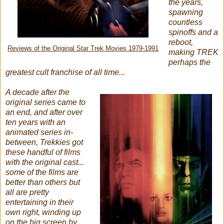
the years,
spawning
countless
spinoffs and a
reboot,
Reviews of the Original Star Trek Movies 1979-1991
making TREK
perhaps the
greatest cult franchise of all time...
A decade after the
original series came to
an end, and after over
ten years with an
animated series in-
between, Trekkies got
these handful of films
with the original cast...
some of the films are
better than others but
all are pretty
entertaining in their
own right, winding up
on the big screen by