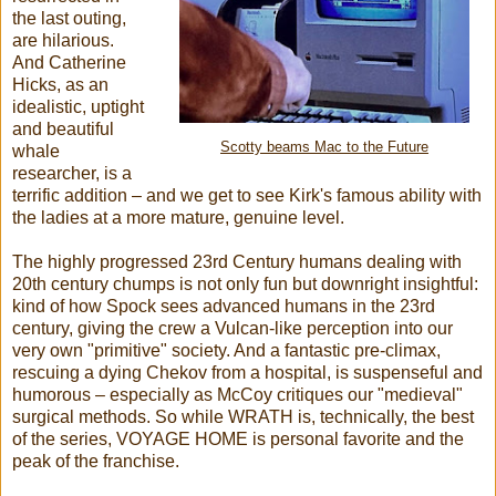
the last outing,
are hilarious.
And Catherine
Hicks, as an
idealistic, uptight
and beautiful
Scotty beams Mac to the Future
whale
researcher, is a
terrific addition – and we get to see Kirk's famous ability with
the ladies at a more mature, genuine level.
The highly progressed 23rd Century humans dealing with
20th century chumps is not only fun but downright insightful:
kind of how Spock sees advanced humans in the 23rd
century, giving the crew a Vulcan-like perception into our
very own "primitive" society. And a fantastic pre-climax,
rescuing a dying Chekov from a hospital, is suspenseful and
humorous – especially as McCoy critiques our "medieval"
surgical methods. So while WRATH is, technically, the best
of the series, VOYAGE HOME is personal favorite and the
peak of the franchise.