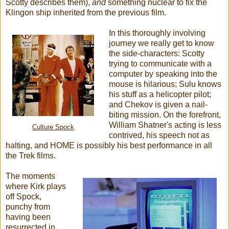
Scotty describes them),
and
something nuclear to fix the
Klingon ship inherited from the previous film.
In this thoroughly involving
journey we really get to know
the side-characters: Scotty
trying to communicate with a
computer by speaking into the
mouse is hilarious; Sulu knows
his stuff as a helicopter pilot;
and Chekov is given a nail-
biting mission. On the forefront,
William Shatner's acting is less
Culture Spock
contrived, his speech not as
halting, and HOME is possibly his best performance in all
the Trek films.
The moments
where Kirk plays
off Spock,
punchy from
having been
resurrected in