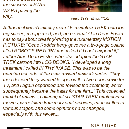
the success of STAR
WARS paving the
way...
year: 1979 rating: **1/2
Although it wasn't initially meant to revitalize TREK onto the
big screen, it happened, and, here's what Alan Dean Foster
has to say about creating/writing the rudimentary MOTION
PICTURE:
"Gene Roddenberry gave me a two-page outline
titled ROBOT'S RETURN and asked if I could expand it,"
author Alan Dean Foster, who also adapted the STAR
TREK cartoon into LOG BOOKS: "I developed a long
treatment I called IN THY IMAGE. This was to be the
opening episode of the new, revived network series. They
then decided they wanted to open with a two-hour movie for
TV, and I again expanded and revised the treatment, which
subsequently became the basis for the film..." This collected
bagful of reviews, covering all six STAR TREK original-cast
movies, were taken from individual archives, each written in
various stages, and some opinions have changed,
especially with this review...
STAR TREK: