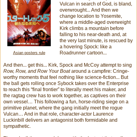
Vulcan in search of God, is bland,
overwrought... And then we
change location to Yosemite,
where a middle-aged overweight
Kirk climbs a mountain before
falling to his near-death and, at
the very last minute, is rescued by
a hovering Spock: like a
Roadrunner cartoon...
Asian posters rule
And then... get this... Kirk, Spock and McCoy attempt to sing
Row, Row, and Row Your Boat
around a campfire: Cringe-
worthy moments that feel nothing like science-fiction... But
the ball gets rolling once Sybock takes over the Enterprise
to reach this “final frontier” to literally meet his maker, and
the ragtag crew has to work together, as captives on their
own vessel… This following a fun, horse-riding siege on a
primitive planet, where the gang initially meet the rogue
Vulcan… And in that role, character-actor Laurence
Luckinbill delivers an antagonist both formidable and
sympathetic.