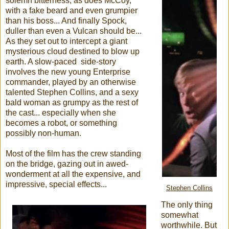
solemn bitterness, as does McCoy,
with a fake beard and even grumpier
than his boss... And finally Spock,
duller than even a Vulcan should be...
As they set out to intercept a giant
mysterious cloud destined to blow up
earth. A slow-paced side-story
involves the new young Enterprise
commander, played by an otherwise
talented Stephen Collins, and a sexy
bald woman as grumpy as the rest of
the cast... especially when she
becomes a robot, or something
possibly non-human.
Most of the film has the crew standing
on the bridge, gazing out in awed-
wonderment at all the expensive, and
impressive, special effects...
Stephen Collins
The only thing
somewhat
worthwhile. But