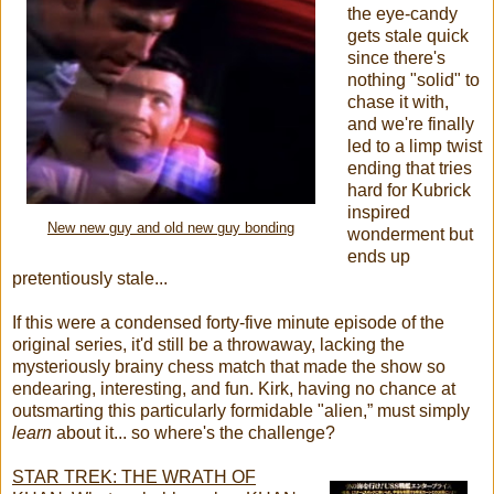
the eye-candy
gets stale quick
since there's
nothing "solid" to
chase it with,
and we're finally
led to a limp twist
ending that tries
hard for Kubrick
inspired
New new guy and old new guy bonding
wonderment but
ends up
pretentiously stale...
If this were a condensed forty-five minute episode of the
original series, it'd still be a throwaway, lacking the
mysteriously brainy chess match that made the show so
endearing, interesting, and fun. Kirk, having no chance at
outsmarting this particularly formidable "alien,” must simply
learn
about it... so where's the challenge?
STAR TREK: THE WRATH OF