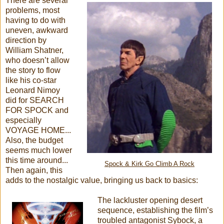
There are several
problems, most
having to do with
uneven, awkward
direction by
William Shatner,
who doesn’t allow
the story to flow
like his co-star
Leonard Nimoy
did for SEARCH
FOR SPOCK and
especially
VOYAGE HOME...
Also, the budget
seems much lower
this time around...
Spock & Kirk Go Climb A Rock
Then again, this
adds to the nostalgic value, bringing us back to basics:
The lackluster opening desert
sequence, establishing the film’s
troubled antagonist Sybock, a