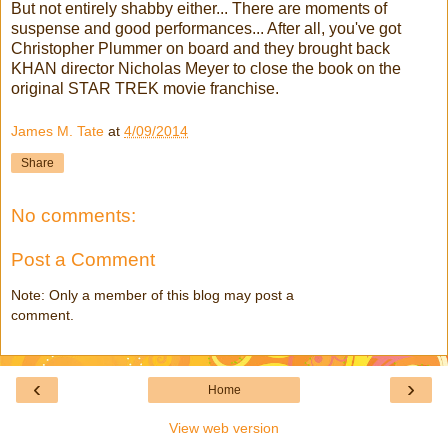
But not entirely shabby either... There are moments of
suspense and good performances... After all, you've got
Christopher Plummer on board and they brought back
KHAN director Nicholas Meyer to close the book on the
original STAR TREK movie franchise.
James M. Tate
at
4/09/2014
Share
No comments:
Post a Comment
Note: Only a member of this blog may post a
comment.
‹
›
Home
View web version