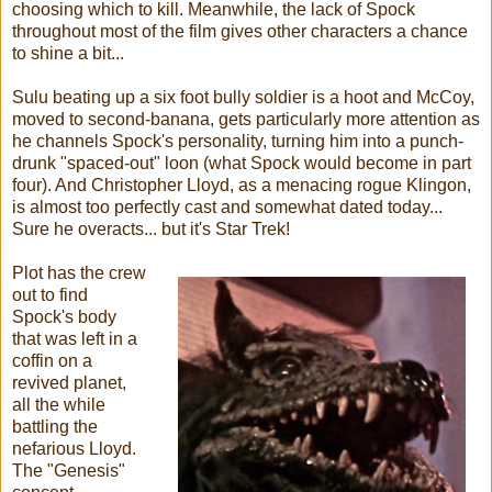
choosing which to kill. Meanwhile, the lack of Spock
throughout most of the film gives other characters a chance
to shine a bit...
Sulu beating up a six foot bully soldier is a hoot and McCoy,
moved to second-banana, gets particularly more attention as
he channels Spock's personality, turning him into a punch-
drunk "spaced-out" loon (what Spock would become in part
four). And Christopher Lloyd, as a menacing rogue Klingon,
is almost too perfectly cast and somewhat dated today...
Sure he overacts... but it's Star Trek!
Plot has the crew
out to find
Spock's body
that was left in a
coffin on a
revived planet,
all the while
battling the
nefarious Lloyd.
The "Genesis"