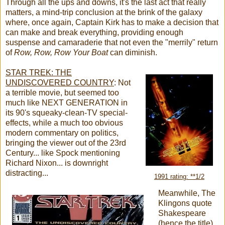
Through all the ups and downs, it's the last act that really
matters, a mind-trip conclusion at the brink of the galaxy
where, once again, Captain Kirk has to make a decision that
can make and break everything, providing enough
suspense and camaraderie that not even the "merrily" return
of
Row, Row, Row Your Boat
can diminish.
STAR TREK: THE
UNDISCOVERED COUNTRY
:
Not
a terrible movie, but seemed too
much like NEXT GENERATION in
its 90's squeaky-clean-TV special-
effects, while a much too obvious
modern commentary on politics,
bringing the viewer out of the 23rd
Century... like Spock mentioning
Richard Nixon... is downright
distracting...
1991 rating: **1/2
Meanwhile, The
Klingons quote
Shakespeare
(hence the title)