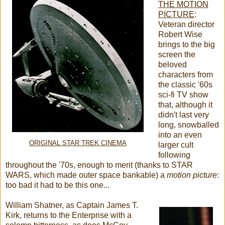
THE MOTION
PICTURE
:
Veteran director
Robert Wise
brings to the big
screen the
beloved
characters from
the classic '60s
sci-fi TV show
that, although it
didn't last very
long, snowballed
into an even
ORIGINAL STAR TREK CINEMA
larger cult
following
throughout the '70s, enough to merit (thanks to STAR
WARS, which made outer space bankable) a
motion picture
:
too bad it had to be this one...
William Shatner, as Captain James T.
Kirk, returns to the Enterprise with a