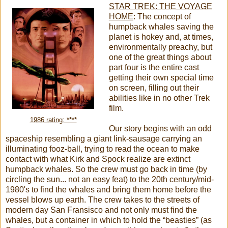
STAR TREK: THE VOYAGE
HOME
:
The concept of
humpback whales saving the
planet is hokey and, at times,
environmentally preachy, but
one of the great things about
part four is the entire cast
getting their own special time
on screen, filling out their
abilities like in no other Trek
film.
1986 rating: ****
Our story begins with an odd
spaceship resembling a giant link-sausage carrying an
illuminating fooz-ball, trying to read the ocean to make
contact with what Kirk and Spock realize are extinct
humpback whales. So the crew must go back in time (by
circling the sun... not an easy feat) to the 20th century/mid-
1980's to find the whales and bring them home before the
vessel blows up earth. The crew takes to the streets of
modern day San Fransisco and not only must find the
whales, but a container in which to hold the “beasties” (as