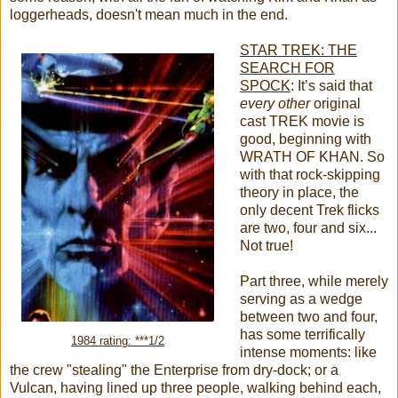
loggerheads, doesn't mean much in the end.
STAR TREK: THE
SEARCH FOR
SPOCK
:
It’s said that
every other
original
cast TREK movie is
good, beginning with
WRATH OF KHAN. So
with that rock-skipping
theory in place, the
only decent Trek flicks
are two, four and six...
Not true!
Part three, while merely
serving as a wedge
between two and four,
has some terrifically
1984 rating: ***1/2
intense moments: like
the crew "stealing" the Enterprise from dry-dock; or a
Vulcan, having lined up three people, walking behind each,