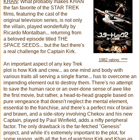
KHAN
:
What probably makes KHAN
the fan favorite of the STAR TREK
films, featuring the cast of the
original television series, is not only
the villain, played wonderfully by
Ricardo Montalban... returning from
a beloved episode titled THE
SPACE SEEDS... but the fact there's
a real challenge for Captain Kirk.
1982 rating: ****
An important aspect of any key Trek
plot is how Kirk and crew... as one mind and body with
various traits all serving a single frame... has to overcome an
impending element out to destroy them. There's no attempt
to save the human race or an over-done sense of awe like
the first movie, but rather, a head-to-head grapple based on
pure vengeance that doesn't neglect the mental element,
essential to the franchise, and there's a perfect mix of brain
and brawn, and a side-story involving Chekov and his new
Captain, played by Paul Winfield, adds a nifty peripheral
factor. The only drawback is the far-fetched "Genesis"
project, and while it's extremely important to the plot, for
some reason, with all the fun of watching Kirk and Khan as