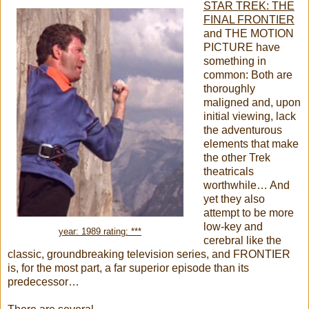
STAR TREK: THE
FINAL FRONTIER
and THE MOTION
PICTURE have
something in
common: Both are
thoroughly
maligned and, upon
initial viewing, lack
the adventurous
elements that make
the other Trek
theatricals
worthwhile… And
yet they also
attempt to be more
low-key and
year: 1989 rating: ***
cerebral like the
classic, groundbreaking television series, and FRONTIER
is, for the most part, a far superior episode than its
predecessor…