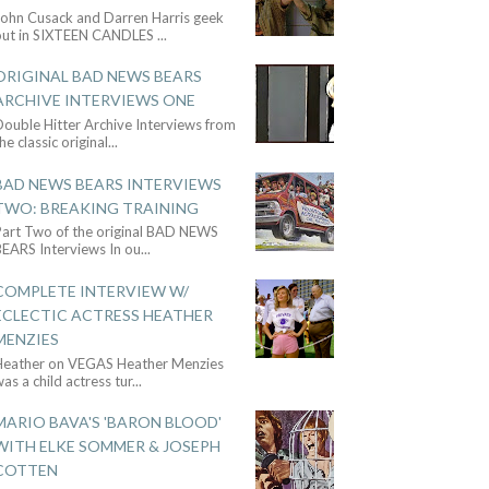
John Cusack and Darren Harris geek
out in SIXTEEN CANDLES
...
ORIGINAL BAD NEWS BEARS
ARCHIVE INTERVIEWS ONE
ouble Hitter Archive Interviews from
he classic original
...
BAD NEWS BEARS INTERVIEWS
TWO: BREAKING TRAINING
Part Two of the original BAD NEWS
BEARS Interviews In ou
...
COMPLETE INTERVIEW W/
ECLECTIC ACTRESS HEATHER
MENZIES
Heather on VEGAS Heather Menzies
as a child actress tur
...
MARIO BAVA'S 'BARON BLOOD'
WITH ELKE SOMMER & JOSEPH
COTTEN