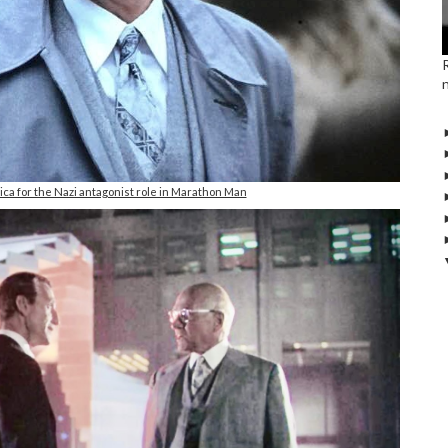
ica for the Nazi antagonist role in Marathon Man