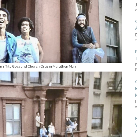
D
t
rs Tito Goya and Church Ortiz in Marathon Man
w