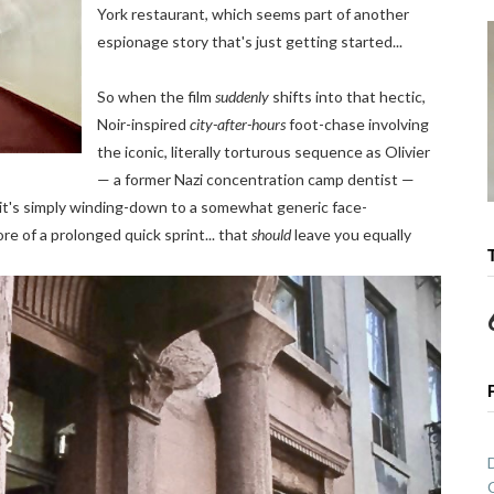
York restaurant, which seems part of another
espionage story that's just getting started...
So when the film
suddenly
shifts into that hectic,
Noir-inspired
city-after-hours
foot-chase involving
the iconic, literally torturous sequence as Olivier
— a former Nazi concentration camp dentist —
, it's simply winding-down to a somewhat generic face-
 of a prolonged quick sprint... that
should
leave you equally