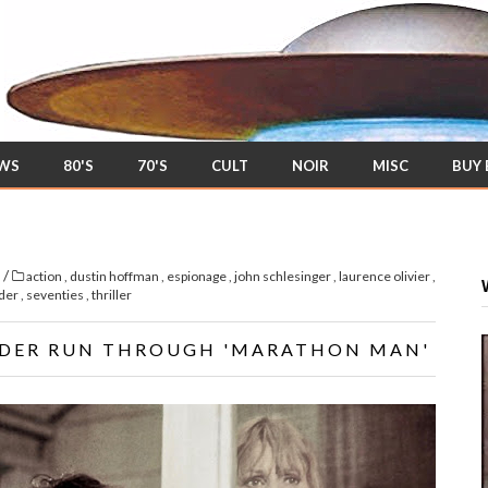
EWS
80'S
70'S
CULT
NOIR
MISC
BUY
/
s
action
,
dustin hoffman
,
espionage
,
john schlesinger
,
laurence olivier
,
ider
,
seventies
,
thriller
IDER RUN THROUGH 'MARATHON MAN'