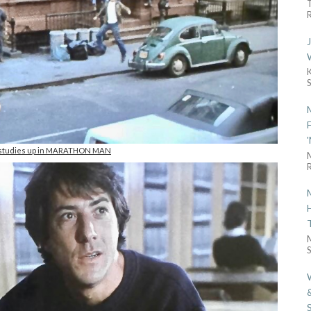
R
 studies up in MARATHON MAN
R
S