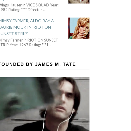
Wings Hauser in VICE SQUAD Year:
982 Rating: **** Director
...
MIMSY FARMER, ALDO RAY &
LAURIE MOCK IN 'RIOT ON
SUNSET STRIP'
Mimsy Farmer in RIOT ON SUNSET
TRIP Year: 1967 Rating: ***1
...
FOUNDED BY JAMES M. TATE