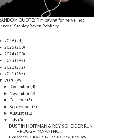
RANDOM QUOTE: "I'm paying for nerve, not
nerves." Stanley Baker, Robbery
►
2026
(94)
►
2025
(200)
►
2024
(200)
►
2023
(199)
►
2022
(272)
►
2021
(158)
▼
2020
(99)
►
December
(4)
►
November
(7)
►
October
(8)
►
September
(5)
►
August
(11)
▼
July
(8)
DUSTIN HOFFMAN & ROY SCHEIDER RUN
THROUGH 'MARATHO...
ESSAY ON FRANCIS FORD COPPOLA'S