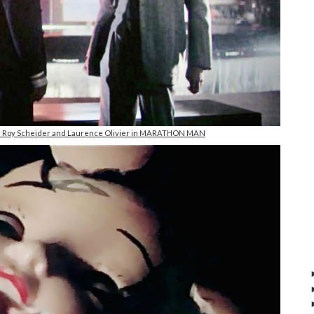
 Roy Scheider and Laurence Olivier in MARATHON MAN