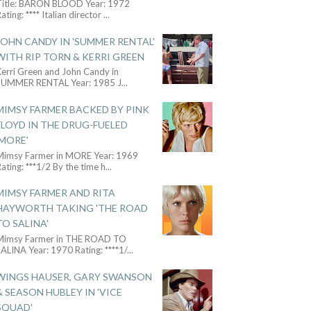
Title: BARON BLOOD Year: 1972
ating: **** Italian director
...
JOHN CANDY IN 'SUMMER RENTAL'
WITH RIP TORN & KERRI GREEN
Kerri Green and John Candy in
SUMMER RENTAL Year: 1985 J
...
MIMSY FARMER BACKED BY PINK
FLOYD IN THE DRUG-FUELED
'MORE'
Mimsy Farmer in MORE Year: 1969
ating: ***1/2 By the time h
...
MIMSY FARMER AND RITA
HAYWORTH TAKING 'THE ROAD
TO SALINA'
Mimsy Farmer in THE ROAD TO
ALINA Year: 1970 Rating: ****1/
...
WINGS HAUSER, GARY SWANSON
& SEASON HUBLEY IN 'VICE
SQUAD'