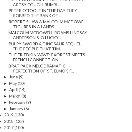
ARTSY-TOUGH 'RUMBL...
PETER O'TOOLE IN 'THE DAY THEY
ROBBED THE BANK OF ...
ROBERT SHAW & MALCOLM MCDOWELL
'FIGURES IN A LANDS...
MALCOLM MCDOWELL ROAMS LINDSAY
ANDERSON'S 'O LUCKY...
PULPY SWORD & DINOSAUR SEQUEL
'THE PEOPLE THAT TIM...
THE FRIEDKIN WAVE: EXORCST MEETS
FRENCH CONNECTION
BRAT PACK MELODRAMATIC
PERFECTION OF 'ST. ELMO'S F...
►
June
(9)
►
May
(10)
►
April
(14)
►
March
(8)
►
February
(9)
►
January
(6)
►
2019
(130)
►
2018
(123)
►
2017
(100)