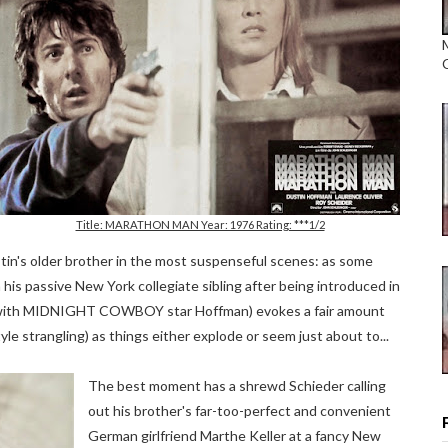
Title: MARATHON MAN Year: 1976 Rating: ***1/2
n's older brother in the most suspenseful scenes: as some
 his passive New York collegiate sibling after being introduced in
ed with MIDNIGHT COWBOY star Hoffman) evokes a fair amount
 strangling) as things either explode or seem just about to...
The best moment has a shrewd Schieder calling
out his brother's far-too-perfect and convenient
German girlfriend Marthe Keller at a fancy New