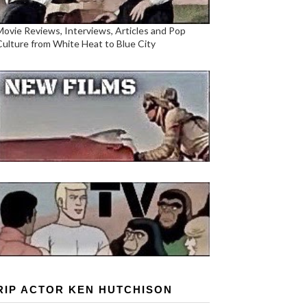
Movie Reviews, Interviews, Articles and Pop
Culture from White Heat to Blue City
RIP ACTOR KEN HUTCHISON