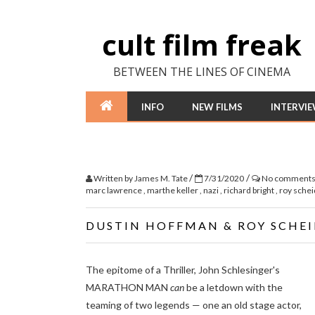
cult film freak
BETWEEN THE LINES OF CINEMA
INFO
NEW FILMS
INTERVI
/
/
Written by
James M. Tate
7/31/2020
No comment
marc lawrence
,
marthe keller
,
nazi
,
richard bright
,
roy sche
DUSTIN HOFFMAN & ROY SCHE
The epitome of a Thriller, John Schlesinger's
MARATHON MAN
can
be a letdown with the
teaming of two legends — one an old stage actor,