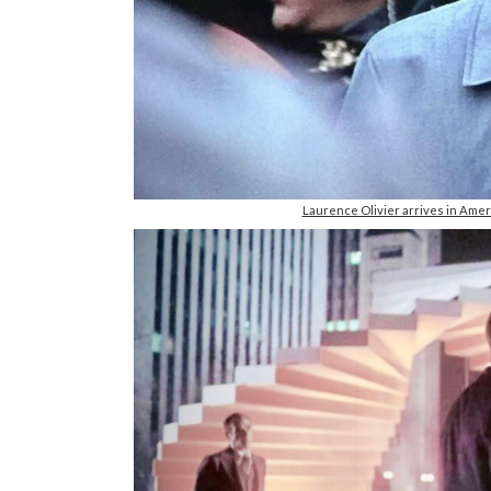
Laurence Olivier arrives in Amer