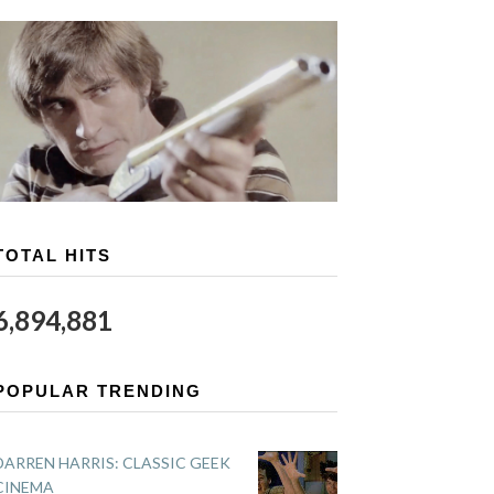
TOTAL HITS
6,894,881
POPULAR TRENDING
DARREN HARRIS: CLASSIC GEEK
CINEMA