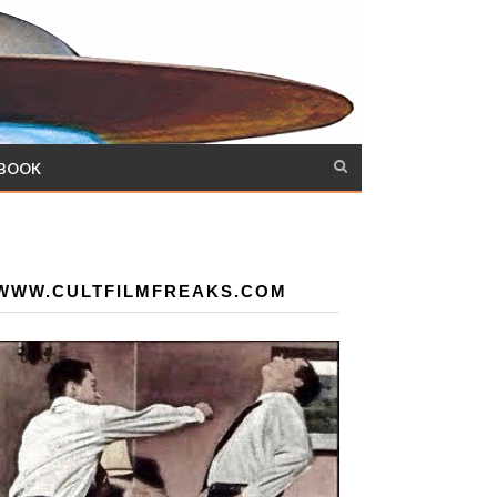
 BOOK
WWW.CULTFILMFREAKS.COM