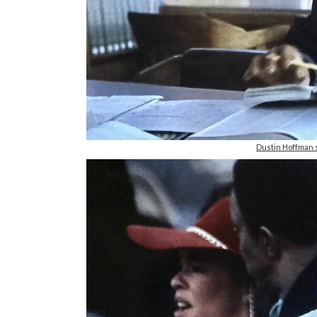
Dustin Hoffman