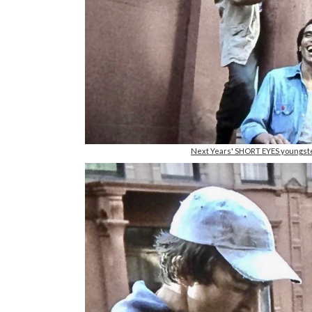
Next Years' SHORT EYES youngste