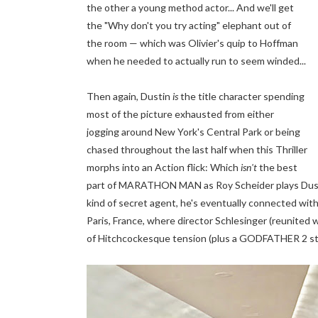
the other a young method actor... And we'll get
the "Why don't you try acting" elephant out of
the room — which was Olivier's quip to Hoffman
when he needed to actually run to seem winded...
Then again, Dustin
is
the title
character spending
most of the picture exhausted from either
jogging around New York's Central Park or being
chased throughout the last half when this Thriller
morphs into an Action flick: Which
isn't
the best
part of MARATHON MAN as Roy Scheider plays Dusti
kind of secret agent, he's eventually connected with
Paris, France, where director Schlesinger (reunit
of Hitchcockesque tension (plus a GODFATHER 2 style