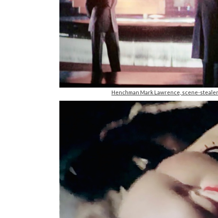
Henchman Mark Lawrence, scene-stealer