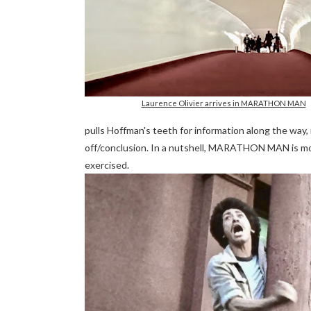
Laurence Olivier arrives in MARATHON MAN
pulls Hoffman's teeth for information along the way
off/conclusion. In a nutshell, MARATHON MAN is more
exercised.