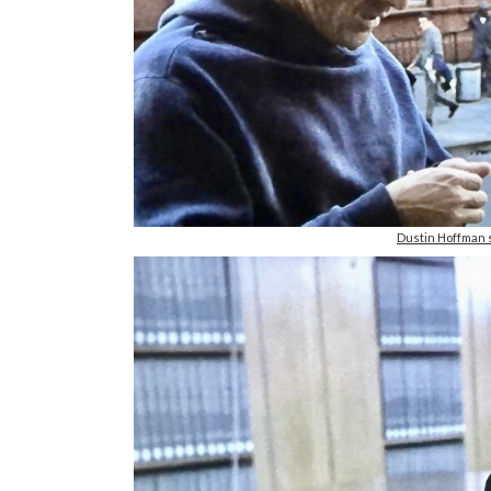
Dustin Hoffman