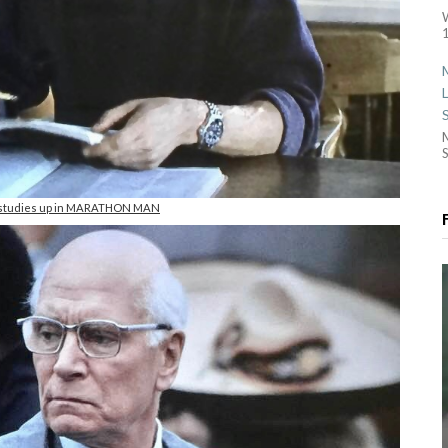
1
S
 studies up in MARATHON MAN