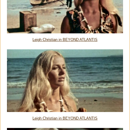
Leigh Christian in BEYOND ATLANTIS
Leigh Christian in BEYOND ATLANTIS