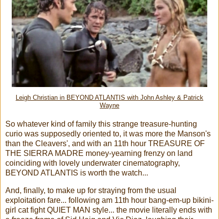
Leigh Christian in BEYOND ATLANTIS with John Ashley & Patrick
Wayne
So whatever kind of family this strange treasure-hunting
curio was supposedly oriented to, it was more the Manson's
than the Cleavers', and with an 11th hour TREASURE OF
THE SIERRA MADRE money-yearning frenzy on land
coinciding with lovely underwater cinematography,
BEYOND ATLANTIS is worth the watch...
And, finally, to make up for straying from the usual
exploitation fare... following am 11th hour bang-em-up bikini-
girl cat fight QUIET MAN style... the movie literally ends with