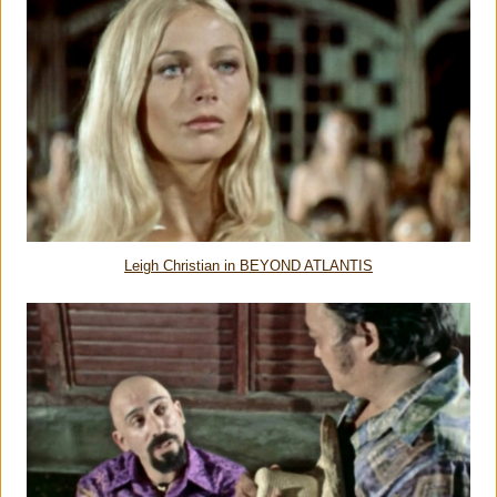
Leigh Christian in BEYOND ATLANTIS