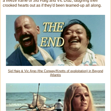
a freeze frame of Sid Haig and Vic Diaz, laughing their
crooked hearts out as if they'd been teamed-up all along.
Sid Haig & Vic Argo (the Conway/Knotts of exploitation) in Beyond
Atlantis