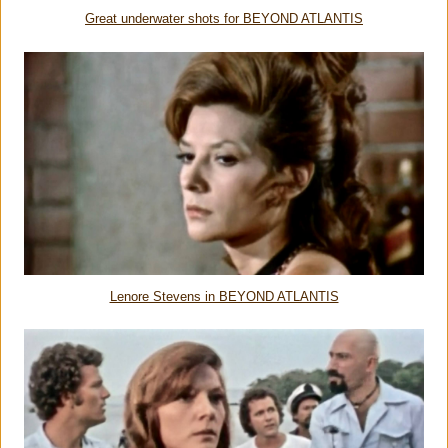
Great underwater shots for BEYOND ATLANTIS
Lenore Stevens in BEYOND ATLANTIS