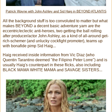
Patrick Wayne with John Ashley and Sid Haig in BEYOND ATLANTIS
All the background stuff is too convoluted to matter but what
makes BEYOND a decent basic adventure yarn are the
eccentric/eclectic anti-heroes, two getting the ball rolling
after producer/actor John Ashley, as a kind of all-around get-
rich-schemer (and unlucky cockfight promoter), teams up
with bonafide pimp Sid Haig...
Haig received inside information from Vic Diaz (who
Quentin Tarantino deemed "the Filipino Peter Lorre") and is
usually Haig's counterpart in these flicks, also including
BLACK MAMA WHITE MAMA and SAVAGE SISTERS...