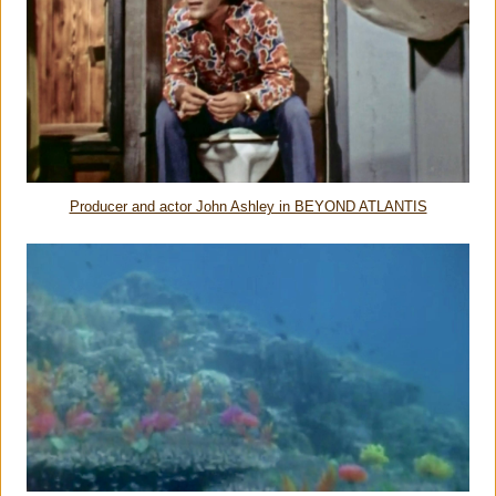
Producer and actor John Ashley in BEYOND ATLANTIS