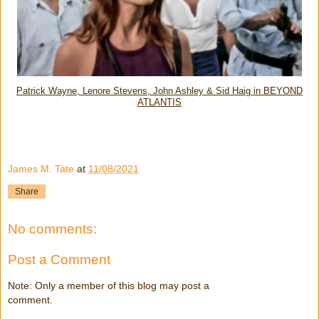
Patrick Wayne, Lenore Stevens, John Ashley & Sid Haig in BEYOND
ATLANTIS
James M. Tate
at
11/08/2021
Share
No comments:
Post a Comment
Note: Only a member of this blog may post a
comment.