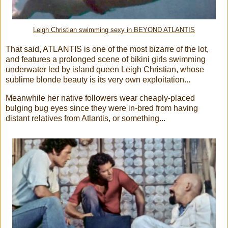
Leigh Christian swimming sexy in BEYOND ATLANTIS
That said, ATLANTIS is one of the most bizarre of the lot,
and features a prolonged scene of bikini girls swimming
underwater led by island queen Leigh Christian, whose
sublime blonde beauty is its very own exploitation...
Meanwhile her native followers wear cheaply-placed
bulging bug eyes since they were in-bred from having
distant relatives from Atlantis, or something...