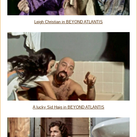
Leigh Christian in BEYOND ATLANTIS
A lucky Sid Haig in BEYOND ATLANTIS