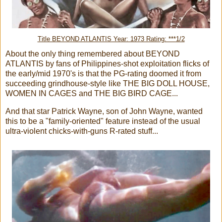
Title BEYOND ATLANTIS Year: 1973 Rating: ***1/2
About the only thing remembered about BEYOND
ATLANTIS by fans of Philippines-shot exploitation flicks of
the early/mid 1970's is that the PG-rating doomed it from
succeeding grindhouse-style like THE BIG DOLL HOUSE,
WOMEN IN CAGES and THE BIG BIRD CAGE...
And that star Patrick Wayne, son of John Wayne, wanted
this to be a "family-oriented" feature instead of the usual
ultra-violent chicks-with-guns R-rated stuff...