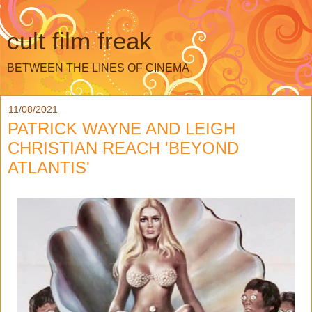
cult film freak
BETWEEN THE LINES OF CINEMA
11/08/2021
PATRICK WAYNE AND LEIGH
CHRISTIAN REACH 'BEYOND
ATLANTIS'