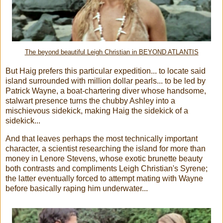
The beyond beautiful Leigh Christian in BEYOND ATLANTIS
But Haig prefers this particular expedition... to locate said
island surrounded with million dollar pearls... to be led by
Patrick Wayne, a boat-chartering diver whose handsome,
stalwart presence turns the chubby Ashley into a
mischievous sidekick, making Haig the sidekick of a
sidekick...
And that leaves perhaps the most technically important
character, a scientist researching the island for more than
money in Lenore Stevens, whose exotic brunette beauty
both contrasts and compliments Leigh Christian's Syrene;
the latter eventually forced to attempt mating with Wayne
before basically raping him underwater...