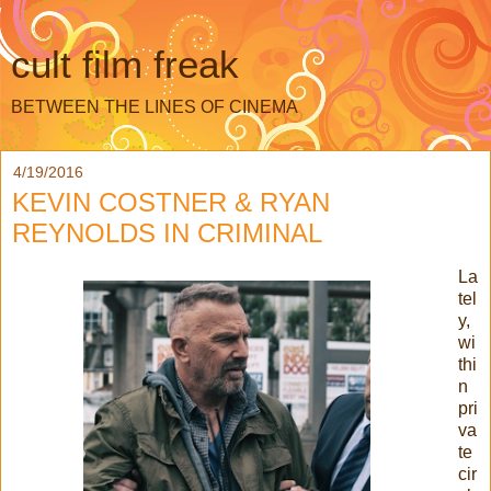
cult film freak
BETWEEN THE LINES OF CINEMA
4/19/2016
KEVIN COSTNER & RYAN
REYNOLDS IN CRIMINAL
La
tel
y,
wi
thi
n
pri
va
te
cir