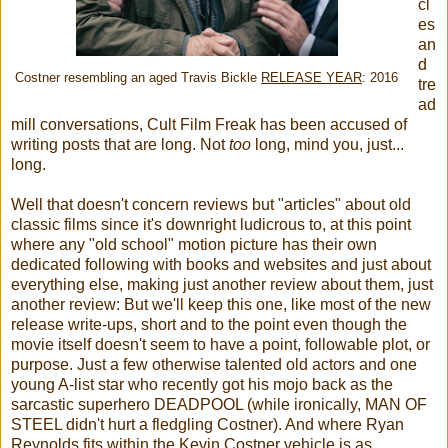
cl
es
an
d
Costner resembling an aged Travis Bickle
RELEASE YEAR
: 2016
tre
ad
mill conversations, Cult Film Freak has been accused of
writing posts that are long. Not
too
long, mind you, just...
long.
Well that doesn't concern reviews but "articles" about old
classic films since it's downright ludicrous to, at this point
where any "old school" motion picture has their own
dedicated following with books and websites and just about
everything else, making just another review about them, just
another review: But we'll keep this one, like most of the new
release write-ups, short and to the point even though the
movie itself doesn't seem to have a point, followable plot, or
purpose. Just a few otherwise talented old actors and one
young A-list star who recently got his mojo back as the
sarcastic superhero DEADPOOL (while ironically, MAN OF
STEEL didn't hurt a fledgling Costner). And where Ryan
Reynolds fits within the Kevin Costner vehicle is as