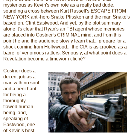
mysterious as Kevin's own role as a really bad dude,
sounding a cross between Kurt Russell's ESCAPE FROM
NEW YORK anti-hero Snake Plissken and the man Snake's
based on, Clint Eastwood. And yet, by the plot summary
alone it's clear that Ryan's an FBI agent whose memories
are placed into Costner's CRIMINAL mind, and from this
point he and the audience slowly learn that... prepare for a
shock coming from Hollywood... the CIA is as crooked as a
barrel of venomous rattlers: Seriously, at what point does a
Revelation become a timeworn cliché?
Costner does a
decent job as a
man with no soul
and a penchant
for being a
thoroughly
flawed human
being, and,
speaking of
Eastwood, one
of Kevin's best