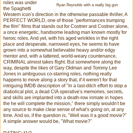
roles was under
Ryan Reynolds with a really big gun
the Spaghetti
Western icon's direction in the otherwise passable thriller, A
PERFECT WORLD, one of those "performances trumping
the film" films that stands out for Costner and Costner alone,
a once energetic, handsome leading man known mostly for
heroic roles. And yet, with his aged wrinkles in the right
place and desperate, narrowed eyes, he seems to have
grown into a somewhat believable heavy and/or edgy
mentor and, with a tattered, world-weary countenance,
CRIMINAL almost takes flight. But somewhere along the
way, despite the likes of Gary Oldman and Tommy Lee
Jones in ambiguous co-starring roles, nothing really
happens to move along a story that, if it weren't for that
intriguing IMDB description of "In a last-ditch effort to stop a
diabolical plot, a dead CIA operative's memories, secrets,
and skills are implanted into a death-row inmate in hopes
the he will complete the mission," there simply wouldn't be
any source to make clear sense of what's going on, at any
time. And so, if the question is, "Well was it a good movie?"
A simple answer would be, "What movie?"