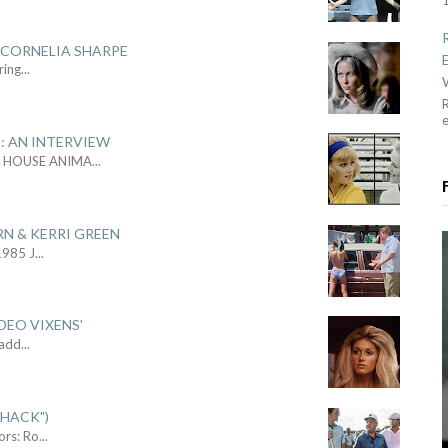
 CORNELIA SHARPE
ring
...
R
: AN INTERVIEW
L HOUSE ANIMA
...
RN & KERRI GREEN
1985 J
...
DEO VIXENS'
Sadd
...
SHACK")
ors: Ro
...