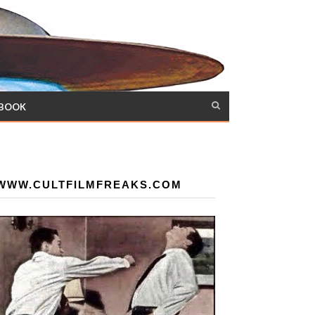
 BOOK
WWW.CULTFILMFREAKS.COM