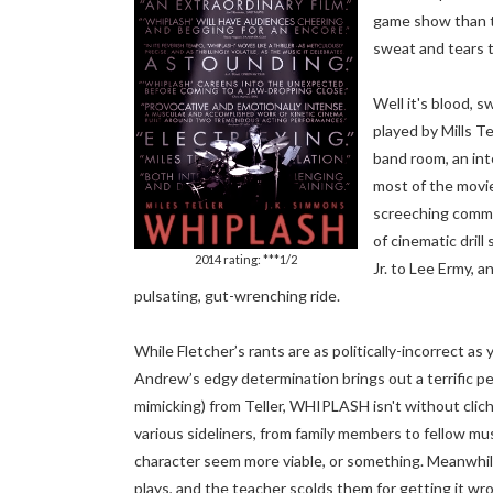
game show than th
sweat and tears t
Well it's blood, 
played by Mills Te
band room, an int
most of the movi
screeching comma
of cinematic dril
2014 rating: ***1/2
Jr. to Lee Ermy, a
pulsating, gut-wrenching ride.
While Fletcher’s rants are as politically-incorrect a
Andrew’s edgy determination brings out a terrific 
mimicking) from Teller, WHIPLASH isn't without cliché
various sideliners, from family members to fellow mu
character seem more viable, or something. Meanwhi
plays, and the teacher scolds them for getting it wrong