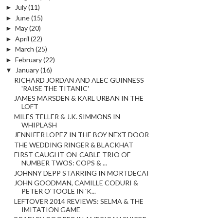
►
July
(11)
►
June
(15)
►
May
(20)
►
April
(22)
►
March
(25)
►
February
(22)
▼
January
(16)
RICHARD JORDAN AND ALEC GUINNESS
'RAISE THE TITANIC'
JAMES MARSDEN & KARL URBAN IN THE
LOFT
MILES TELLER & J.K. SIMMONS IN
WHIPLASH
JENNIFER LOPEZ IN THE BOY NEXT DOOR
THE WEDDING RINGER & BLACKHAT
FIRST CAUGHT-ON-CABLE TRIO OF
NUMBER TWOS: COPS & ...
JOHNNY DEPP STARRING IN MORTDECAI
JOHN GOODMAN, CAMILLE CODURI &
PETER O'TOOLE IN 'K...
LEFTOVER 2014 REVIEWS: SELMA & THE
IMITATION GAME