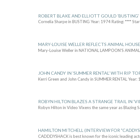
ROBERT BLAKE AND ELLIOTT GOULD 'BUSTING'
Cornelia Sharpe in BUSTING Year: 1974 Rating: **** Star
MARY-LOUISE WELLER REFLECTS ANIMAL HOUSE
Mary-Louise Weller in NATIONAL LAMPOON'S ANIMA
JOHN CANDY IN 'SUMMER RENTAL' WITH RIP TO
Kerri Green and John Candy in SUMMER RENTAL Year: 
ROBYN HILTON BLAZES A STRANGE TRAIL IN 'VI
Robyn Hilton in Video Vixens the same year as Blazing 
HAMILTON MITCHELL (INTERVIEW FOR "CADDY
CADDDYSHACK is best known for the iconic leading act