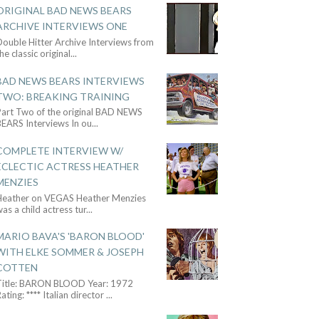
ORIGINAL BAD NEWS BEARS
ARCHIVE INTERVIEWS ONE
ouble Hitter Archive Interviews from
he classic original
...
BAD NEWS BEARS INTERVIEWS
TWO: BREAKING TRAINING
Part Two of the original BAD NEWS
BEARS Interviews In ou
...
COMPLETE INTERVIEW W/
ECLECTIC ACTRESS HEATHER
MENZIES
Heather on VEGAS Heather Menzies
as a child actress tur
...
MARIO BAVA'S 'BARON BLOOD'
WITH ELKE SOMMER & JOSEPH
COTTEN
Title: BARON BLOOD Year: 1972
ating: **** Italian director
...