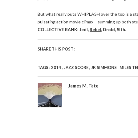
But what really puts WHIPLASH over the top is a stan
pulsating action movie climax – summing up both st
COLLECTIVE RANK: Jedi,
Rebel
, Droid, Sith.
SHARE THIS POST :
,
,
,
TAGS :
2014
JAZZ SCORE
JK SIMMONS
MILES TE
James M. Tate