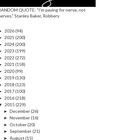
RANDOM QUOTE: "I'm paying for nerve, not
nerves." Stanley Baker, Robbery
►
2026
(94)
►
2025
(200)
►
2024
(200)
►
2023
(199)
►
2022
(272)
►
2021
(158)
►
2020
(99)
►
2019
(130)
►
2018
(123)
►
2017
(100)
►
2016
(218)
▼
2015
(229)
►
December
(26)
►
November
(16)
►
October
(20)
►
September
(21)
►
August
(15)