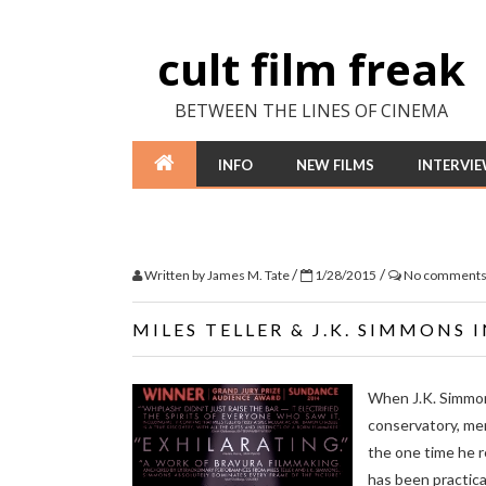
cult film freak
BETWEEN THE LINES OF CINEMA
INFO
NEW FILMS
INTERVI
/
/
Written by
James M. Tate
1/28/2015
No comment
MILES TELLER & J.K. SIMMONS 
When J.K. Simmons
conservatory, ment
the one time he r
has been practical