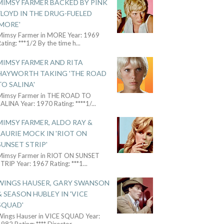
MIMSY FARMER BACKED BY PINK
FLOYD IN THE DRUG-FUELED
'MORE'
Mimsy Farmer in MORE Year: 1969
ating: ***1/2 By the time h
...
MIMSY FARMER AND RITA
HAYWORTH TAKING 'THE ROAD
TO SALINA'
Mimsy Farmer in THE ROAD TO
ALINA Year: 1970 Rating: ****1/
...
MIMSY FARMER, ALDO RAY &
LAURIE MOCK IN 'RIOT ON
SUNSET STRIP'
Mimsy Farmer in RIOT ON SUNSET
TRIP Year: 1967 Rating: ***1
...
WINGS HAUSER, GARY SWANSON
& SEASON HUBLEY IN 'VICE
SQUAD'
Wings Hauser in VICE SQUAD Year:
982 Rating: **** Director
...