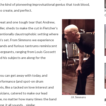
e kind of pioneering improvisational genius that took blood,
o create, and perfect.
sweat and one tough tear that Andrew,
ller, sheds to make the cut in Fletcher’s
entionally claustrophobic setting where
e's set. From Simmons we experience
nds and furious tantrums reminiscent
l sergeants, ranging from Louis Gossett
nd his subjects are along for the
s you can get away with today, and
performance (and spot-on drum
s, like a tacked on love interest and
sicians, catered to make our lead
J.K. Simmons
le, no matter how many times the band
, it all sounds... similar.