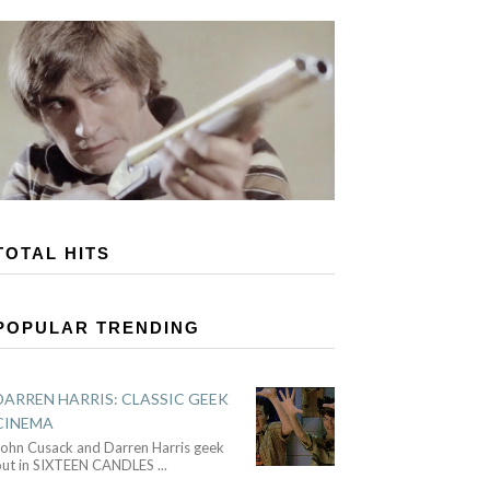
TOTAL HITS
POPULAR TRENDING
DARREN HARRIS: CLASSIC GEEK
CINEMA
John Cusack and Darren Harris geek
out in SIXTEEN CANDLES
...