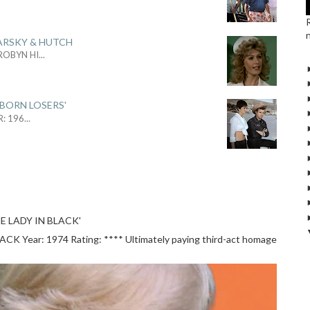
ARSKY & HUTCH
 ROBYN HI
...
 BORN LOSERS'
R: 196
...
E LADY IN BLACK'
 Year: 1974 Rating: **** Ultimately paying third-act homage