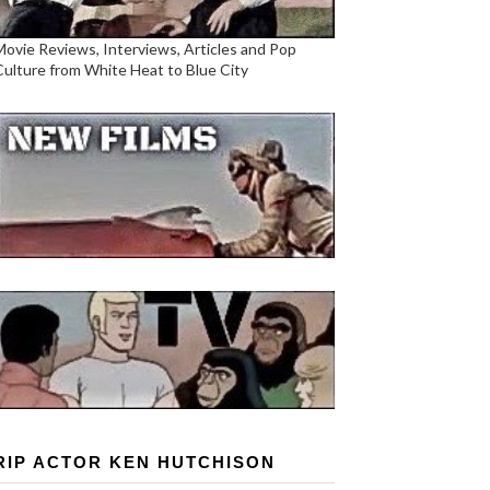
Movie Reviews, Interviews, Articles and Pop
Culture from White Heat to Blue City
RIP ACTOR KEN HUTCHISON