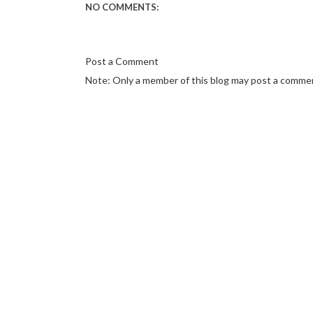
NO COMMENTS:
Post a Comment
Note: Only a member of this blog may post a comme