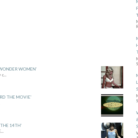
R
S
 'WONDER WOMEN'
y c
...
ARD THE MOVIE'
S
.
THE 14TH'
E
...
1