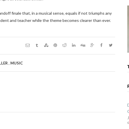
doff finale that, in a musical sense, equals if not triumphs any
udent and teacher while the theme becomes clearer than ever.
,
LLER
MUSIC