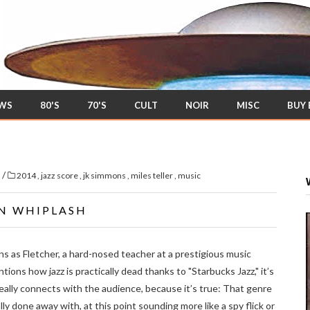
EWS
80'S
70'S
CULT
NOIR
MISC
BUY
/
s
2014
,
jazz score
,
jk simmons
,
miles teller
,
music
IN WHIPLASH
 as Fletcher, a hard-nosed teacher at a prestigious music
ions how jazz is practically dead thanks to "Starbucks Jazz," it’s
eally connects with the audience, because it’s true: That genre
ly done away with, at this point sounding more like a spy flick or