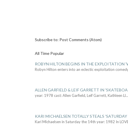
Subscribe to:
Post Comments (Atom)
All Time Popular
ROBYN HILTON BEGINS IN THE EXPLOITATION
Robyn Hilton enters into an eclectic exploitation comed
ALLEN GARFIELD & LEIF GARRETT IN 'SKATEBO
year: 1978 cast: Allen Garfield, Leif Garrett, Kathleen Ll
..
KARI MICHAELSEN TOTALLY STEALS 'SATURDAY 
Kari Michaelsen in Saturday the 14th year: 1982 In LOV