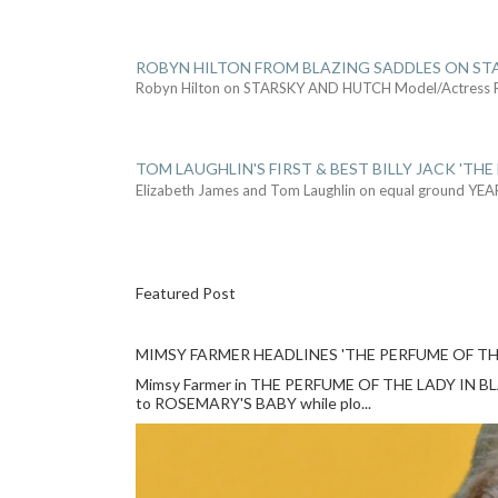
ROBYN HILTON FROM BLAZING SADDLES ON ST
Robyn Hilton on STARSKY AND HUTCH Model/Actress
TOM LAUGHLIN'S FIRST & BEST BILLY JACK 'THE
Elizabeth James and Tom Laughlin on equal ground YEA
Featured Post
MIMSY FARMER HEADLINES 'THE PERFUME OF TH
Mimsy Farmer in THE PERFUME OF THE LADY IN BLACK
to ROSEMARY'S BABY while plo...