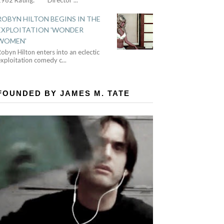
ROBYN HILTON BEGINS IN THE
EXPLOITATION 'WONDER
WOMEN'
obyn Hilton enters into an eclectic
exploitation comedy c
...
FOUNDED BY JAMES M. TATE