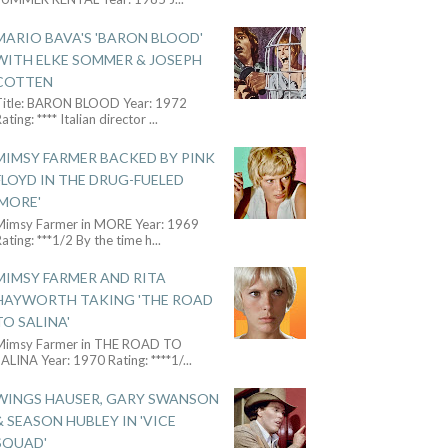
MARIO BAVA'S 'BARON BLOOD'
WITH ELKE SOMMER & JOSEPH
COTTEN
Title: BARON BLOOD Year: 1972
ating: **** Italian director
...
MIMSY FARMER BACKED BY PINK
FLOYD IN THE DRUG-FUELED
'MORE'
Mimsy Farmer in MORE Year: 1969
ating: ***1/2 By the time h
...
MIMSY FARMER AND RITA
HAYWORTH TAKING 'THE ROAD
TO SALINA'
Mimsy Farmer in THE ROAD TO
ALINA Year: 1970 Rating: ****1/
...
WINGS HAUSER, GARY SWANSON
& SEASON HUBLEY IN 'VICE
SQUAD'