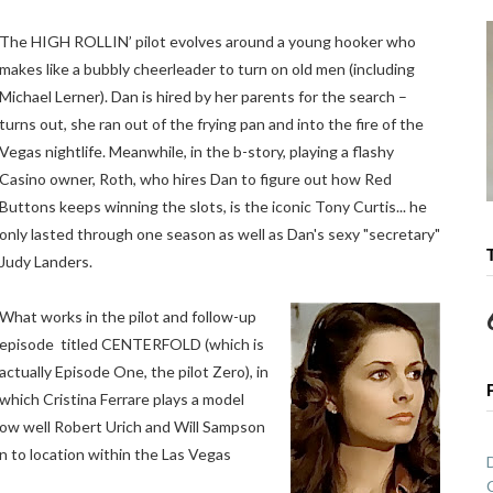
The HIGH ROLLIN’ pilot evolves around a young hooker who
makes like a bubbly cheerleader to turn on old men (including
Michael Lerner). Dan is hired by her parents for the search –
turns out, she ran out of the frying pan and into the fire of the
Vegas nightlife. Meanwhile, in the b-story, playing a flashy
Casino owner, Roth, who hires Dan to figure out how Red
Buttons keeps winning the slots, is the iconic Tony Curtis... he
only lasted through one season as well as Dan's sexy "secretary"
Judy Landers.
What works in the pilot and follow-up
episode titled CENTERFOLD (which is
actually Episode One, the pilot Zero), in
which Cristina Ferrare plays a model
 how well Robert Urich and Will Sampson
on to location within the Las Vegas