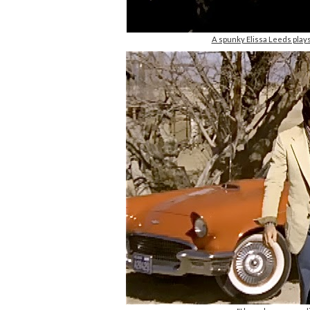
A spunky Elissa Leeds play