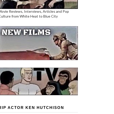
Movie Reviews, Interviews, Articles and Pop
Culture from White Heat to Blue City
RIP ACTOR KEN HUTCHISON