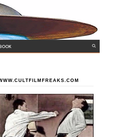
 BOOK
WWW.CULTFILMFREAKS.COM