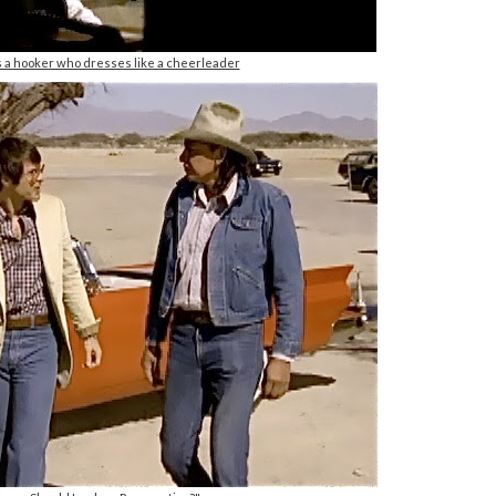
s a hooker who dresses like a cheerleader