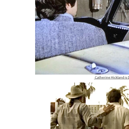
Catherine Hickland is D