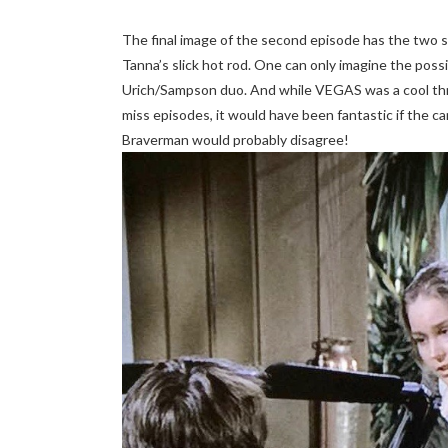
The final image of the second episode has the two s
Tanna’s slick hot rod. One can only imagine the possib
Urich/Sampson duo. And while VEGAS was a cool thre
miss episodes, it would have been fantastic if the ca
Braverman would probably disagree!