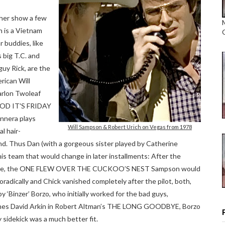
ther show a few
n is a Vietnam
r buddies, like
 big T.C. and
guy Rick, are the
rican Will
rlon Twoleaf
OD IT'S FRIDAY
nnera plays
Will Sampson & Robert Urich on Vegas from 1978
al hair-
nd. Thus Dan (with a gorgeous sister played by Catherine
his team that would change in later installments: After the
de, the ONE FLEW OVER THE CUCKOO’S NEST Sampson would
oradically and Chick vanished completely after the pilot, both,
 ‘Binzer’ Borzo, who initially worked for the bad guys,
teaches David Arkin in Robert Altman’s THE LONG GOODBYE, Borzo
 sidekick was a much better fit.