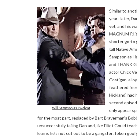
Similar to ano
years later, Da
vet, and his wa
MAGNUM P.I.'s
shorter go-to 
tall Native Ame
Sampson as Ha
and THANK G
actor Chick Ve
Costigan, a loy
feathered frie
Hickland) had 
second episo
Will Sampson as Twoleaf
only appear sp
for the most part, replaced by Bart Braverman’s Bobby
unsuccessfully tailing Dan and, like Elliot Gould 
learns he’s not cut out to be a gangster: token goofy