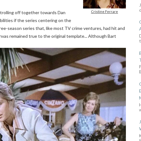
Cristine Ferrare
trolling off together towards Dan
ilities if the series centering on the
e-season series that, like most TV crime ventures, had hit and
D
nvas remained true to the original template... Although Bart
t
w