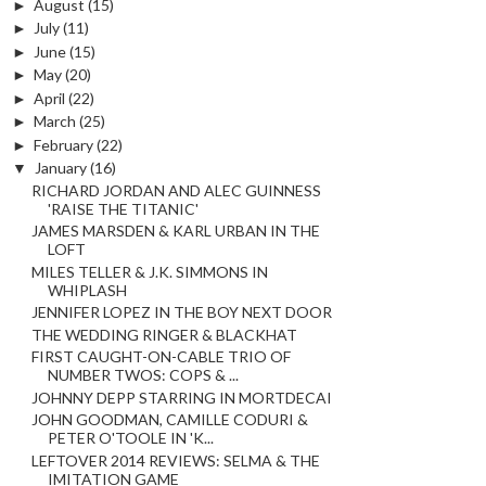
►
August
(15)
►
July
(11)
►
June
(15)
►
May
(20)
►
April
(22)
►
March
(25)
►
February
(22)
▼
January
(16)
RICHARD JORDAN AND ALEC GUINNESS
'RAISE THE TITANIC'
JAMES MARSDEN & KARL URBAN IN THE
LOFT
MILES TELLER & J.K. SIMMONS IN
WHIPLASH
JENNIFER LOPEZ IN THE BOY NEXT DOOR
THE WEDDING RINGER & BLACKHAT
FIRST CAUGHT-ON-CABLE TRIO OF
NUMBER TWOS: COPS & ...
JOHNNY DEPP STARRING IN MORTDECAI
JOHN GOODMAN, CAMILLE CODURI &
PETER O'TOOLE IN 'K...
LEFTOVER 2014 REVIEWS: SELMA & THE
IMITATION GAME