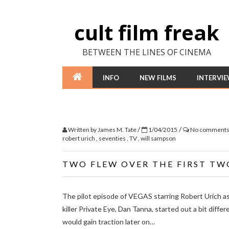
cult film freak
BETWEEN THE LINES OF CINEMA
INFO
NEW FILMS
INTERVI
/
/
Written by
James M. Tate
1/04/2015
No comment
robert urich
,
seventies
,
TV
,
will sampson
TWO FLEW OVER THE FIRST TW
The pilot episode of VEGAS starring Robert Urich a
killer Private Eye, Dan Tanna, started out a bit diffe
would gain traction later on…