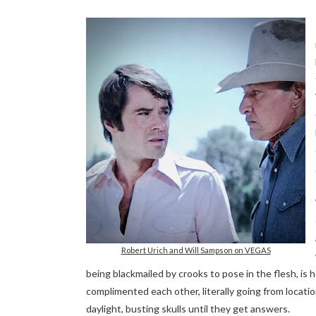
Robert Urich and Will Sampson on VEGAS
being blackmailed by crooks to pose in the flesh, is
complimented each other, literally going from locati
daylight, busting skulls until they get answers.