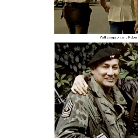
Will Sampson and Robert