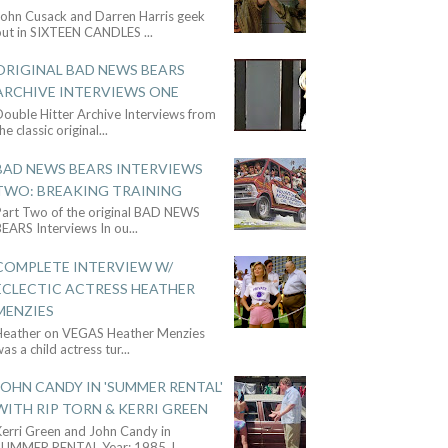
John Cusack and Darren Harris geek
out in SIXTEEN CANDLES
...
ORIGINAL BAD NEWS BEARS
ARCHIVE INTERVIEWS ONE
ouble Hitter Archive Interviews from
he classic original
...
BAD NEWS BEARS INTERVIEWS
TWO: BREAKING TRAINING
Part Two of the original BAD NEWS
BEARS Interviews In ou
...
COMPLETE INTERVIEW W/
ECLECTIC ACTRESS HEATHER
MENZIES
Heather on VEGAS Heather Menzies
as a child actress tur
...
JOHN CANDY IN 'SUMMER RENTAL'
WITH RIP TORN & KERRI GREEN
Kerri Green and John Candy in
SUMMER RENTAL Year: 1985 J
...