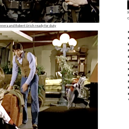
nnera and Robert Urich ready for duty