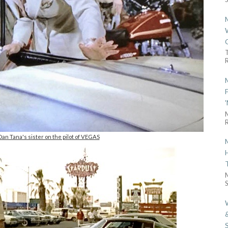
R
R
an Tana's sister on the pilot of VEGAS
S