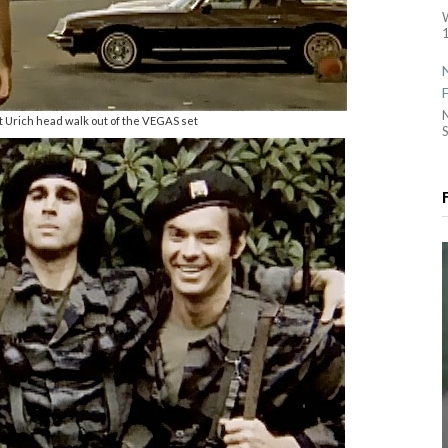
1
 Urich head walk out of the VEGAS set
S