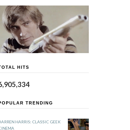
TOTAL HITS
6,905,334
POPULAR TRENDING
DARREN HARRIS: CLASSIC GEEK
CINEMA