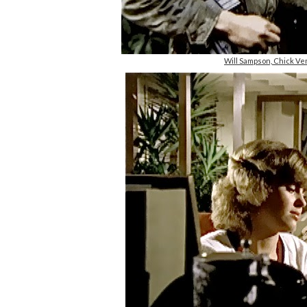
Will Sampson, Chick Ve