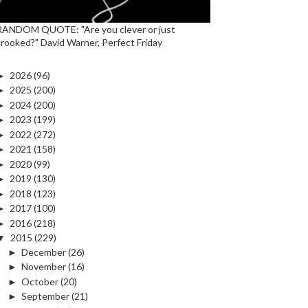
RANDOM QUOTE: "Are you clever or just
crooked?" David Warner, Perfect Friday
►
2026
(96)
►
2025
(200)
►
2024
(200)
►
2023
(199)
►
2022
(272)
►
2021
(158)
►
2020
(99)
►
2019
(130)
►
2018
(123)
►
2017
(100)
►
2016
(218)
▼
2015
(229)
►
December
(26)
►
November
(16)
►
October
(20)
►
September
(21)