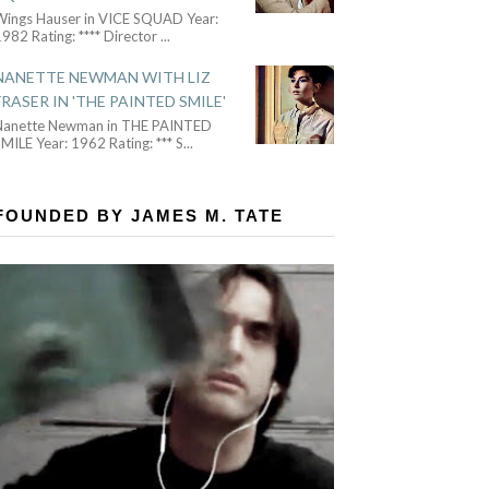
Wings Hauser in VICE SQUAD Year:
982 Rating: **** Director
...
NANETTE NEWMAN WITH LIZ
FRASER IN 'THE PAINTED SMILE'
Nanette Newman in THE PAINTED
MILE Year: 1962 Rating: *** S
...
FOUNDED BY JAMES M. TATE