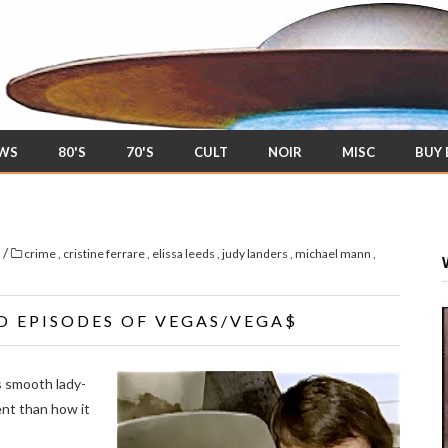
EWS
80'S
70'S
CULT
NOIR
MISC
BUY
/
s
crime
,
cristine ferrare
,
elissa leeds
,
judy landers
,
michael mann
,
O EPISODES OF VEGAS/VEGA$
s smooth lady-
rent than how it