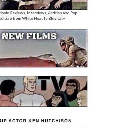
Movie Reviews, Interviews, Articles and Pop
Culture from White Heat to Blue City
RIP ACTOR KEN HUTCHISON