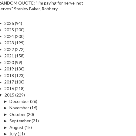
RANDOM QUOTE: "I'm paying for nerve, not
nerves." Stanley Baker, Robbery
►
2026
(94)
►
2025
(200)
►
2024
(200)
►
2023
(199)
►
2022
(272)
►
2021
(158)
►
2020
(99)
►
2019
(130)
►
2018
(123)
►
2017
(100)
►
2016
(218)
▼
2015
(229)
►
December
(26)
►
November
(16)
►
October
(20)
►
September
(21)
►
August
(15)
►
July
(11)