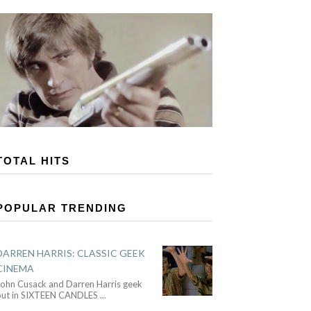
TOTAL HITS
POPULAR TRENDING
DARREN HARRIS: CLASSIC GEEK
CINEMA
John Cusack and Darren Harris geek
out in SIXTEEN CANDLES
...