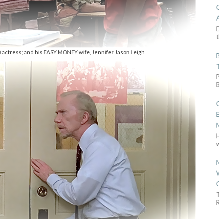
D
t
 actress; and his EASY MONEY wife, Jennifer Jason Leigh
w
R