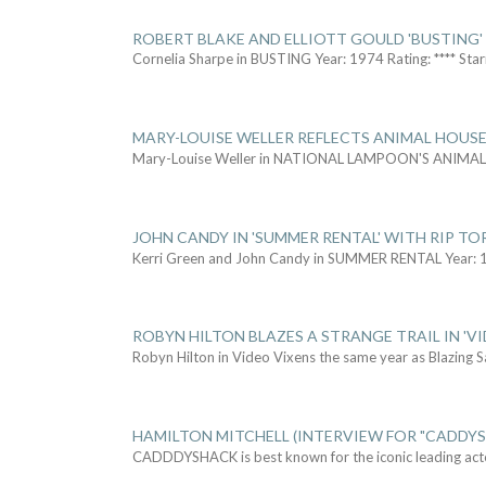
ROBERT BLAKE AND ELLIOTT GOULD 'BUSTING'
Cornelia Sharpe in BUSTING Year: 1974 Rating: **** Star
MARY-LOUISE WELLER REFLECTS ANIMAL HOUSE
Mary-Louise Weller in NATIONAL LAMPOON'S ANIMA
JOHN CANDY IN 'SUMMER RENTAL' WITH RIP TO
Kerri Green and John Candy in SUMMER RENTAL Year: 
ROBYN HILTON BLAZES A STRANGE TRAIL IN 'VI
Robyn Hilton in Video Vixens the same year as Blazing 
HAMILTON MITCHELL (INTERVIEW FOR "CADDY
CADDDYSHACK is best known for the iconic leading act