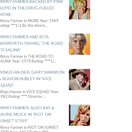
MIMSY FARMER BACKED BY PINK
FLOYD IN THE DRUG-FUELED
'MORE'
Mimsy Farmer in MORE Year: 1969
ating: ***1/2 By the time h
...
MIMSY FARMER AND RITA
HAYWORTH TAKING 'THE ROAD
TO SALINA'
Mimsy Farmer in THE ROAD TO
ALINA Year: 1970 Rating: ****1/
...
WINGS HAUSER, GARY SWANSON
& SEASON HUBLEY IN 'VICE
SQUAD'
Wings Hauser in VICE SQUAD Year:
982 Rating: **** Director
...
MIMSY FARMER, ALDO RAY &
LAURIE MOCK IN 'RIOT ON
SUNSET STRIP'
Mimsy Farmer in RIOT ON SUNSET
TRIP Year: 1967 Rating: ***1
...