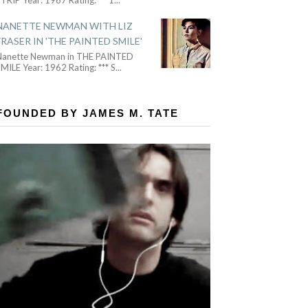
NANETTE NEWMAN WITH LIZ
FRASER IN 'THE PAINTED SMILE'
Nanette Newman in THE PAINTED
MILE Year: 1962 Rating: *** S
...
FOUNDED BY JAMES M. TATE