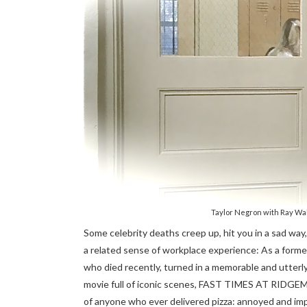
Taylor Negron with Ray W
Some celebrity deaths creep up, hit you in a sad way, 
a related sense of workplace experience: As a former 
who died recently, turned in a memorable and utterly 
movie full of iconic scenes, FAST TIMES AT RIDG
of anyone who ever delivered pizza: annoyed and imp