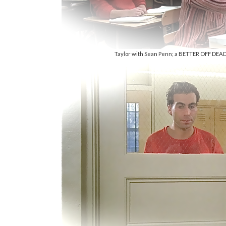
Taylor with Sean Penn; a BETTER OFF DEAD