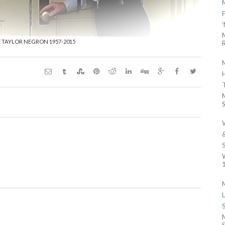
E TAYLOR NEGRON 1957-2015
R
S
1
S