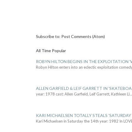
Subscribe to:
Post Comments (Atom)
All Time Popular
ROBYN HILTON BEGINS IN THE EXPLOITATION
Robyn Hilton enters into an eclectic exploitation comed
ALLEN GARFIELD & LEIF GARRETT IN 'SKATEBO
year: 1978 cast: Allen Garfield, Leif Garrett, Kathleen Ll
..
KARI MICHAELSEN TOTALLY STEALS 'SATURDAY 
Kari Michaelsen in Saturday the 14th year: 1982 In LOV