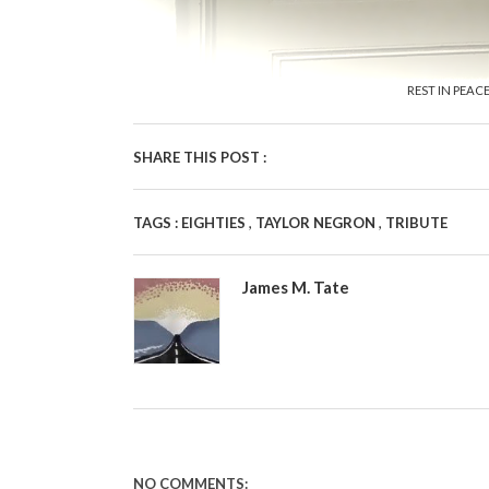
REST IN PEAC
SHARE THIS POST :
,
,
TAGS :
EIGHTIES
TAYLOR NEGRON
TRIBUTE
James M. Tate
NO COMMENTS: