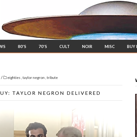
EWS
80'S
70'S
CULT
NOIR
MISC
BUY
/
s
eighties
,
taylor negron
,
tribute
GUY: TAYLOR NEGRON DELIVERED