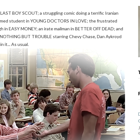
HE LAST BOY SCOUT; a struggling comic doing a terrific Iranian
en med student in YOUNG DOCTORS IN LOVE; the frustrated
igh in EASY MONEY; an irate mailman in BETTER OFF DEAD; and
al NOTHING BUT TROUBLE starring Chevy Chase, Dan Aykroyd
 it... As usual.