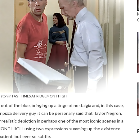
alston in FAST TIMES AT RIDGEMONT HIGH
out of the blue, bringing up a tinge of nostalgia and, in this case,
pizza delivery guy, it can be personally said that Taylor Negron,
realistic depiction in perhaps one of the most iconic scenes in a
EMONT HIGH, using two expressions summing up the existence
atient, but ever so subtle.