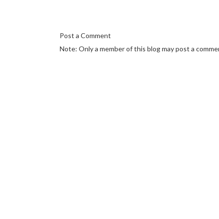
Post a Comment
Note: Only a member of this blog may post a comme