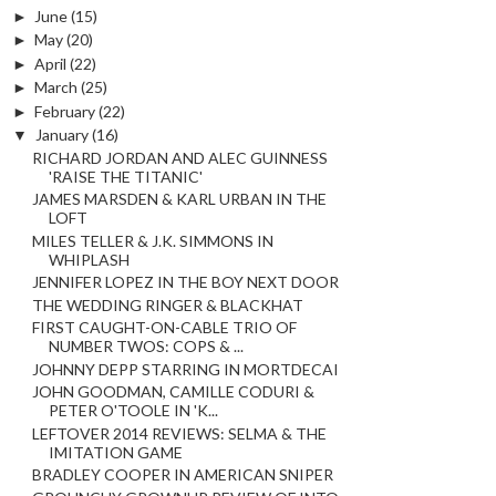
►
June
(15)
►
May
(20)
►
April
(22)
►
March
(25)
►
February
(22)
▼
January
(16)
RICHARD JORDAN AND ALEC GUINNESS
'RAISE THE TITANIC'
JAMES MARSDEN & KARL URBAN IN THE
LOFT
MILES TELLER & J.K. SIMMONS IN
WHIPLASH
JENNIFER LOPEZ IN THE BOY NEXT DOOR
THE WEDDING RINGER & BLACKHAT
FIRST CAUGHT-ON-CABLE TRIO OF
NUMBER TWOS: COPS & ...
JOHNNY DEPP STARRING IN MORTDECAI
JOHN GOODMAN, CAMILLE CODURI &
PETER O'TOOLE IN 'K...
LEFTOVER 2014 REVIEWS: SELMA & THE
IMITATION GAME
BRADLEY COOPER IN AMERICAN SNIPER