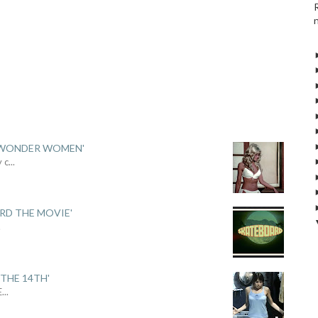
 'WONDER WOMEN'
y c
...
ARD THE MOVIE'
.
THE 14TH'
E
...