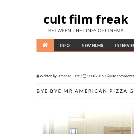
cult film freak
BETWEEN THE LINES OF CINEMA
INFO
NEW FILMS
INTERVI
/
/
Written by
James M. Tate
1/11/2015
No comment
BYE BYE MR AMERICAN PIZZA 