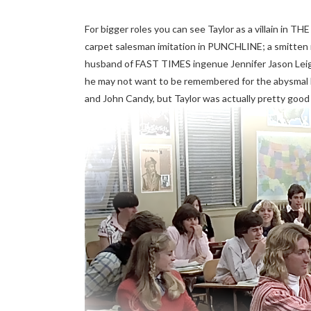
For bigger roles you can see Taylor as a villain in T
carpet salesman imitation in PUNCHLINE; a smitt
husband of FAST TIMES ingenue Jennifer Jason Le
he may not want to be remembered for the abysm
and John Candy, but Taylor was actually pretty good in