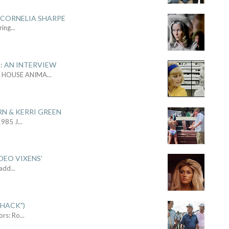
 CORNELIA SHARPE
ring
...
: AN INTERVIEW
L HOUSE ANIMA
...
RN & KERRI GREEN
1985 J
...
DEO VIXENS'
Sadd
...
SHACK")
ors: Ro
...