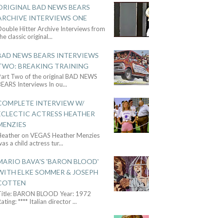
ORIGINAL BAD NEWS BEARS
ARCHIVE INTERVIEWS ONE
ouble Hitter Archive Interviews from
he classic original
...
BAD NEWS BEARS INTERVIEWS
TWO: BREAKING TRAINING
Part Two of the original BAD NEWS
BEARS Interviews In ou
...
COMPLETE INTERVIEW W/
ECLECTIC ACTRESS HEATHER
MENZIES
Heather on VEGAS Heather Menzies
as a child actress tur
...
MARIO BAVA'S 'BARON BLOOD'
WITH ELKE SOMMER & JOSEPH
COTTEN
Title: BARON BLOOD Year: 1972
ating: **** Italian director
...