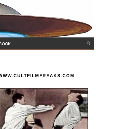
 BOOK
WWW.CULTFILMFREAKS.COM