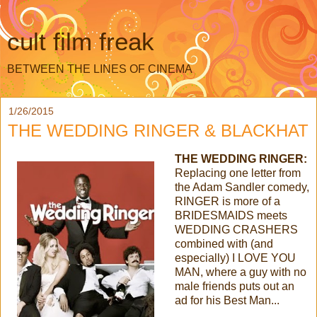
cult film freak
BETWEEN THE LINES OF CINEMA
1/26/2015
THE WEDDING RINGER & BLACKHAT
THE WEDDING RINGER:
Replacing one letter from
the Adam Sandler comedy,
RINGER is more of a
BRIDESMAIDS meets
WEDDING CRASHERS
combined with (and
especially) I LOVE YOU
MAN, where a guy with no
male friends puts out an
ad for his Best Man...