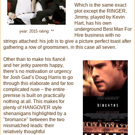
Which is the same exact
plot except the RINGER,
Jimmy, played by Kevin
Hart, has his own
underground Best Man For
year: 2015 rating: **
Hire business with no
strings attached: his job is to give a picture perfect toast after
gathering a row of groomsmen, in this case all seven.
Other than to make his fiancé
and her jerky parents happy,
there’s no motivation or urgency
for Josh Gad’s Doug Harris to go
through this elaborate and far too
complicated ruse – the entire
premise is built on practically
nothing at all. This makes for
plenty of HANGOVER style
shenanigans highlighted by a
"bromance" between the two
mismatched leads: their
relatively thoughtful