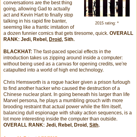
conversations are the best thing
going, allowing Gad to actually
act and Kevin Hart to finally stop
talking in his rapid fire banter,
2015 rating: *
seeming like a frantic imitation of
a dozen funnier comics that gets tiresome, quick.
OVERALL
RANK: Jedi, Rebel,
Droid
, Sith.
BLACKHAT:
The fast-paced special effects in the
introduction takes us zipping around inside a computer:
without being used as a canvas for opening credits, we're
catapulted into a world of high end technology.
Chris Hemsworth is a rogue hacker given a prison furlough
to find another hacker who caused the destruction of a
Chinese nuclear plant. In going beneath his larger than life
Marvel persona, he plays a mumbling grouch with more
brooding restraint that actual power while the film itself,
balancing dull espionage with shaky action sequences, is a
lot more interesting inside the computer than outside.
OVERALL RANK: Jedi, Rebel, Droid,
Sith
.