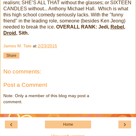
realism; SHE’S ALL THAT without the glasses; or SIXTEEN
CANDLES without... Anthony Michael Hall. Which is what
this high school comedy seriously lacks. With the "funny
friend" in the leading role, someone (besides Ken Jeong)
needed to break the ice.
OVERALL RANK: Jedi,
Rebel,
Droid
, Sith.
James M. Tate
at
2/23/2015
Share
No comments:
Post a Comment
Note: Only a member of this blog may post a
comment.
‹
›
Home
View web version