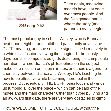
Then again, magazine
models have that edge
over most people. And
the Designated part is
where the story (and
2015 rating: **1/2
paranoia) really begins…
The most popular guy in school, Wesley, who is Bianca’s
next-door neighbor and childhood pal, bluntly unveils the
DUFF meaning, and she sees the signs, filmed creatively in
a whimsical fashion, viewing the imagined – from lusty
daydreams to computerized grids describing the campus ala
narration – where Bianca’s philosophies on the subject
make for a nice ten or fifteen minutes, and there's a genuine
chemistry between Bianca and Wesley: He's teaching her
how to be attractive while becoming more real in the
process. But eventually THE DUFF loses focus and winds
up jumping all over the place – which can be said of the
movie and the main character. Other than cyber bullying and
an awkward first date, there are very few obstacles to climb.
Picture WELCOME TO THE DOLL HOUSE without the