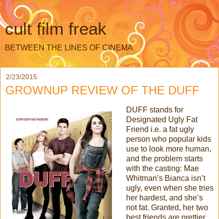
cult film freak
BETWEEN THE LINES OF CINEMA
2/23/2015
GROWNUP REVIEW OF THE DUFF
DUFF stands for
Designated Ugly Fat
Friend i.e. a fat ugly
person who popular kids
use to look more human,
and the problem starts
with the casting: Mae
Whitman’s Bianca isn’t
ugly, even when she tries
her hardest, and she’s
not fat. Granted, her two
best friends
are
prettier…