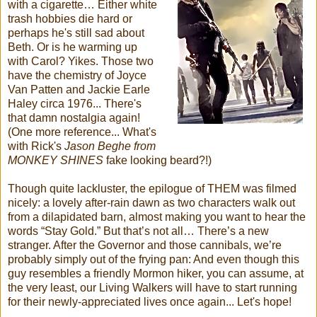
with a cigarette… Either white
trash hobbies die hard or
perhaps he's still sad about
Beth. Or is he warming up
with Carol? Yikes. Those two
have the chemistry of Joyce
Van Patten and Jackie Earle
Haley circa 1976... There's
that damn nostalgia again!
(One more reference... What's
with Rick's
Jason Beghe from
MONKEY SHINES
fake looking beard?!)
Though quite lackluster, the epilogue of THEM was filmed
nicely: a lovely after-rain dawn as two characters walk out
from a dilapidated barn, almost making you want to hear the
words “Stay Gold.” But that’s not all… There’s a new
stranger. After the Governor and those cannibals, we’re
probably simply out of the frying pan: And even though this
guy resembles a friendly Mormon hiker, you can assume, at
the very least, our Living Walkers will have to start running
for their newly-appreciated lives once again... Let's hope!