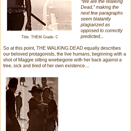
“We are the Walking
Dead,” making the
next few paragraphs
seem blatantly
plagiarized as
opposed to correctly
predicted...
Title: THEM Grade: C
So at this point, THE WALKING DEAD equally describes
our beloved protagonists, the live humans, beginning with a
shot of Maggie sitting woebegone with her back against a
tree, sick and tired of her own existence…