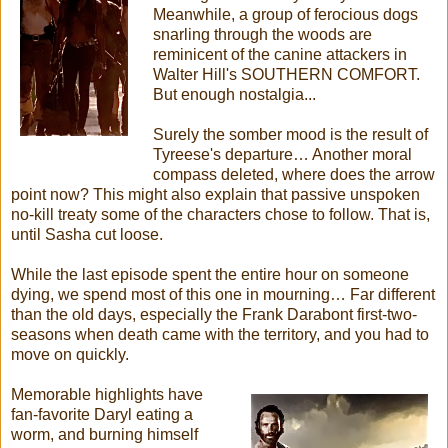
Meanwhile, a group of ferocious dogs
snarling through the woods are
reminicent of the canine attackers in
Walter Hill's SOUTHERN COMFORT.
But enough nostalgia...
Surely the somber mood is the result of
Tyreese's departure… Another moral
compass deleted, where does the arrow
point now? This might also explain that passive unspoken
no-kill treaty some of the characters chose to follow. That is,
until Sasha cut loose.
While the last episode spent the entire hour on someone
dying, we spend most of this one in mourning… Far different
than the old days, especially the Frank Darabont first-two-
seasons when death came with the territory, and you had to
move on quickly.
Memorable highlights have
fan-favorite Daryl eating a
worm, and burning himself