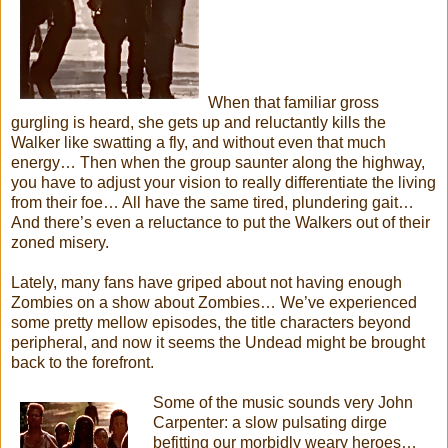
When that familiar gross
gurgling is heard, she gets up and reluctantly kills the
Walker like swatting a fly, and without even that much
energy… Then when the group saunter along the highway,
you have to adjust your vision to really differentiate the living
from their foe… All have the same tired, plundering gait…
And there’s even a reluctance to put the Walkers out of their
zoned misery.
Lately, many fans have griped about not having enough
Zombies on a show about Zombies… We’ve experienced
some pretty mellow episodes, the title characters beyond
peripheral, and now it seems the Undead might be brought
back to the forefront.
Some of the music sounds very John
Carpenter: a slow pulsating dirge
befitting our morbidly weary heroes…