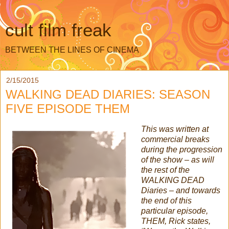
cult film freak
BETWEEN THE LINES OF CINEMA
2/15/2015
WALKING DEAD DIARIES: SEASON
FIVE EPISODE THEM
This was written at
commercial breaks
during the progression
of the show – as will
the rest of the
WALKING DEAD
Diaries – and towards
the end of this
particular episode,
THEM, Rick states,