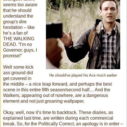
seems too aware
that he should
understand the
group's dire
hesitation – like
he’s a fan of
THE WALKING
DEAD. “I’m no
Governor, guys, I
promise!”
Well some kick
ass ground did
He should've played his Ace much earlier
get covered in
the middle – a nice leap forward, and perhaps the best
scene in this entire fifth season/second half… And the
Walkers, appearing out of nowhere, are a dangerous
element and not just groaning wallpaper.
Okay, well, now it’s time to backtrack. These diaries, as
explained last time, are written during each commercial
break. So, for the Politically Correct, an apology is in order –