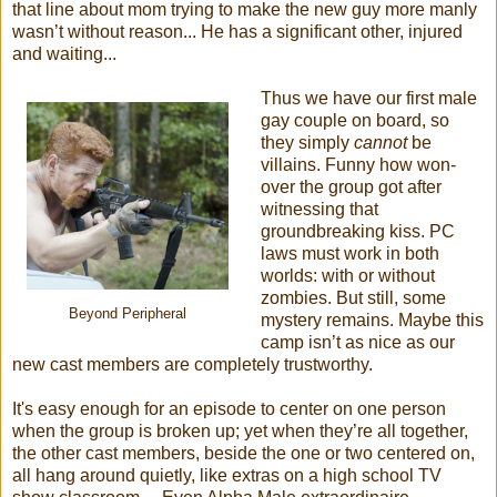
that line about mom trying to make the new guy more manly
wasn’t without reason... He has a significant other, injured
and waiting...
Thus we have our first male
gay couple on board, so
they simply
cannot
be
villains. Funny how won-
over the group got after
witnessing that
groundbreaking kiss. PC
laws must work in both
worlds: with or without
zombies. But still, some
Beyond Peripheral
mystery remains. Maybe this
camp isn’t as nice as our
new cast members are completely trustworthy.
It's easy enough for an episode to center on one person
when the group is broken up; yet when they’re all together,
the other cast members, beside the one or two centered on,
all hang around quietly, like extras on a high school TV