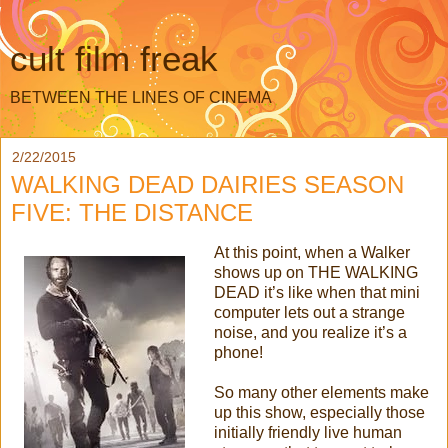
cult film freak
BETWEEN THE LINES OF CINEMA
2/22/2015
WALKING DEAD DAIRIES SEASON
FIVE: THE DISTANCE
At this point, when a Walker
shows up on THE WALKING
DEAD it’s like when that mini
computer lets out a strange
noise, and you realize it’s a
phone!
So many other elements make
up this show, especially those
initially friendly live human