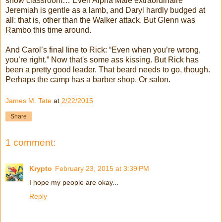
show classroom… Even Alpha Male extraordinaire
Jeremiah is gentle as a lamb, and Daryl hardly budged at
all: that is, other than the Walker attack. But Glenn was
Rambo this time around.
And Carol’s final line to Rick: “Even when you’re wrong,
you’re right.” Now that's some ass kissing. But Rick has
been a pretty good leader. That beard needs to go, though.
Perhaps the camp has a barber shop. Or salon.
James M. Tate
at
2/22/2015
Share
1 comment:
Krypto
February 23, 2015 at 3:39 PM
I hope my people are okay...
Reply