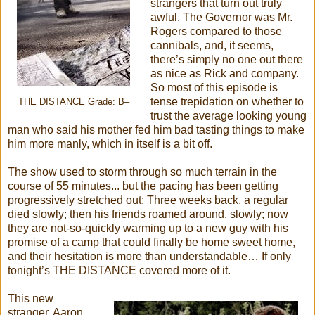
strangers that turn out truly
awful. The Governor was Mr.
Rogers compared to those
cannibals, and, it seems,
there’s simply no one out there
as nice as Rick and company.
So most of this episode is
tense trepidation on whether to
THE DISTANCE Grade: B–
trust the average looking young
man who said his mother fed him bad tasting things to make
him more manly, which in itself is a bit off.
The show used to storm through so much terrain in the
course of 55 minutes... but the pacing has been getting
progressively stretched out: Three weeks back, a regular
died slowly; then his friends roamed around, slowly; now
they are not-so-quickly warming up to a new guy with his
promise of a camp that could finally be home sweet home,
and their hesitation is more than understandable… If only
tonight’s THE DISTANCE covered more of it.
This new
stranger, Aaron,