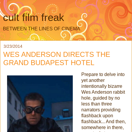
cult film freak
BETWEEN THE LINES OF CINEMA
3/23/2014
WES ANDERSON DIRECTS THE
GRAND BUDAPEST HOTEL
Prepare to delve into
yet another
intentionally bizarre
Wes Anderson rabbit
hole, guided by no
less than three
narrators providing
flashback upon
flashback... And then,
somewhere in there,