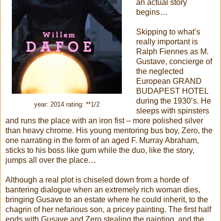
an actual story
begins…
Skipping to what’s
really important is
Ralph Fiennes as M.
Gustave, concierge of
the neglected
European GRAND
BUDAPEST HOTEL
during the 1930’s. He
year: 2014 rating: **1/2
sleeps with spinsters
and runs the place with an iron fist – more polished silver
than heavy chrome. His young mentoring bus boy, Zero, the
one narrating in the form of an aged F. Murray Abraham,
sticks to his boss like gum while the duo, like the story,
jumps all over the place…
Although a real plot is chiseled down from a horde of
bantering dialogue when an extremely rich woman dies,
bringing Gusave to an estate where he could inherit, to the
chagrin of her nefarious son, a pricey painting. The first half
ends with Gusave and Zero stealing the painting, and the