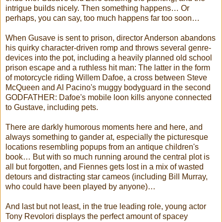
intrigue builds nicely. Then something happens… Or
perhaps, you can say, too much happens far too soon…
When Gusave is sent to prison, director Anderson abandons
his quirky character-driven romp and throws several genre-
devices into the pot, including a heavily planned old school
prison escape and a ruthless hit man: The latter in the form
of motorcycle riding Willem Dafoe, a cross between Steve
McQueen and Al Pacino's muggy bodyguard in the second
GODFATHER: Dafoe's mobile loon kills anyone connected
to Gustave, including pets.
There are darkly humorous moments here and here, and
always something to gander at, especially the picturesque
locations resembling popups from an antique children's
book… But with so much running around the central plot is
all but forgotten, and Fiennes gets lost in a mix of wasted
detours and distracting star cameos (including Bill Murray,
who could have been played by anyone)…
And last but not least, in the true leading role, young actor
Tony Revolori displays the perfect amount of spacey