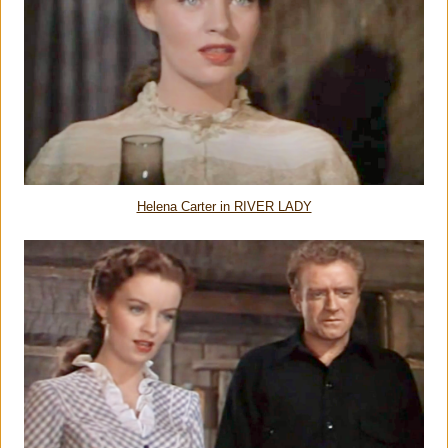
Helena Carter in RIVER LADY