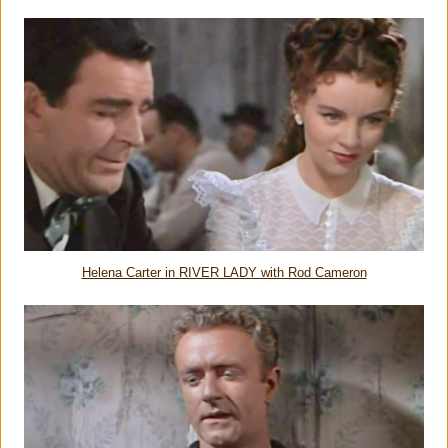
Helena Carter in RIVER LADY with Rod Cameron