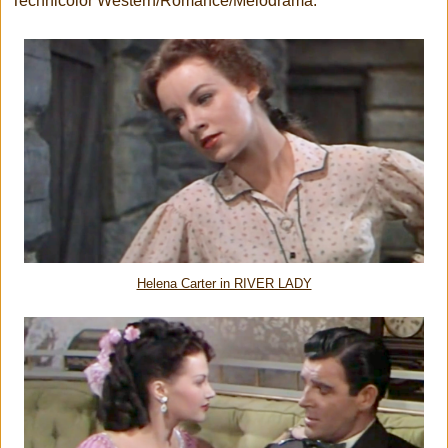
Technicolor Western/Romance/Melodrama.
Helena Carter in RIVER LADY