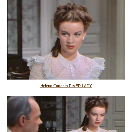
Helena Carter in RIVER LADY