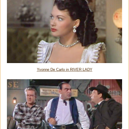
Yvonne De Carlo in RIVER LADY