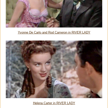
Yvonne De Carlo and Rod Cameron in RIVER LADY
Helena Carter in RIVER LADY