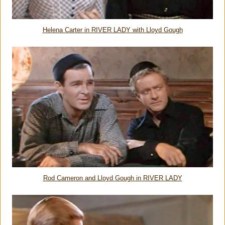
Helena Carter in RIVER LADY with Lloyd Gough
Rod Cameron and Lloyd Gough in RIVER LADY