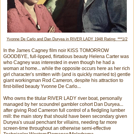
Yvonne De Carlo and Dan Duryea in RIVER LADY 1948 Rating: ***1/2
In the James Cagney film noir KISS TOMORROW
GOODBYE, full-lipped, flirtatious beauty Helena Carter was
who Cagney was interested in even though he had a
woman at home... while the opposite occurs here as her rich
girl character's smitten with (and is quickly married to) gentle
giant workingman Rod Cameron, despite his attraction to
first-billed beauty Yvonne De Carlo...
Who owns the titular RIVER LADY river boat, personally
managed by her scoundrel gambler cohort Dan Duryea...
after giving Rod Cameron full control of a fledgling lumber
mill: the main story that should have been secondary given
Duryea's usual penchant for villains, needing far more
screen-time throughout an otherwise semi-effective