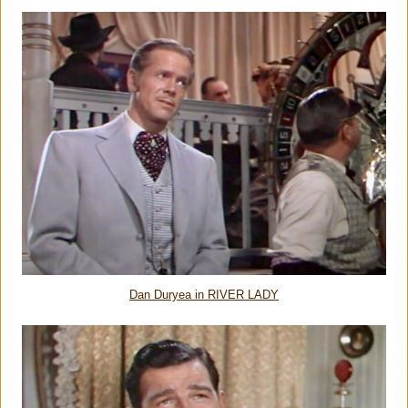
Dan Duryea in RIVER LADY