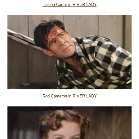
Helena Carter in RIVER LADY
Rod Cameron in RIVER LADY