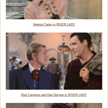
Helena Carter in RIVER LADY
Rod Cameron and Dan Duryea in RIVER LADY