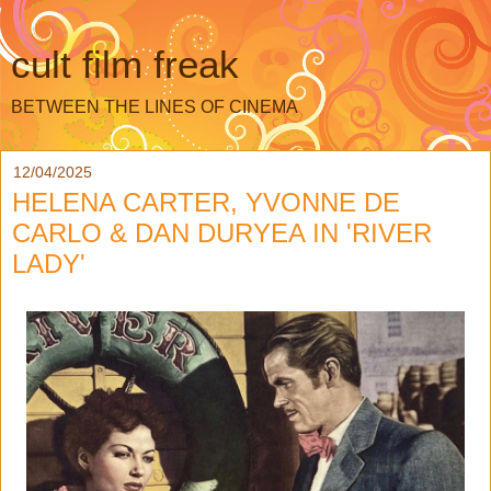
cult film freak
BETWEEN THE LINES OF CINEMA
12/04/2025
HELENA CARTER, YVONNE DE
CARLO & DAN DURYEA IN 'RIVER
LADY'