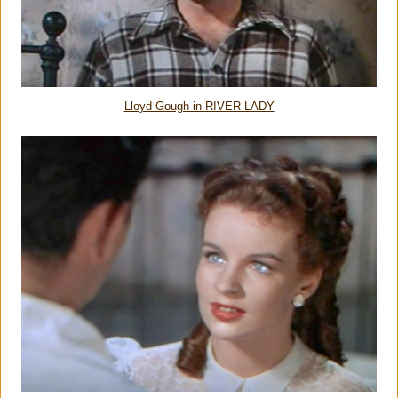
Lloyd Gough in RIVER LADY