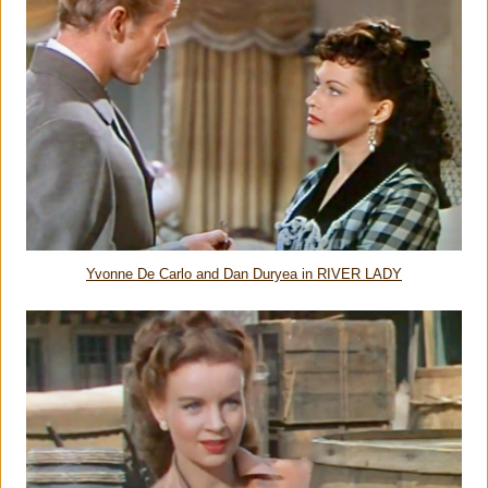
Yvonne De Carlo and Dan Duryea in RIVER LADY