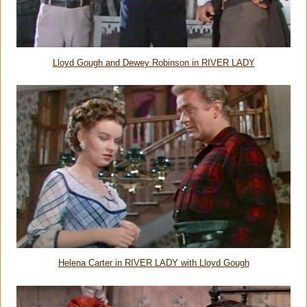
Lloyd Gough and Dewey Robinson in RIVER LADY
Helena Carter in RIVER LADY with Lloyd Gough