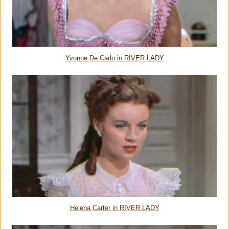
Yvonne De Carlo in RIVER LADY
Helena Carter in RIVER LADY