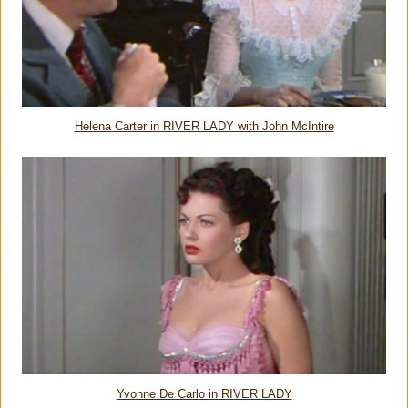
Helena Carter in RIVER LADY with John McIntire
Yvonne De Carlo in RIVER LADY