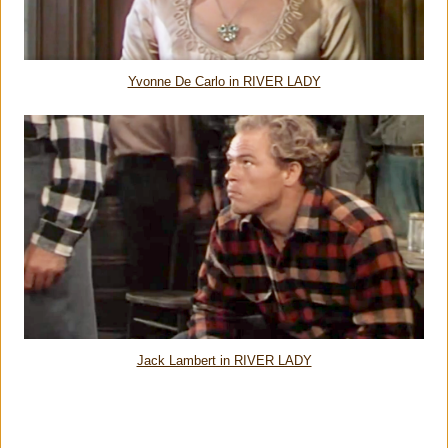
Yvonne De Carlo in RIVER LADY
Jack Lambert in RIVER LADY