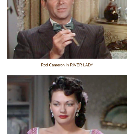
Rod Cameron in RIVER LADY