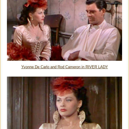
Yvonne De Carlo and Rod Cameron in RIVER LADY