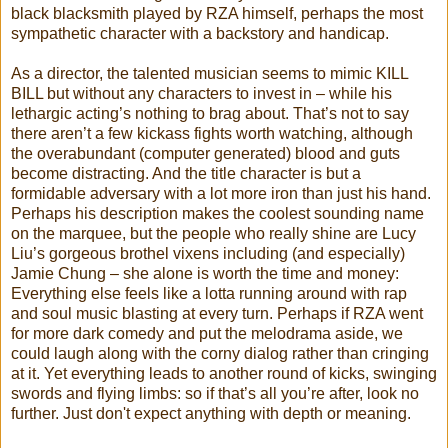
black blacksmith played by RZA himself, perhaps the most
sympathetic character with a backstory and handicap.
As a director, the talented musician seems to mimic KILL
BILL but without any characters to invest in – while his
lethargic acting’s nothing to brag about. That’s not to say
there aren’t a few kickass fights worth watching, although
the overabundant (computer generated) blood and guts
become distracting. And the title character is but a
formidable adversary with a lot more iron than just his hand.
Perhaps his description makes the coolest sounding name
on the marquee, but the people who really shine are Lucy
Liu’s gorgeous brothel vixens including (and especially)
Jamie Chung – she alone is worth the time and money:
Everything else feels like a lotta running around with rap
and soul music blasting at every turn. Perhaps if RZA went
for more dark comedy and put the melodrama aside, we
could laugh along with the corny dialog rather than cringing
at it. Yet everything leads to another round of kicks, swinging
swords and flying limbs: so if that’s all you’re after, look no
further. Just don't expect anything with depth or meaning.