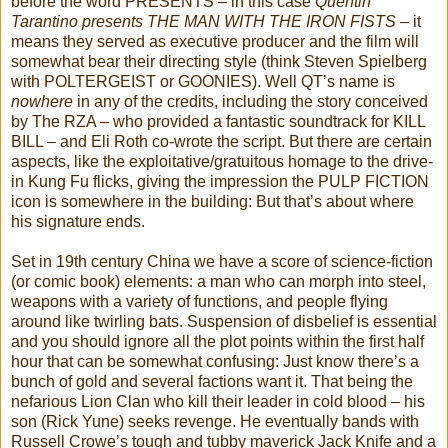
before the word PRESENTS – in this case
Quentin
Tarantino presents THE MAN WITH THE IRON FISTS
– it
means they served as executive producer and the film will
somewhat bear their directing style (think Steven Spielberg
with POLTERGEIST or GOONIES). Well QT’s name is
nowhere
in any of the credits, including the story conceived
by The RZA – who provided a fantastic soundtrack for KILL
BILL – and Eli Roth co-wrote the script. But there are certain
aspects, like the exploitative/gratuitous homage to the drive-
in Kung Fu flicks, giving the impression the PULP FICTION
icon is somewhere in the building: But that’s about where
his signature ends.
Set in 19th century China we have a score of science-fiction
(or comic book) elements: a man who can morph into steel,
weapons with a variety of functions, and people flying
around like twirling bats. Suspension of disbelief is essential
and you should ignore all the plot points within the first half
hour that can be somewhat confusing: Just know there’s a
bunch of gold and several factions want it. That being the
nefarious Lion Clan who kill their leader in cold blood – his
son (Rick Yune) seeks revenge. He eventually bands with
Russell Crowe’s tough and tubby maverick Jack Knife and a