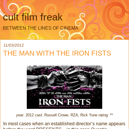
cult film freak
BETWEEN THE LINES OF CINEMA
11/03/2012
THE MAN WITH THE IRON FISTS
year: 2012 cast: Russell Crowe, RZA, Rick Yune rating: **
In most cases when an established director’s name appears