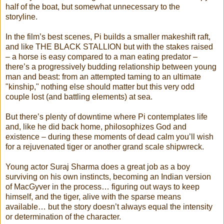
half of the boat, but somewhat unnecessary to the
storyline.
In the film’s best scenes, Pi builds a smaller makeshift raft,
and like THE BLACK STALLION but with the stakes raised
– a horse is easy compared to a man eating predator –
there’s a progressively budding relationship between young
man and beast: from an attempted taming to an ultimate
"kinship," nothing else should matter but this very odd
couple lost (and battling elements) at sea.
But there’s plenty of downtime where Pi contemplates life
and, like he did back home, philosophizes God and
existence – during these moments of dead calm you’ll wish
for a rejuvenated tiger or another grand scale shipwreck.
Young actor Suraj Sharma does a great job as a boy
surviving on his own instincts, becoming an Indian version
of MacGyver in the process… figuring out ways to keep
himself, and the tiger, alive with the sparse means
available… but the story doesn’t always equal the intensity
or determination of the character.