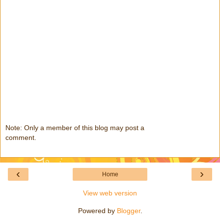
Note: Only a member of this blog may post a
comment.
‹
›
Home
View web version
Powered by
Blogger
.