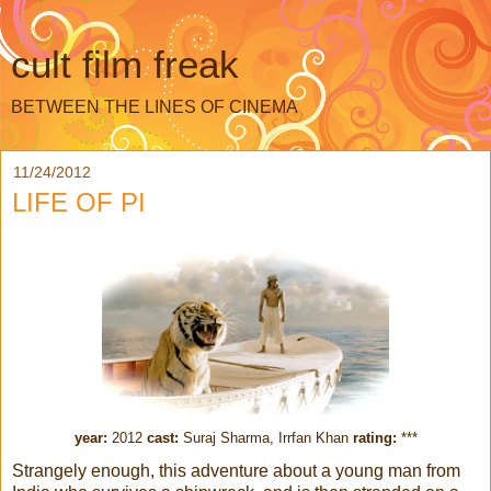
cult film freak
BETWEEN THE LINES OF CINEMA
11/24/2012
LIFE OF PI
year:
2012
cast:
Suraj Sharma, Irrfan Khan
rating:
***
Strangely enough, this adventure about a young man from