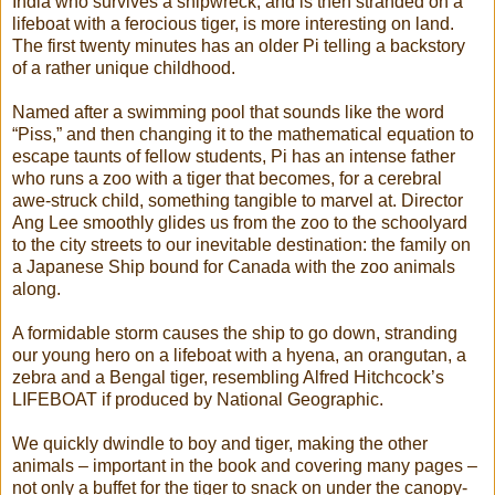
India who survives a shipwreck, and is then stranded on a
lifeboat with a ferocious tiger, is more interesting on land.
The first twenty minutes has an older Pi telling a backstory
of a rather unique childhood.
Named after a swimming pool that sounds like the word
“Piss,” and then changing it to the mathematical equation to
escape taunts of fellow students, Pi has an intense father
who runs a zoo with a tiger that becomes, for a cerebral
awe-struck child, something tangible to marvel at. Director
Ang Lee smoothly glides us from the zoo to the schoolyard
to the city streets to our inevitable destination: the family on
a Japanese Ship bound for Canada with the zoo animals
along.
A formidable storm causes the ship to go down, stranding
our young hero on a lifeboat with a hyena, an orangutan, a
zebra and a Bengal tiger, resembling Alfred Hitchcock’s
LIFEBOAT if produced by National Geographic.
We quickly dwindle to boy and tiger, making the other
animals – important in the book and covering many pages –
not only a buffet for the tiger to snack on under the canopy-