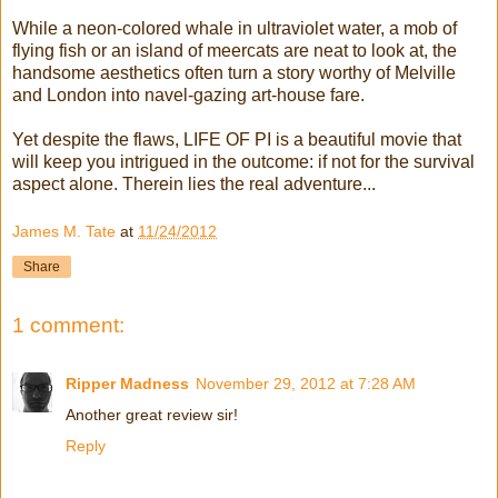
While a neon-colored whale in ultraviolet water, a mob of
flying fish or an island of meercats are neat to look at, the
handsome aesthetics often turn a story worthy of Melville
and London into navel-gazing art-house fare.
Yet despite the flaws, LIFE OF PI is a beautiful movie that
will keep you intrigued in the outcome: if not for the survival
aspect alone. Therein lies the real adventure...
James M. Tate
at
11/24/2012
Share
1 comment:
Ripper Madness
November 29, 2012 at 7:28 AM
Another great review sir!
Reply