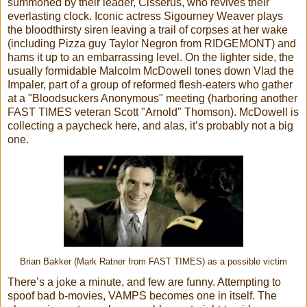
summoned by their leader, Cisserus, who revives their
everlasting clock. Iconic actress Sigourney Weaver plays
the bloodthirsty siren leaving a trail of corpses at her wake
(including Pizza guy Taylor Negron from RIDGEMONT) and
hams it up to an embarrassing level. On the lighter side, the
usually formidable Malcolm McDowell tones down Vlad the
Impaler, part of a group of reformed flesh-eaters who gather
at a "Bloodsuckers Anonymous" meeting (harboring another
FAST TIMES veteran Scott "Arnold" Thomson). McDowell is
collecting a paycheck here, and alas, it’s probably not a big
one.
Brian Bakker (Mark Ratner from FAST TIMES) as a possible victim
There’s a joke a minute, and few are funny. Attempting to
spoof bad b-movies, VAMPS becomes one in itself. The