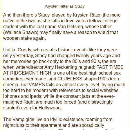
Krysten Ritter as Stacy
And then there’s Stacy, played by Krysten Ritter, the more
naïve of the two as she falls in love with a fellow college
student with the last name Van Helsing, whose father
(Wallace Shawn) may finally have a reason to wield that
wooden stake again.
Unlike Goody, who recalls historic events like they were
only yesterday, Stacy had changed twenty years ago and
her memories go back only to the 80’s and 90’s, the era
when writer/director Amy Heckerling reigned: FAST TIMES
AT RIDGEMONT HIGH is one of the best high school sex
comedies ever made, and CLUELESS shaped 90’s teen
cinema. But VAMPS fails on almost every level, trying much
too hard to be modern with references to social websites,
iphones and ipads; while the constant jabs at the ever-
maligned Right are much too forced (and distractingly
slanted) even for Hollywood.
The Vamp girls live an idyllic existence, roaming from
nightclubs to their apartment and are sporadically