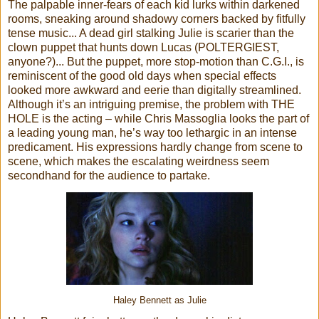
The palpable inner-fears of each kid lurks within darkened
rooms, sneaking around shadowy corners backed by fitfully
tense music... A dead girl stalking Julie is scarier than the
clown puppet that hunts down Lucas (POLTERGIEST,
anyone?)... But the puppet, more stop-motion than C.G.I., is
reminiscent of the good old days when special effects
looked more awkward and eerie than digitally streamlined.
Although it’s an intriguing premise, the problem with THE
HOLE is the acting – while Chris Massoglia looks the part of
a leading young man, he’s way too lethargic in an intense
predicament. His expressions hardly change from scene to
scene, which makes the escalating weirdness seem
secondhand for the audience to partake.
Haley Bennett as Julie