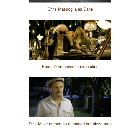
Chris Massoglia as Dane
Bruce Dern provides exposition
Dick Miller cameo as a spaced-out pizza man