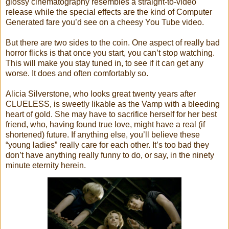
glossy cinematography resembles a straight-to-video
release while the special effects are the kind of Computer
Generated fare you’d see on a cheesy You Tube video.
But there are two sides to the coin. One aspect of really bad
horror flicks is that once you start, you can’t stop watching.
This will make you stay tuned in, to see if it can get any
worse. It does and often comfortably so.
Alicia Silverstone, who looks great twenty years after
CLUELESS, is sweetly likable as the Vamp with a bleeding
heart of gold. She may have to sacrifice herself for her best
friend, who, having found true love, might have a real (if
shortened) future. If anything else, you’ll believe these
“young ladies” really care for each other. It’s too bad they
don’t have anything really funny to do, or say, in the ninety
minute eternity herein.