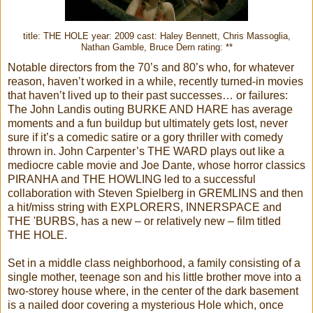
title: THE HOLE year: 2009 cast: Haley Bennett, Chris Massoglia,
Nathan Gamble, Bruce Dern rating: **
Notable directors from the 70’s and 80’s who, for whatever
reason, haven’t worked in a while, recently turned-in movies
that haven’t lived up to their past successes… or failures:
The John Landis outing BURKE AND HARE has average
moments and a fun buildup but ultimately gets lost, never
sure if it’s a comedic satire or a gory thriller with comedy
thrown in. John Carpenter’s THE WARD plays out like a
mediocre cable movie and Joe Dante, whose horror classics
PIRANHA and THE HOWLING led to a successful
collaboration with Steven Spielberg in GREMLINS and then
a hit/miss string with EXPLORERS, INNERSPACE and
THE 'BURBS, has a new – or relatively new – film titled
THE HOLE.
Set in a middle class neighborhood, a family consisting of a
single mother, teenage son and his little brother move into a
two-storey house where, in the center of the dark basement
is a nailed door covering a mysterious Hole which, once