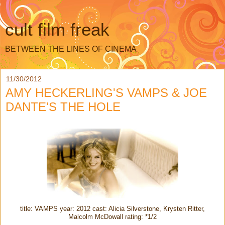
cult film freak
BETWEEN THE LINES OF CINEMA
11/30/2012
AMY HECKERLING'S VAMPS & JOE
DANTE'S THE HOLE
title: VAMPS year: 2012 cast: Alicia Silverstone, Krysten Ritter,
Malcolm McDowall rating: *1/2