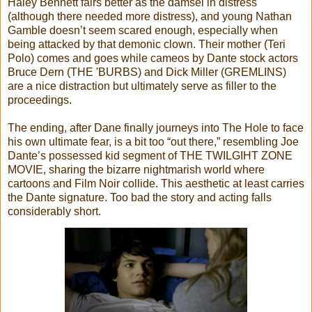
Haley Bennett fairs better as the damsel in distress
(although there needed more distress), and young Nathan
Gamble doesn’t seem scared enough, especially when
being attacked by that demonic clown. Their mother (Teri
Polo) comes and goes while cameos by Dante stock actors
Bruce Dern (THE 'BURBS) and Dick Miller (GREMLINS)
are a nice distraction but ultimately serve as filler to the
proceedings.
The ending, after Dane finally journeys into The Hole to face
his own ultimate fear, is a bit too “out there,” resembling Joe
Dante’s possessed kid segment of THE TWILGIHT ZONE
MOVIE, sharing the bizarre nightmarish world where
cartoons and Film Noir collide. This aesthetic at least carries
the Dante signature. Too bad the story and acting falls
considerably short.