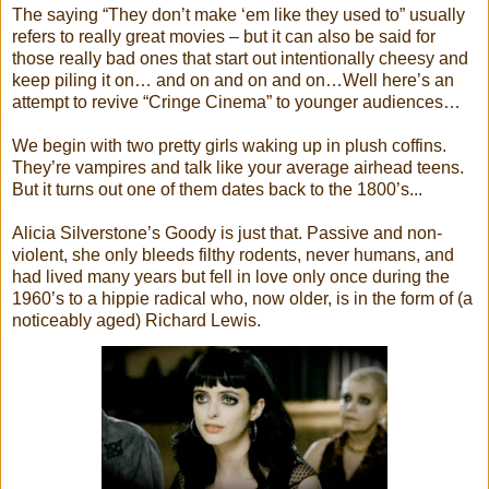
The saying “They don’t make ‘em like they used to” usually
refers to really great movies – but it can also be said for
those really bad ones that start out intentionally cheesy and
keep piling it on… and on and on and on…Well here’s an
attempt to revive “Cringe Cinema” to younger audiences…
We begin with two pretty girls waking up in plush coffins.
They’re vampires and talk like your average airhead teens.
But it turns out one of them dates back to the 1800’s...
Alicia Silverstone’s Goody is just that. Passive and non-
violent, she only bleeds filthy rodents, never humans, and
had lived many years but fell in love only once during the
1960’s to a hippie radical who, now older, is in the form of (a
noticeably aged) Richard Lewis.