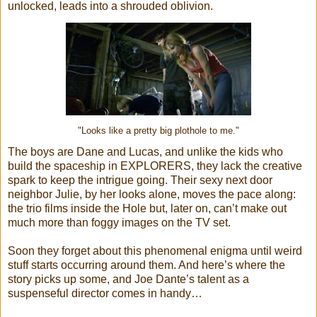
unlocked, leads into a shrouded oblivion.
"Looks like a pretty big plothole to me."
The boys are Dane and Lucas, and unlike the kids who
build the spaceship in EXPLORERS, they lack the creative
spark to keep the intrigue going. Their sexy next door
neighbor Julie, by her looks alone, moves the pace along:
the trio films inside the Hole but, later on, can’t make out
much more than foggy images on the TV set.
Soon they forget about this phenomenal enigma until weird
stuff starts occurring around them. And here’s where the
story picks up some, and Joe Dante’s talent as a
suspenseful director comes in handy…