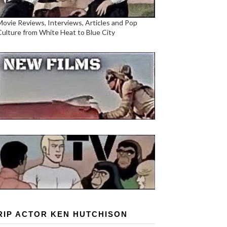
Movie Reviews, Interviews, Articles and Pop
Culture from White Heat to Blue City
RIP ACTOR KEN HUTCHISON