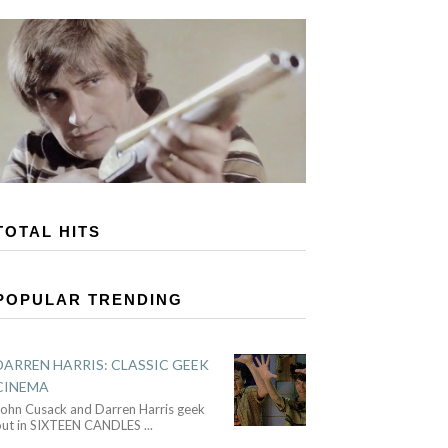
TOTAL HITS
POPULAR TRENDING
DARREN HARRIS: CLASSIC GEEK
CINEMA
John Cusack and Darren Harris geek
out in SIXTEEN CANDLES
...