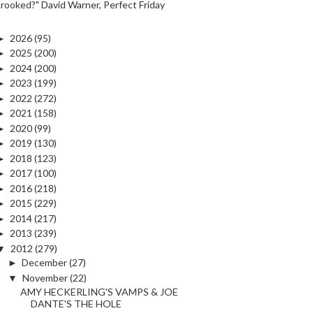
crooked?" David Warner, Perfect Friday
►
2026
(95)
►
2025
(200)
►
2024
(200)
►
2023
(199)
►
2022
(272)
►
2021
(158)
►
2020
(99)
►
2019
(130)
►
2018
(123)
►
2017
(100)
►
2016
(218)
►
2015
(229)
►
2014
(217)
►
2013
(239)
▼
2012
(279)
►
December
(27)
▼
November
(22)
AMY HECKERLING'S VAMPS & JOE
DANTE'S THE HOLE