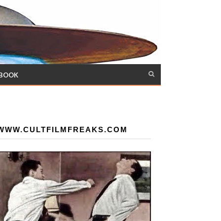
 BOOK
WWW.CULTFILMFREAKS.COM