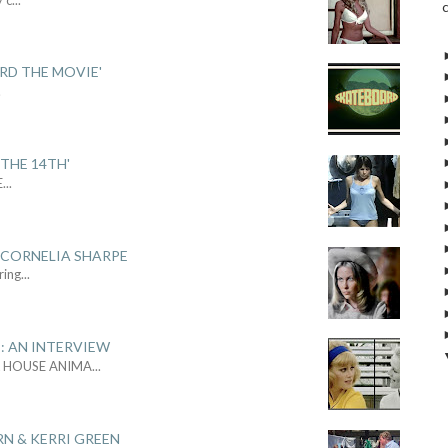
ARD THE MOVIE'
.
THE 14TH'
E
...
 CORNELIA SHARPE
ring
...
: AN INTERVIEW
L HOUSE ANIMA
...
RN & KERRI GREEN