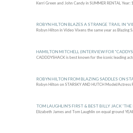
Kerri Green and John Candy in SUMMER RENTAL Year: 
ROBYN HILTON BLAZES A STRANGE TRAIL IN 'VI
Robyn Hilton in Video Vixens the same year as Blazing 
HAMILTON MITCHELL (INTERVIEW FOR "CADDY
CADDDYSHACK is best known for the iconic leading act
ROBYN HILTON FROM BLAZING SADDLES ON ST
Robyn Hilton on STARSKY AND HUTCH Model/Actress
TOM LAUGHLIN'S FIRST & BEST BILLY JACK 'THE
Elizabeth James and Tom Laughlin on equal ground YEA