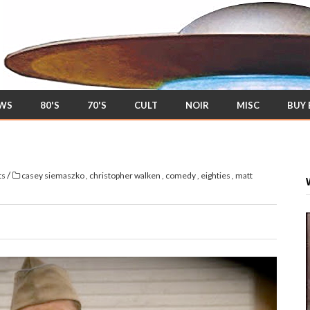
EWS
80'S
70'S
CULT
NOIR
MISC
BUY
/
ts
casey siemaszko
,
christopher walken
,
comedy
,
eighties
,
matt