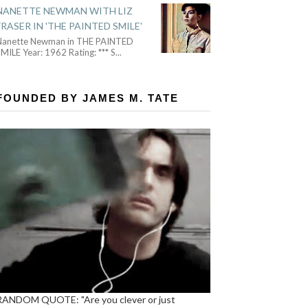
NANETTE NEWMAN WITH LIZ
FRASER IN 'THE PAINTED SMILE'
Nanette Newman in THE PAINTED
MILE Year: 1962 Rating: *** S
...
FOUNDED BY JAMES M. TATE
RANDOM QUOTE: "Are you clever or just