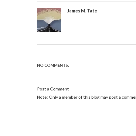
James M. Tate
NO COMMENTS:
Post a Comment
Note: Only a member of this blog may post a comme