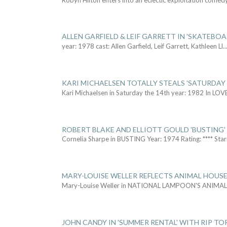
ALLEN GARFIELD & LEIF GARRETT IN 'SKATEBO
year: 1978 cast: Allen Garfield, Leif Garrett, Kathleen Ll
..
KARI MICHAELSEN TOTALLY STEALS 'SATURDAY 
Kari Michaelsen in Saturday the 14th year: 1982 In LOV
ROBERT BLAKE AND ELLIOTT GOULD 'BUSTING'
Cornelia Sharpe in BUSTING Year: 1974 Rating: **** Star
MARY-LOUISE WELLER REFLECTS ANIMAL HOUSE
Mary-Louise Weller in NATIONAL LAMPOON'S ANIMA
JOHN CANDY IN 'SUMMER RENTAL' WITH RIP TO