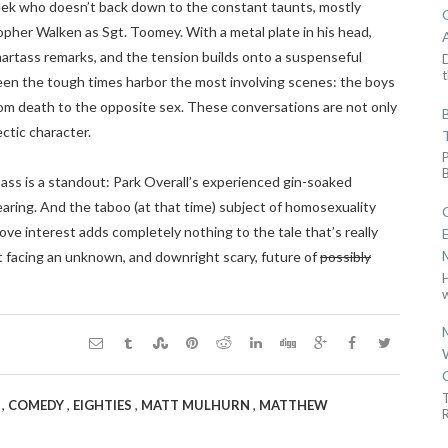
geek who doesn’t back down to the constant taunts, mostly
pher Walken as Sgt. Toomey. With a metal plate in his head,
martass remarks, and the tension builds onto a suspenseful
D
t
ween the tough times harbor the most involving scenes: the boys
rom death to the opposite sex. These conversations are not only
ectic character.
pass is a standout: Park Overall’s experienced gin-soaked
aring. And the taboo (at that time) subject of homosexuality
love interest adds completely nothing to the tale that’s really
t facing an unknown, and downright scary, future of
possibly
w
,
,
,
,
N
COMEDY
EIGHTIES
MATT MULHURN
MATTHEW
R