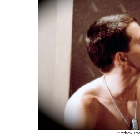
Matthew Brode