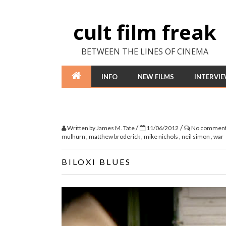
cult film freak
BETWEEN THE LINES OF CINEMA
INFO
NEW FILMS
INTERVI
/
/
Written by
James M. Tate
11/06/2012
No commen
mulhurn
,
matthew broderick
,
mike nichols
,
neil simon
,
war
BILOXI BLUES