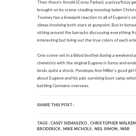
Then there’s Arnold (Corey Parker), a prissy/futzy 
brought on by scene-stealing monolog-laden Christo
Toomey has a kneejerk reaction to all of Eugene’s s
climax involving both stars at gunpoint. But in-bet
sitting around the barracks discussing everything f
interesting but bring out the true colors of each ecl
One scene set in a Biloxi brothel during a weekend 
chemistry with the virginal Eugene is funny and ende
lends quite a shock. Penelope Ann Miller's good girl 
about Eugene and his pals surviving boot camp whis
battling Germans overseas.
SHARE THIS POST :
,
TAGS :
CASEY SIEMASZKO
CHRISTOPHER WALKE
,
,
,
BRODERICK
MIKE NICHOLS
NEIL SIMON
WAR