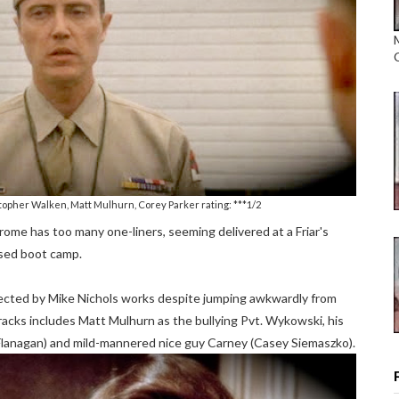
topher Walken, Matt Mulhurn, Corey Parker rating: ***1/2
me has too many one-liners, seeming delivered at a Friar's
osed boot camp.
directed by Mike Nichols works despite jumping awkwardly from
acks includes Matt Mulhurn as the bullying Pvt. Wykowski, his
lanagan) and mild-mannered nice guy Carney (Casey Siemaszko).