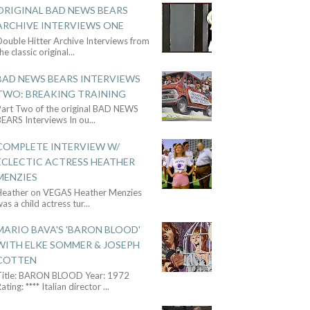
ORIGINAL BAD NEWS BEARS
ARCHIVE INTERVIEWS ONE
ouble Hitter Archive Interviews from
he classic original
...
BAD NEWS BEARS INTERVIEWS
TWO: BREAKING TRAINING
Part Two of the original BAD NEWS
BEARS Interviews In ou
...
COMPLETE INTERVIEW W/
ECLECTIC ACTRESS HEATHER
MENZIES
Heather on VEGAS Heather Menzies
as a child actress tur
...
MARIO BAVA'S 'BARON BLOOD'
WITH ELKE SOMMER & JOSEPH
COTTEN
Title: BARON BLOOD Year: 1972
ating: **** Italian director
...