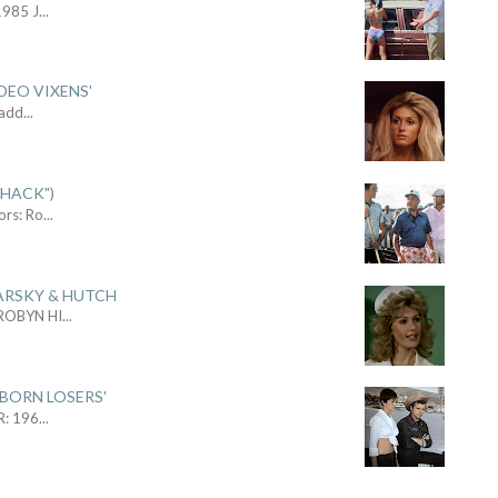
1985 J
...
DEO VIXENS'
Sadd
...
SHACK")
ors: Ro
...
ARSKY & HUTCH
 ROBYN HI
...
 BORN LOSERS'
R: 196
...