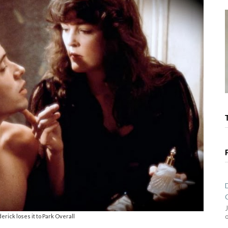
rick loses it to Park Overall