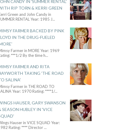
JOHN CANDY IN 'SUMMER RENTAL'
WITH RIP TORN & KERRI GREEN
Kerri Green and John Candy in
SUMMER RENTAL Year: 1985 J
...
MIMSY FARMER BACKED BY PINK
FLOYD IN THE DRUG-FUELED
'MORE'
Mimsy Farmer in MORE Year: 1969
ating: ***1/2 By the time h
...
MIMSY FARMER AND RITA
HAYWORTH TAKING 'THE ROAD
TO SALINA'
Mimsy Farmer in THE ROAD TO
ALINA Year: 1970 Rating: ****1/
...
WINGS HAUSER, GARY SWANSON
& SEASON HUBLEY IN 'VICE
SQUAD'
Wings Hauser in VICE SQUAD Year:
982 Rating: **** Director
...