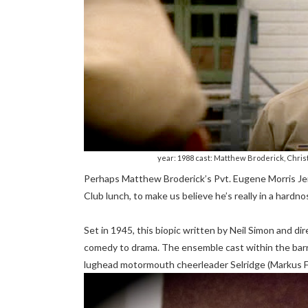
year: 1988 cast: Matthew Broderick, Chris
Perhaps Matthew Broderick’s Pvt. Eugene Morris Jero
Club lunch, to make us believe he’s really in a hardn
Set in 1945, this biopic written by Neil Simon and 
comedy to drama. The ensemble cast within the barr
lughead motormouth cheerleader Selridge (Markus F