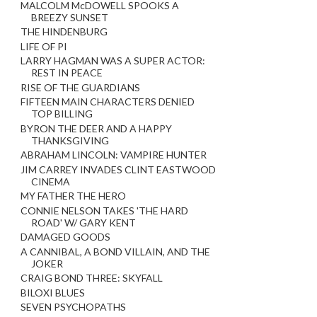
MALCOLM McDOWELL SPOOKS A
BREEZY SUNSET
THE HINDENBURG
LIFE OF PI
LARRY HAGMAN WAS A SUPER ACTOR:
REST IN PEACE
RISE OF THE GUARDIANS
FIFTEEN MAIN CHARACTERS DENIED
TOP BILLING
BYRON THE DEER AND A HAPPY
THANKSGIVING
ABRAHAM LINCOLN: VAMPIRE HUNTER
JIM CARREY INVADES CLINT EASTWOOD
CINEMA
MY FATHER THE HERO
CONNIE NELSON TAKES 'THE HARD
ROAD' W/ GARY KENT
DAMAGED GOODS
A CANNIBAL, A BOND VILLAIN, AND THE
JOKER
CRAIG BOND THREE: SKYFALL
BILOXI BLUES
SEVEN PSYCHOPATHS