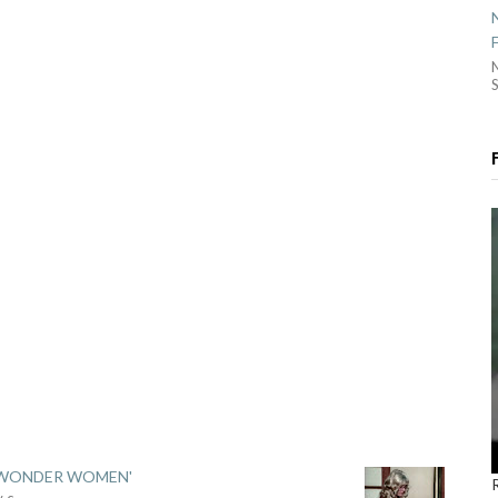
S
 'WONDER WOMEN'
y c
...