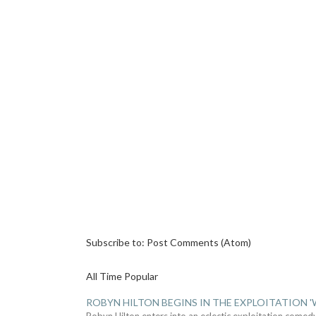
Subscribe to:
Post Comments (Atom)
All Time Popular
ROBYN HILTON BEGINS IN THE EXPLOITATION
Robyn Hilton enters into an eclectic exploitation comed