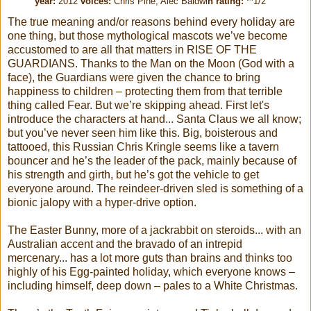
year:
2012
voices:
Chris Pine, Alec Baldwi
n rating:
**1/2
The true meaning and/or reasons behind every holiday are
one thing, but those mythological mascots we’ve become
accustomed to are all that matters in RISE OF THE
GUARDIANS. Thanks to the Man on the Moon (God with a
face), the Guardians were given the chance to bring
happiness to children – protecting them from that terrible
thing called Fear. But we’re skipping ahead. First let's
introduce the characters at hand... Santa Claus we all know;
but you’ve never seen him like this. Big, boisterous and
tattooed, this Russian Chris Kringle seems like a tavern
bouncer and he’s the leader of the pack, mainly because of
his strength and girth, but he’s got the vehicle to get
everyone around. The reindeer-driven sled is something of a
bionic jalopy with a hyper-drive option.
The Easter Bunny, more of a jackrabbit on steroids... with an
Australian accent and the bravado of an intrepid
mercenary... has a lot more guts than brains and thinks too
highly of his Egg-painted holiday, which everyone knows –
including himself, deep down – pales to a White Christmas.