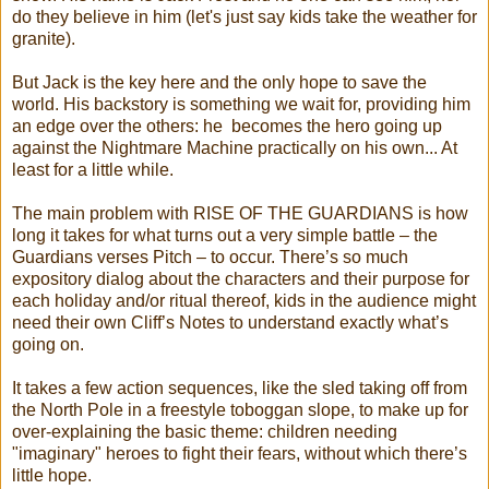
do they believe in him (let's just say kids take the weather for
granite).
But Jack is the key here and the only hope to save the
world. His backstory is something we wait for, providing him
an edge over the others: he becomes the hero going up
against the Nightmare Machine practically on his own... At
least for a little while.
The main problem with RISE OF THE GUARDIANS is how
long it takes for what turns out a very simple battle – the
Guardians verses Pitch – to occur. There’s so much
expository dialog about the characters and their purpose for
each holiday and/or ritual thereof, kids in the audience might
need their own Cliff’s Notes to understand exactly what’s
going on.
It takes a few action sequences, like the sled taking off from
the North Pole in a freestyle toboggan slope, to make up for
over-explaining the basic theme: children needing
"imaginary" heroes to fight their fears, without which there’s
little hope.