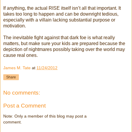
If anything, the actual RISE itself isn’t all that important. It
takes too long to happen and can be downright tedious,
especially with a villain lacking substantial purpose or
motivation.
The inevitable fight against that dark foe is what really
matters, but make sure your kids are prepared because the
depiction of nightmares possibly taking over the world may
cause real ones.
James M. Tate
at
11/24/2012
Share
No comments:
Post a Comment
Note: Only a member of this blog may post a
comment.