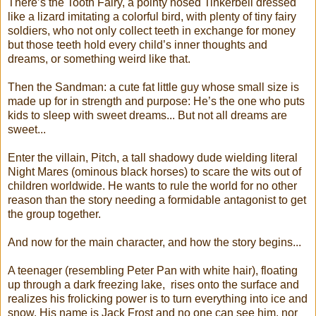
There’s the Tooth Fairy, a pointy nosed Tinkerbell dressed
like a lizard imitating a colorful bird, with plenty of tiny fairy
soldiers, who not only collect teeth in exchange for money
but those teeth hold every child’s inner thoughts and
dreams, or something weird like that.
Then the Sandman: a cute fat little guy whose small size is
made up for in strength and purpose: He’s the one who puts
kids to sleep with sweet dreams... But not all dreams are
sweet...
Enter the villain, Pitch, a tall shadowy dude wielding literal
Night Mares (ominous black horses) to scare the wits out of
children worldwide. He wants to rule the world for no other
reason than the story needing a formidable antagonist to get
the group together.
And now for the main character, and how the story begins...
A teenager (resembling Peter Pan with white hair), floating
up through a dark freezing lake, rises onto the surface and
realizes his frolicking power is to turn everything into ice and
snow. His name is Jack Frost and no one can see him, nor