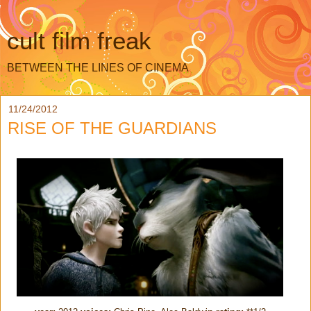
cult film freak
BETWEEN THE LINES OF CINEMA
11/24/2012
RISE OF THE GUARDIANS