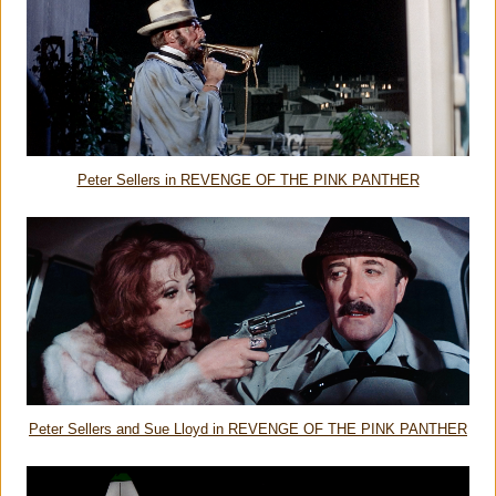
Peter Sellers in REVENGE OF THE PINK PANTHER
Peter Sellers and Sue Lloyd in REVENGE OF THE PINK PANTHER