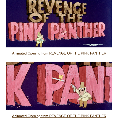
Animated Opening from REVENGE OF THE PINK PANTHER
Animated Opening from REVENGE OF THE PINK PANTHER