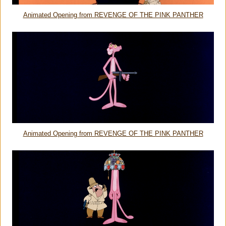
Animated Opening from REVENGE OF THE PINK PANTHER
Animated Opening from REVENGE OF THE PINK PANTHER