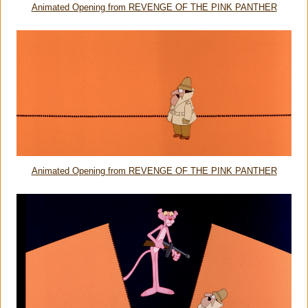
Animated Opening from REVENGE OF THE PINK PANTHER
Animated Opening from REVENGE OF THE PINK PANTHER