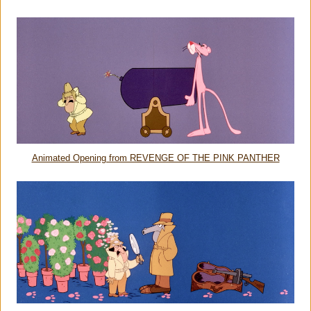
Animated Opening from REVENGE OF THE PINK PANTHER