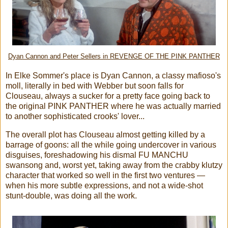
Dyan Cannon and Peter Sellers in REVENGE OF THE PINK PANTHER
In Elke Sommer's place is Dyan Cannon, a classy mafioso's
moll, literally in bed with Webber but soon falls for
Clouseau, always a sucker for a pretty face going back to
the original PINK PANTHER where he was actually married
to another sophisticated crooks' lover...
The overall plot has Clouseau almost getting killed by a
barrage of goons: all the while going undercover in various
disguises, foreshadowing his dismal FU MANCHU
swansong and, worst yet, taking away from the crabby klutzy
character that worked so well in the first two ventures —
when his more subtle expressions, and not a wide-shot
stunt-double, was doing all the work.