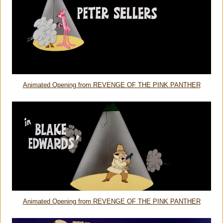
Animated Opening from REVENGE OF THE PINK PANTHER
Animated Opening from REVENGE OF THE PINK PANTHER