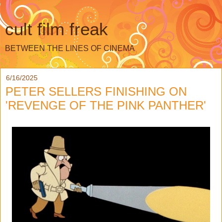
cult film freak
BETWEEN THE LINES OF CINEMA
6/16/2025
PETER SELLERS FINISHING ON
'REVENGE OF THE PINK PANTHER'