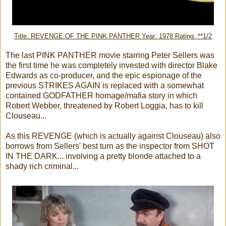
Title: REVENGE OF THE PINK PANTHER Year: 1978 Rating: **1/2
The last PINK PANTHER movie starring Peter Sellers was
the first time he was completely invested with director Blake
Edwards as co-producer, and the epic espionage of the
previous STRIKES AGAIN is replaced with a somewhat
contained GODFATHER homage/mafia story in which
Robert Webber, threatened by Robert Loggia, has to kill
Clouseau...
As this REVENGE (which is actually against Clouseau) also
borrows from Sellers' best turn as the inspector from SHOT
IN THE DARK... involving a pretty blonde attached to a
shady rich criminal...