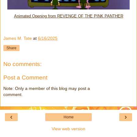
Animated Opening from REVENGE OF THE PINK PANTHER
James M. Tate
at
6/16/2025
Share
No comments:
Post a Comment
Note: Only a member of this blog may post a
comment.
‹
›
Home
View web version