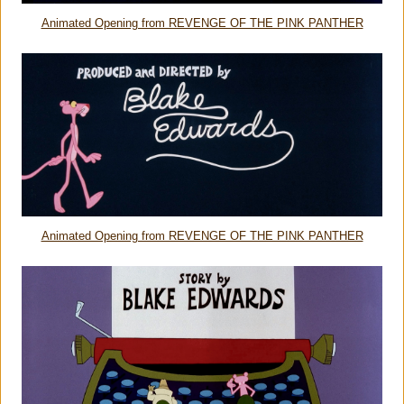
Animated Opening from REVENGE OF THE PINK PANTHER
Animated Opening from REVENGE OF THE PINK PANTHER