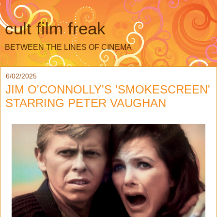
cult film freak
BETWEEN THE LINES OF CINEMA
6/02/2025
JIM O'CONNOLLY'S 'SMOKESCREEN'
STARRING PETER VAUGHAN