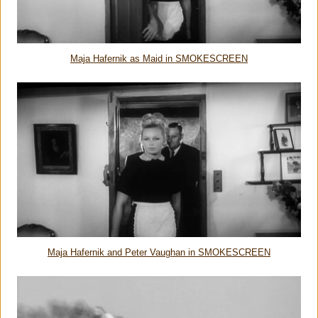
Maja Hafernik as Maid in SMOKESCREEN
Maja Hafernik and Peter Vaughan in SMOKESCREEN