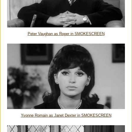
Peter Vaughan as Roper in SMOKESCREEN
Yvonne Romain as Janet Dexter in SMOKESCREEN