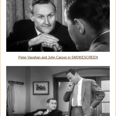
Peter Vaughan and John Carson in SMOKESCREEN