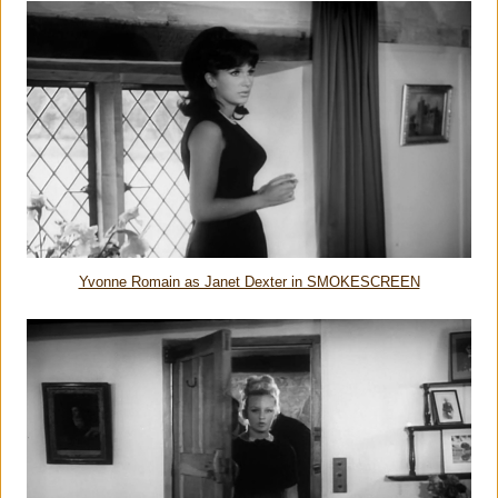
Yvonne Romain as Janet Dexter in SMOKESCREEN