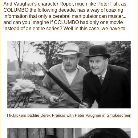
And Vaughan's character Roper, much like Peter Falk as
COLUMBO the following decade, has a way of coaxing
information that only a cerebral manipulator can muster...
and can you imagine if COLUMBO had only one movie
instead of an entire series? Well in this case, we have to.
Hi-Jackers baddie Derek Francis with Peter Vaughan in Smokescreen