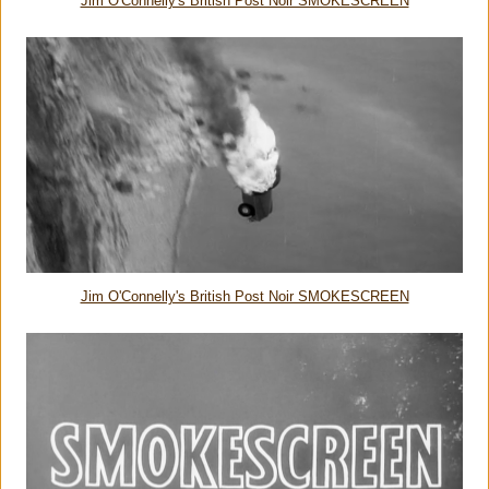
Jim O'Connelly's British Post Noir SMOKESCREEN
Jim O'Connelly's British Post Noir SMOKESCREEN