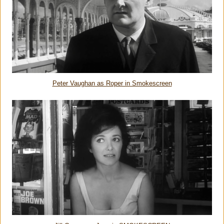
Peter Vaughan as Roper in Smokescreen