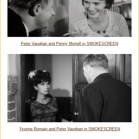
Peter Vaughan and Penny Morrell in SMOKESCREEN
Yvonne Romain and Peter Vaughan in SMOKESCREEN