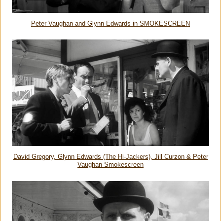
Peter Vaughan and Glynn Edwards in SMOKESCREEN
David Gregory, Glynn Edwards (The Hi-Jackers), Jill Curzon & Peter
Vaughan Smokescreen