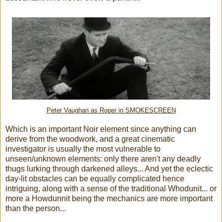
Peter Vaughan as Roper in SMOKESCREEN
Which is an important Noir element since anything can
derive from the woodwork, and a great cinematic
investigator is usually the most vulnerable to
unseen/unknown elements: only there aren't any deadly
thugs lurking through darkened alleys... And yet the eclectic
day-lit obstacles can be equally complicated hence
intriguing, along with a sense of the traditional Whodunit... or
more a Howdunnit being the mechanics are more important
than the person...