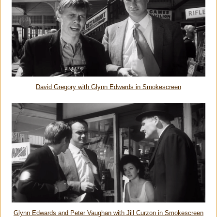
David Gregory with Glynn Edwards in Smokescreen
Glynn Edwards and Peter Vaughan with Jill Curzon in Smokescreen