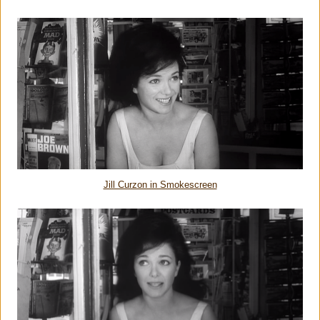
Jill Curzon in Smokescreen