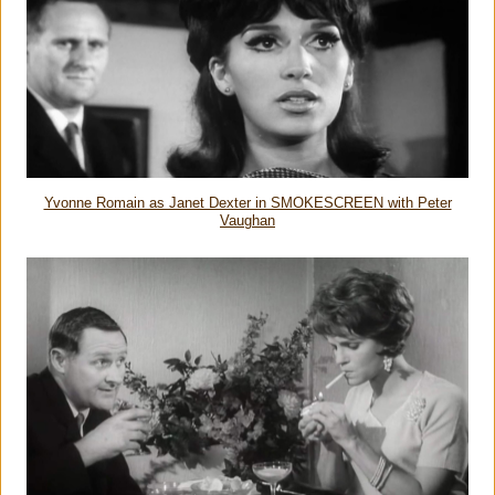
Yvonne Romain as Janet Dexter in SMOKESCREEN with Peter
Vaughan