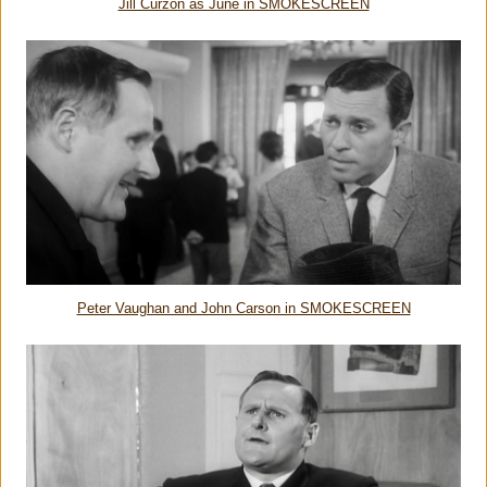
Jill Curzon as June in SMOKESCREEN
Peter Vaughan and John Carson in SMOKESCREEN