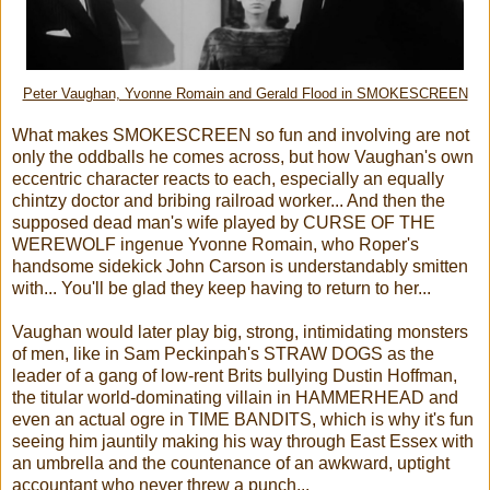
Peter Vaughan, Yvonne Romain and Gerald Flood in SMOKESCREEN
What makes SMOKESCREEN so fun and involving are not
only the oddballs he comes across, but how Vaughan's own
eccentric character reacts to each, especially an equally
chintzy doctor and bribing railroad worker... And then the
supposed dead man's wife played by CURSE OF THE
WEREWOLF ingenue Yvonne Romain, who Roper's
handsome sidekick John Carson is understandably smitten
with... You'll be glad they keep having to return to her...
Vaughan would later play big, strong, intimidating monsters
of men, like in Sam Peckinpah's STRAW DOGS as the
leader of a gang of low-rent Brits bullying Dustin Hoffman,
the titular world-dominating villain in HAMMERHEAD and
even an actual ogre in TIME BANDITS, which is why it's fun
seeing him jauntily making his way through East Essex with
an umbrella and the countenance of an awkward, uptight
accountant who never threw a punch...