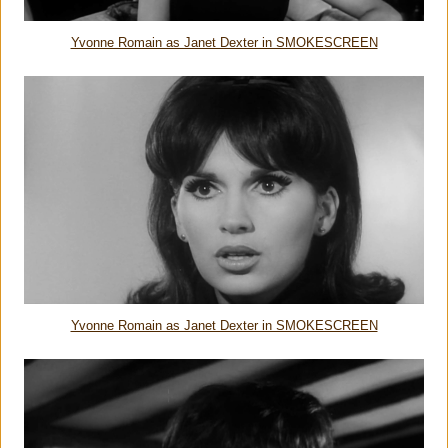
Yvonne Romain as Janet Dexter in SMOKESCREEN
Yvonne Romain as Janet Dexter in SMOKESCREEN