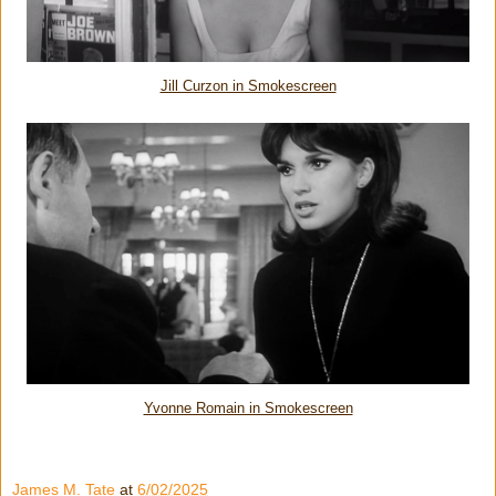
Jill Curzon in Smokescreen
Yvonne Romain in Smokescreen
James M. Tate
at
6/02/2025