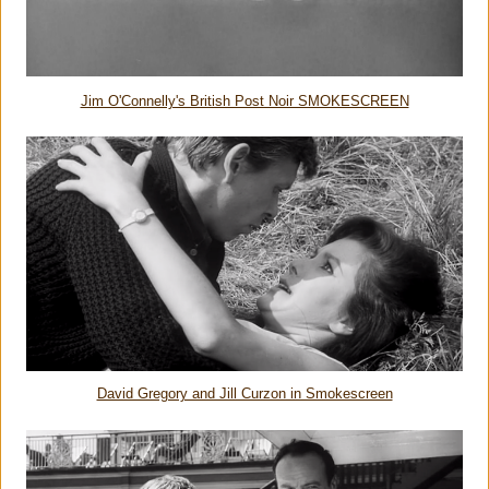
Jim O'Connelly's British Post Noir SMOKESCREEN
David Gregory and Jill Curzon in Smokescreen