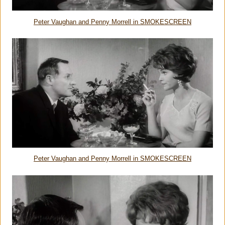
Peter Vaughan and Penny Morrell in SMOKESCREEN
Peter Vaughan and Penny Morrell in SMOKESCREEN