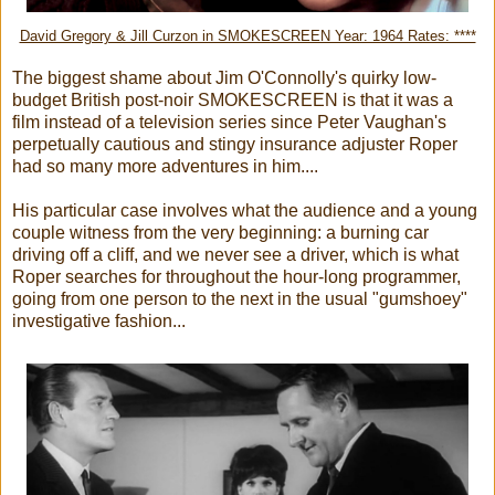
David Gregory & Jill Curzon in SMOKESCREEN Year: 1964 Rates: ****
The biggest shame about Jim O'Connolly's quirky low-
budget British post-noir SMOKESCREEN is that it was a
film instead of a television series since Peter Vaughan's
perpetually cautious and stingy insurance adjuster Roper
had so many more adventures in him....
His particular case involves what the audience and a young
couple witness from the very beginning: a burning car
driving off a cliff, and we never see a driver, which is what
Roper searches for throughout the hour-long programmer,
going from one person to the next in the usual "gumshoey"
investigative fashion...