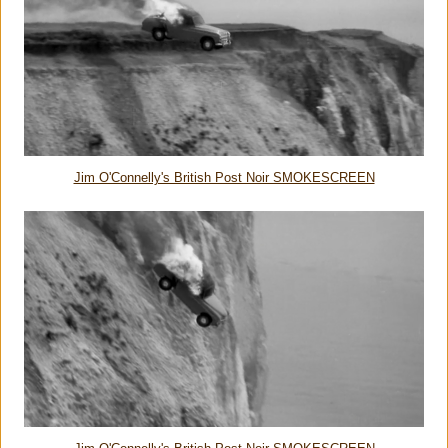
Jim O'Connelly's British Post Noir SMOKESCREEN