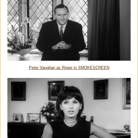
Peter Vaughan as Roper in SMOKESCREEN