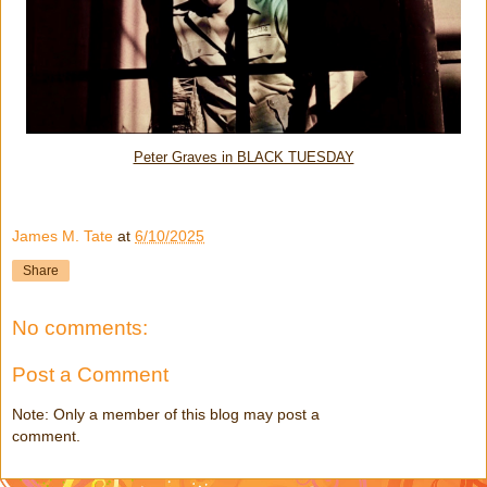
Peter Graves in BLACK TUESDAY
James M. Tate
at
6/10/2025
Share
No comments:
Post a Comment
Note: Only a member of this blog may post a
comment.