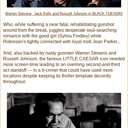
Warren Stevens, Jack Kelly and Russell Johnson in BLACK TUESDAY
Who, while suffering a near fatal, rehabilitating gunshot
wound from the break, juggles desperate soul-searching
romance with the good girl (Sylvia Findley) while
Robinson's tightly connected with loyal moll Jean Parker...
And, also backed by nasty gunmen Warren Stevens and
Russell Johnson, the famous LITTLE CAESAR icon needed
more screen-time leading to an overlong second-and-third
act standoff — in a b-crimer that could have used more
locations despite keeping its thriller template decently
throughout.