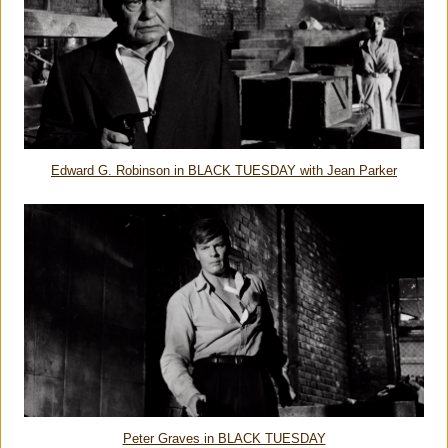
Edward G. Robinson in BLACK TUESDAY with Jean Parker
Peter Graves in BLACK TUESDAY