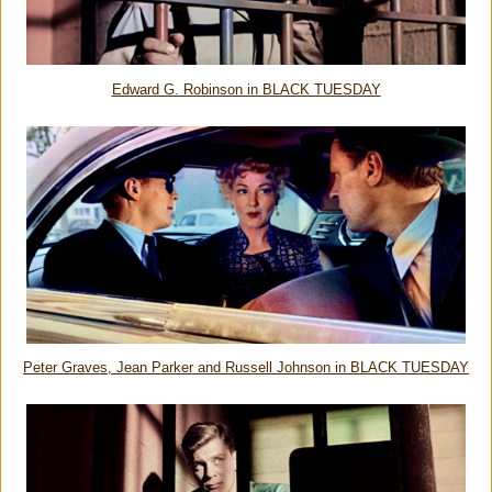
Edward G. Robinson in BLACK TUESDAY
Peter Graves, Jean Parker and Russell Johnson in BLACK TUESDAY