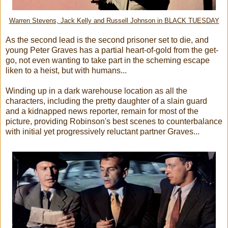
Warren Stevens, Jack Kelly and Russell Johnson in BLACK TUESDAY
As the second lead is the second prisoner set to die, and
young Peter Graves has a partial heart-of-gold from the get-
go, not even wanting to take part in the scheming escape
liken to a heist, but with humans...
Winding up in a dark warehouse location as all the
characters, including the pretty daughter of a slain guard
and a kidnapped news reporter, remain for most of the
picture, providing Robinson's best scenes to counterbalance
with initial yet progressively reluctant partner Graves...