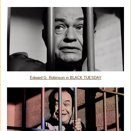
Edward G. Robinson in BLACK TUESDAY