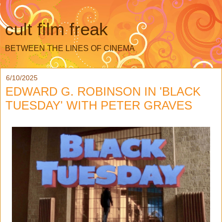
cult film freak
BETWEEN THE LINES OF CINEMA
6/10/2025
EDWARD G. ROBINSON IN 'BLACK
TUESDAY' WITH PETER GRAVES