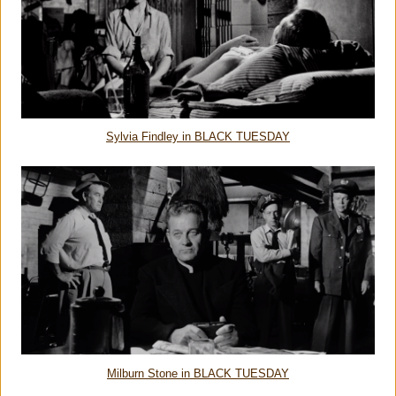
Sylvia Findley in BLACK TUESDAY
Milburn Stone in BLACK TUESDAY