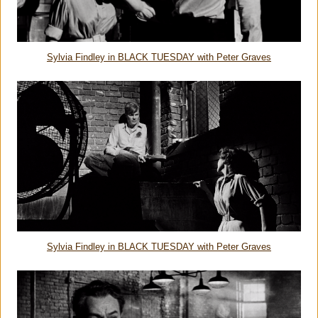
Sylvia Findley in BLACK TUESDAY with Peter Graves
Sylvia Findley in BLACK TUESDAY with Peter Graves