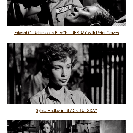
Edward G. Robinson in BLACK TUESDAY with Peter Graves
Sylvia Findley in BLACK TUESDAY