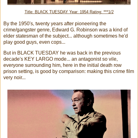
Title: BLACK TUESDAY Year: 1954 Rating: ***1/2
By the 1950's, twenty years after pioneering the
crime/gangster genre, Edward G. Robinson was a kind of
elder statesman of the subject... although sometimes he'd
play good guys, even cops...
But in BLACK TUESDAY he was back in the previous
decade's KEY LARGO mode... an antagonist so vile,
everyone surrounding him, here in the initial death row
prison setting, is good by comparison: making this crime film
very noir...