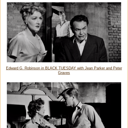
Edward G. Robinson in BLACK TUESDAY with Jean Parker and Peter
Graves