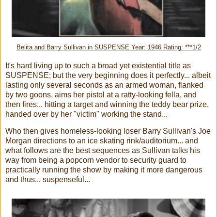
Belita and Barry Sullivan in SUSPENSE Year: 1946 Rating: ***1/2
It's hard living up to such a broad yet existential title as
SUSPENSE; but the very beginning does it perfectly... albeit
lasting only several seconds as an armed woman, flanked
by two goons, aims her pistol at a ratty-looking fella, and
then fires... hitting a target and winning the teddy bear prize,
handed over by her "victim" working the stand...
Who then gives homeless-looking loser Barry Sullivan's Joe
Morgan directions to an ice skating rink/auditorium... and
what follows are the best sequences as Sullivan talks his
way from being a popcorn vendor to security guard to
practically running the show by making it more dangerous
and thus... suspenseful...