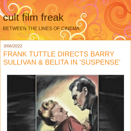
cult film freak
BETWEEN THE LINES OF CINEMA
3/06/2022
FRANK TUTTLE DIRECTS BARRY
SULLIVAN & BELITA IN 'SUSPENSE'