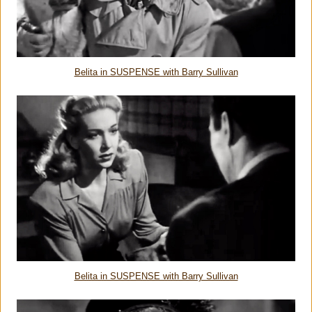
Belita in SUSPENSE with Barry Sullivan
Belita in SUSPENSE with Barry Sullivan