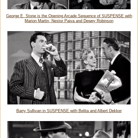
George E. Stone is the Opening Arcade Sequence of SUSPENSE with
Marion Martin, Nestor Paiva and Dewey Robinson
Barry Sullivan in SUSPENSE with Belita and Albert Dekker