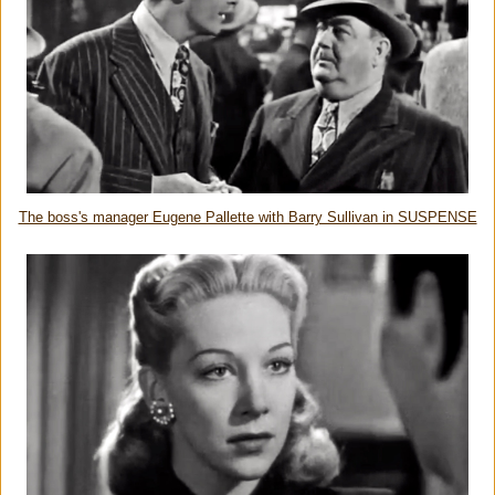
The boss's manager Eugene Pallette with Barry Sullivan in SUSPENSE