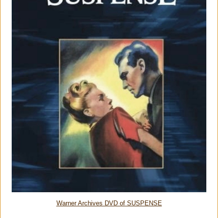
Warner Archives DVD of SUSPENSE