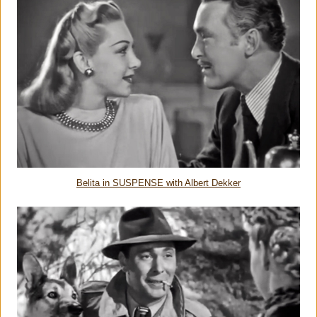
Belita in SUSPENSE with Albert Dekker