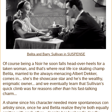
Belita and Barry Sullivan in SUSPENSE
Of course being a Noir he soon falls head-over-heels for a
taken woman, and that's where real life ice skating champ
Belita, married to the always-menacing Albert Dekker,
comes in... she's the showcase star and he's the wealthy,
enigmatic owner... and we eventually learn that Sullivan's
quick climb was for reasons
other than
his fast-talking
charm...
A shame since his character needed more spontaneous con
artistry since, once he and Belita realize they're both equally