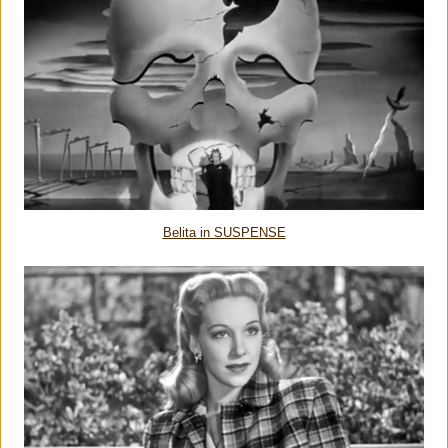
Belita in SUSPENSE