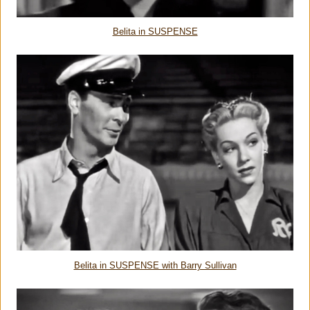
Belita in SUSPENSE
Belita in SUSPENSE with Barry Sullivan