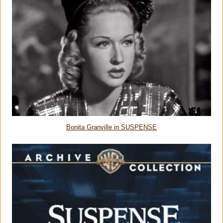
Bonita Granville in SUSPENSE