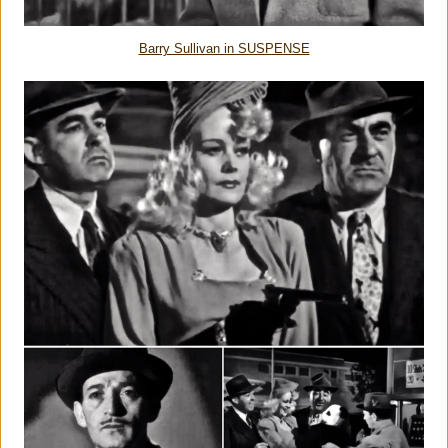
Barry Sullivan in SUSPENSE