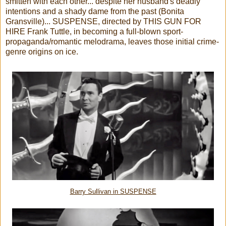
smitten with each other... despite her husband's deadly
intentions and a shady dame from the past (Bonita
Gransville)... SUSPENSE, directed by THIS GUN FOR
HIRE Frank Tuttle, in becoming a full-blown sport-
propaganda/romantic melodrama, leaves those initial crime-
genre origins on ice.
Barry Sullivan in SUSPENSE