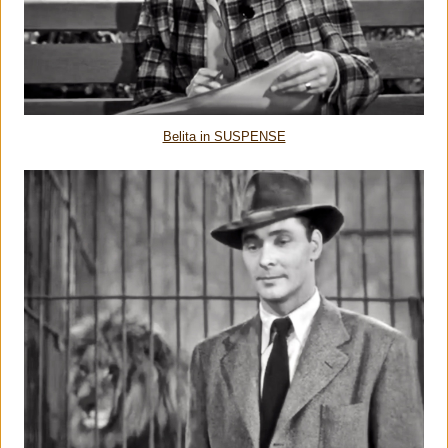
Belita in SUSPENSE