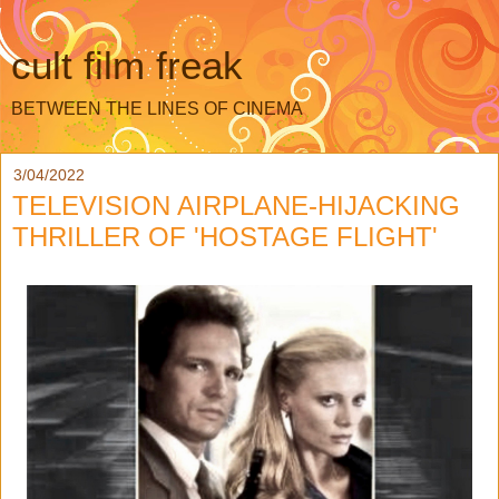
cult film freak
BETWEEN THE LINES OF CINEMA
3/04/2022
TELEVISION AIRPLANE-HIJACKING
THRILLER OF 'HOSTAGE FLIGHT'