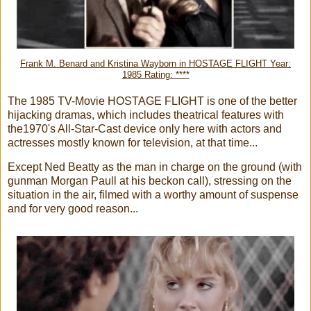
Frank M. Benard and Kristina Wayborn in HOSTAGE FLIGHT Year:
1985 Rating: ****
The 1985 TV-Movie HOSTAGE FLIGHT is one of the better
hijacking dramas, which includes theatrical features with
the1970's All-Star-Cast device only here with actors and
actresses mostly known for television, at that time...
Except Ned Beatty as the man in charge on the ground (with
gunman Morgan Paull at his beckon call), stressing on the
situation in the air, filmed with a worthy amount of suspense
and for very good reason...