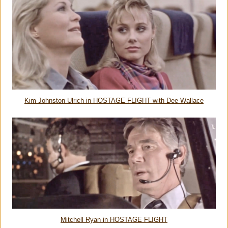
Kim Johnston Ulrich in HOSTAGE FLIGHT with Dee Wallace
Mitchell Ryan in HOSTAGE FLIGHT