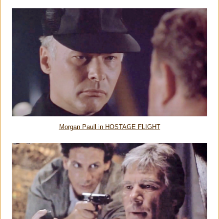
Morgan Paull in HOSTAGE FLIGHT