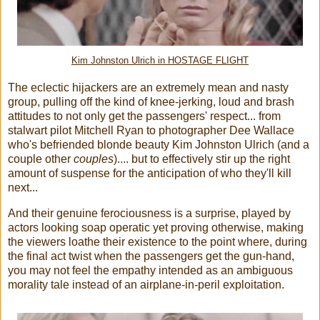
Kim Johnston Ulrich in HOSTAGE FLIGHT
The eclectic hijackers are an extremely mean and nasty
group, pulling off the kind of knee-jerking, loud and brash
attitudes to not only get the passengers' respect... from
stalwart pilot Mitchell Ryan to photographer Dee Wallace
who's befriended blonde beauty Kim Johnston Ulrich (and a
couple other
couples
).... but to effectively stir up the right
amount of suspense for the anticipation of who they'll kill
next...
And their genuine ferociousness is a surprise, played by
actors looking soap operatic yet proving otherwise, making
the viewers loathe their existence to the point where, during
the final act twist when the passengers get the gun-hand,
you may not feel the empathy intended as an ambiguous
morality tale instead of an airplane-in-peril exploitation.