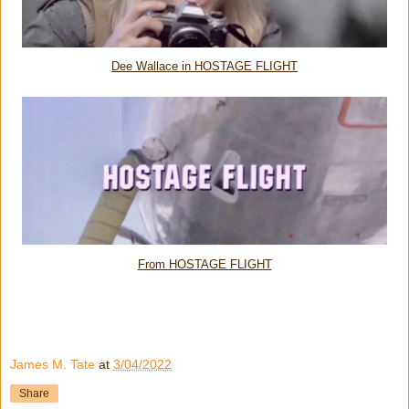
Dee Wallace in HOSTAGE FLIGHT
From HOSTAGE FLIGHT
James M. Tate
at
3/04/2022
Share