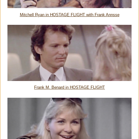
Mitchell Ryan in HOSTAGE FLIGHT with Frank Annsse
Frank M. Benard in HOSTAGE FLIGHT