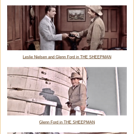
Leslie Nielsen and Glenn Ford in THE SHEEPMAN
Glenn Ford in THE SHEEPMAN