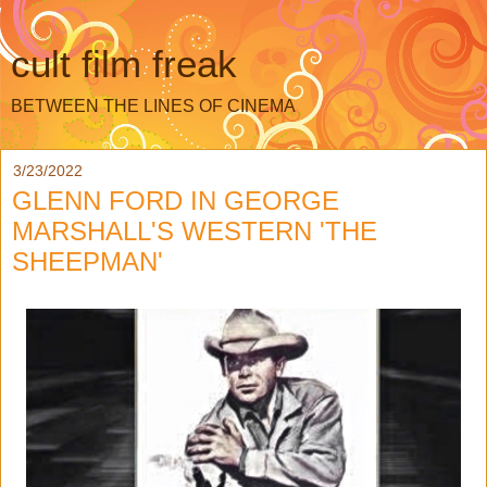
cult film freak
BETWEEN THE LINES OF CINEMA
3/23/2022
GLENN FORD IN GEORGE
MARSHALL'S WESTERN 'THE
SHEEPMAN'