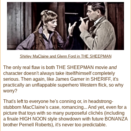
Shirley MaClaine and Glenn Ford in THE SHEEPMAN
The only real flaw is both THE SHEEPMAN movie
and
character doesn't always take itself/himself completely
serious. Then again, like James Garner in SHERIFF, it's
practically an unflappable superhero Western flick, so why
worry?
That's left to everyone he's conning or, in headstrong-
stubborn MacClaine's case, romancing... And yet, even for a
picture that toys with so many purposeful clichés (including
a finale HIGH NOON style showdown with future BONANZA
brother Pernell Roberts), it's never too predictable.