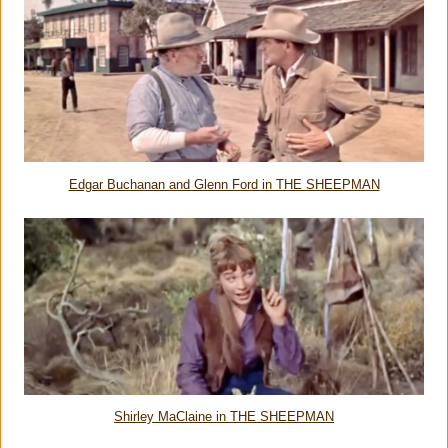
Edgar Buchanan and Glenn Ford in THE SHEEPMAN
Shirley MaClaine in THE SHEEPMAN