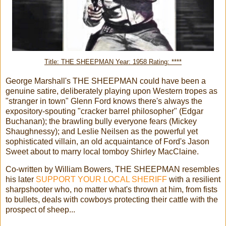
Title: THE SHEEPMAN Year: 1958 Rating: ****
George Marshall's THE SHEEPMAN could have been a
genuine satire, deliberately playing upon Western tropes as
"stranger in town" Glenn Ford knows there's always the
expository-spouting "cracker barrel philosopher" (Edgar
Buchanan); the brawling bully everyone fears (Mickey
Shaughnessy); and Leslie Neilsen as the powerful yet
sophisticated villain, an old acquaintance of Ford's Jason
Sweet about to marry local tomboy Shirley MacClaine.
Co-written by William Bowers, THE SHEEPMAN resembles
his later
SUPPORT YOUR LOCAL SHERIFF
with a resilient
sharpshooter who, no matter what's thrown at him, from fists
to bullets, deals with cowboys protecting their cattle with the
prospect of sheep...