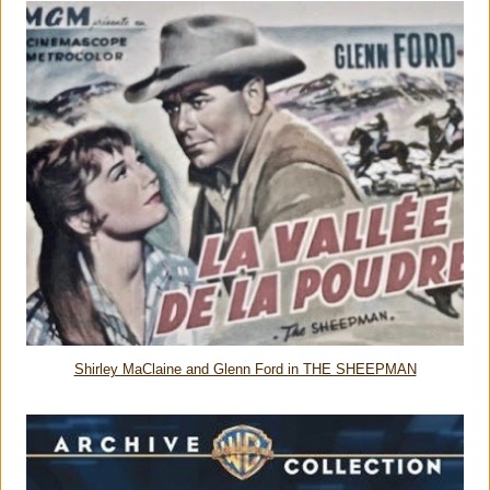
Shirley MaClaine and Glenn Ford in THE SHEEPMAN