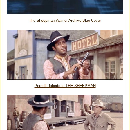
The Sheepman Warner Archive Blue Cover
Pernell Roberts in THE SHEEPMAN