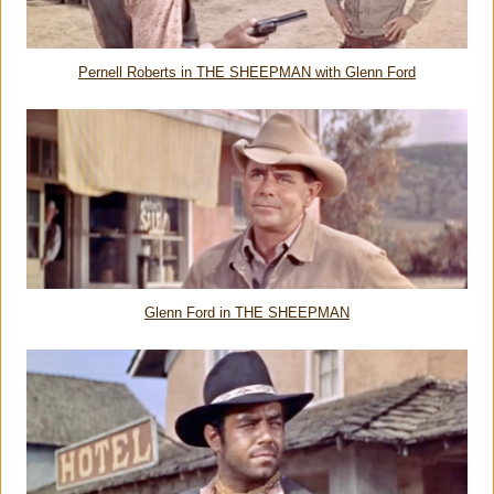
Pernell Roberts in THE SHEEPMAN with Glenn Ford
Glenn Ford in THE SHEEPMAN