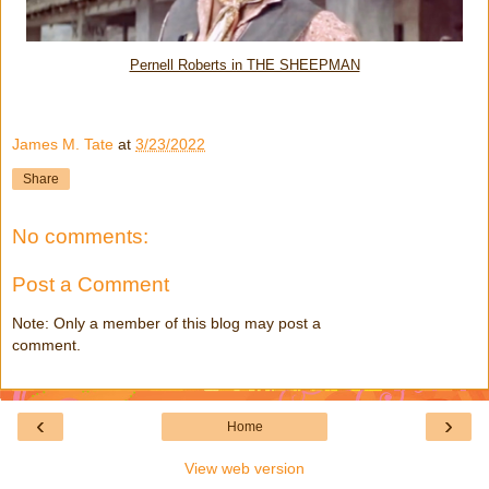
Pernell Roberts in THE SHEEPMAN
James M. Tate
at
3/23/2022
Share
No comments:
Post a Comment
Note: Only a member of this blog may post a
comment.
‹
›
Home
View web version