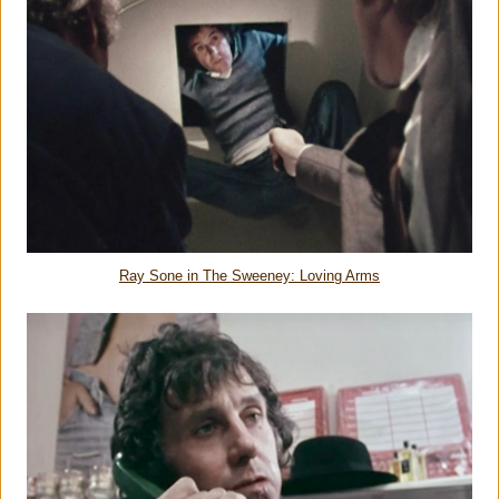
Ray Sone in The Sweeney: Loving Arms