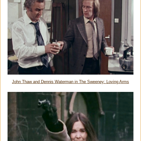
John Thaw and Dennis Waterman in The Sweeney: Loving Arms