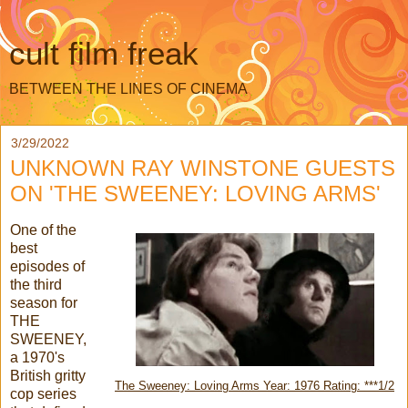
cult film freak
BETWEEN THE LINES OF CINEMA
3/29/2022
UNKNOWN RAY WINSTONE GUESTS
ON 'THE SWEENEY: LOVING ARMS'
One of the
best
episodes of
the third
season for
THE
SWEENEY,
a 1970's
British gritty
The Sweeney: Loving Arms Year: 1976 Rating: ***1/2
cop series