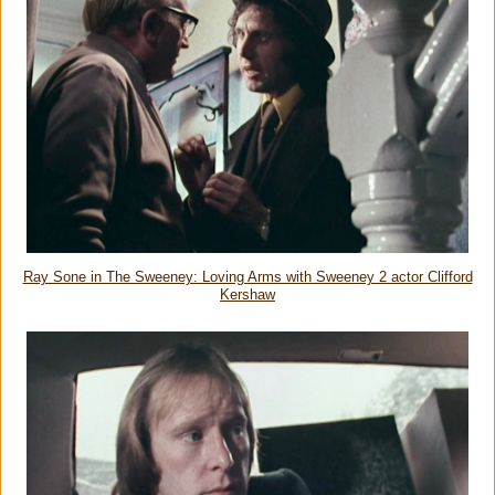
Ray Sone in The Sweeney: Loving Arms with Sweeney 2 actor Clifford
Kershaw