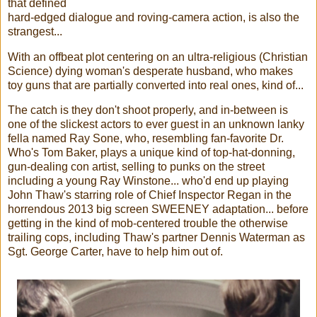
that defined
hard-edged dialogue and roving-camera action, is also the
strangest...
With an offbeat plot centering on an ultra-religious (Christian
Science) dying woman's desperate husband, who makes
toy guns that are partially converted into real ones, kind of...
The catch is they don't shoot properly, and in-between is
one of the slickest actors to ever guest in an unknown lanky
fella named Ray Sone, who, resembling fan-favorite Dr.
Who's Tom Baker, plays a unique kind of top-hat-donning,
gun-dealing con artist, selling to punks on the street
including a young Ray Winstone... who'd end up playing
John Thaw's starring role of Chief Inspector Regan in the
horrendous 2013 big screen SWEENEY adaptation... before
getting in the kind of mob-centered trouble the otherwise
trailing cops, including Thaw's partner Dennis Waterman as
Sgt. George Carter, have to help him out of.