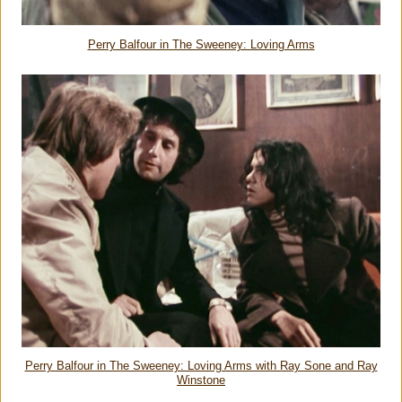
Perry Balfour in The Sweeney: Loving Arms
Perry Balfour in The Sweeney: Loving Arms with Ray Sone and Ray
Winstone