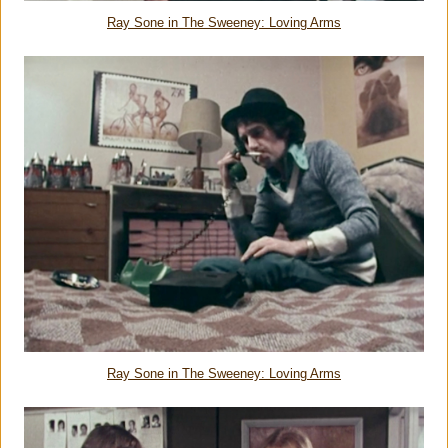
Ray Sone in The Sweeney: Loving Arms
Ray Sone in The Sweeney: Loving Arms