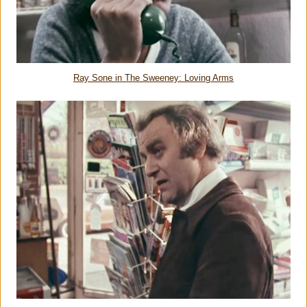
Ray Sone in The Sweeney: Loving Arms