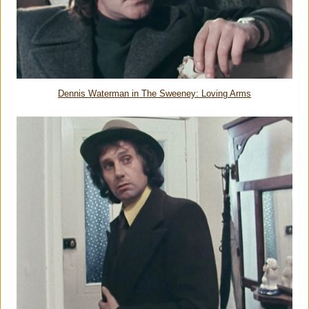
Dennis Waterman in The Sweeney: Loving Arms