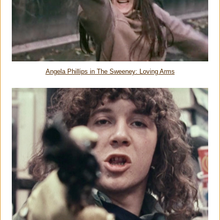
Angela Phillips in The Sweeney: Loving Arms