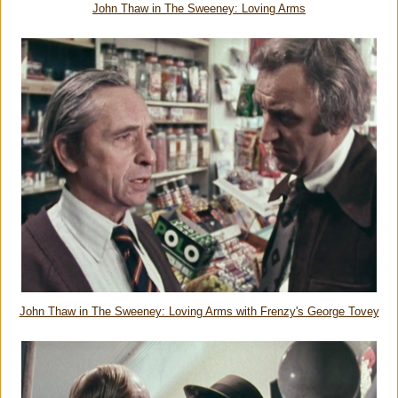
John Thaw in The Sweeney: Loving Arms
John Thaw in The Sweeney: Loving Arms with Frenzy's George Tovey