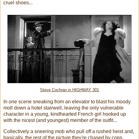
cruel shoes...
Steve Cochran in HIGHWAY 301
In one scene sneaking from an elevator to blast his moody
moll down a hotel stairwell, leaving the only vulnerable
character in a young, kindhearted French girl hooked up
with the nicest (and youngest) member of the outfit...
Collectively a sneering mob who pull off a rushed heist and,
basically, the rest of the picture they're chased by cops,