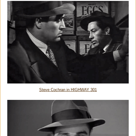
Steve Cochran in HIGHWAY 301