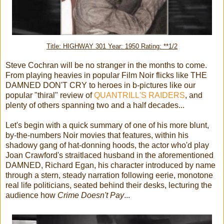
Title: HIGHWAY 301 Year: 1950 Rating: **1/2
Steve Cochran will be no stranger in the months to come.
From playing heavies in popular Film Noir flicks like THE
DAMNED DON'T CRY to heroes in b-pictures like our
popular "thiral" review of
QUANTRILL'S RAIDERS
, and
plenty of others spanning two and a half decades...
Let's begin with a quick summary of one of his more blunt,
by-the-numbers Noir movies that features, within his
shadowy gang of hat-donning hoods, the actor who'd play
Joan Crawford's straitlaced husband in the aforementioned
DAMNED, Richard Egan, his character introduced by name
through a stern, steady narration following eerie, monotone
real life politicians, seated behind their desks, lecturing the
audience how
Crime Doesn't Pay
...