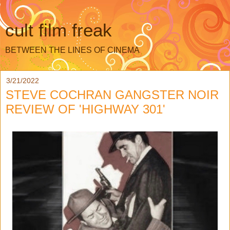
cult film freak
BETWEEN THE LINES OF CINEMA
3/21/2022
STEVE COCHRAN GANGSTER NOIR
REVIEW OF 'HIGHWAY 301'