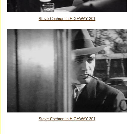
Steve Cochran in HIGHWAY 301
Steve Cochran in HIGHWAY 301