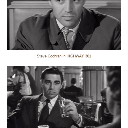
Steve Cochran in HIGHWAY 301