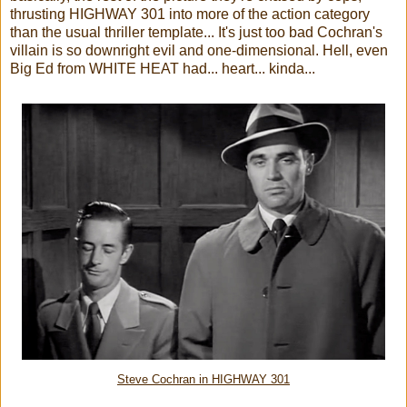
thrusting HIGHWAY 301 into more of the action category
than the usual thriller template...
It's just too bad Cochran's
villain is so downright evil and one-dimensional. Hell, even
Big Ed from WHITE HEAT had... heart... kinda...
Steve Cochran in HIGHWAY 301