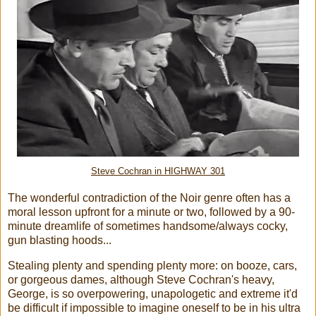
Steve Cochran in HIGHWAY 301
The wonderful contradiction of the Noir genre often has a
moral lesson upfront for a minute or two, followed by a 90-
minute dreamlife of sometimes handsome/always cocky,
gun blasting hoods...
Stealing plenty and spending plenty more: on booze, cars,
or gorgeous dames, although Steve Cochran's heavy,
George, is so overpowering, unapologetic and extreme it'd
be difficult if impossible to imagine oneself to be in his ultra