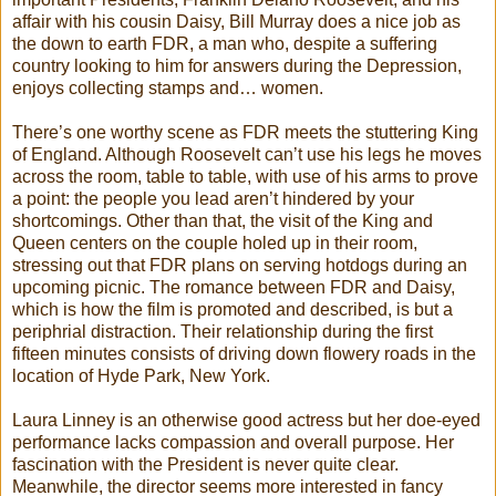
affair with his cousin Daisy, Bill Murray does a nice job as
the down to earth FDR, a man who, despite a suffering
country looking to him for answers during the Depression,
enjoys collecting stamps and… women.
There’s one worthy scene as FDR meets the stuttering King
of England. Although Roosevelt can’t use his legs he moves
across the room, table to table, with use of his arms to prove
a point: the people you lead aren’t hindered by your
shortcomings. Other than that, the visit of the King and
Queen centers on the couple holed up in their room,
stressing out that FDR plans on serving hotdogs during an
upcoming picnic. The romance between FDR and Daisy,
which is how the film is promoted and described, is but a
periphrial distraction. Their relationship during the first
fifteen minutes consists of driving down flowery roads in the
location of Hyde Park, New York.
Laura Linney is an otherwise good actress but her doe-eyed
performance lacks compassion and overall purpose. Her
fascination with the President is never quite clear.
Meanwhile, the director seems more interested in fancy