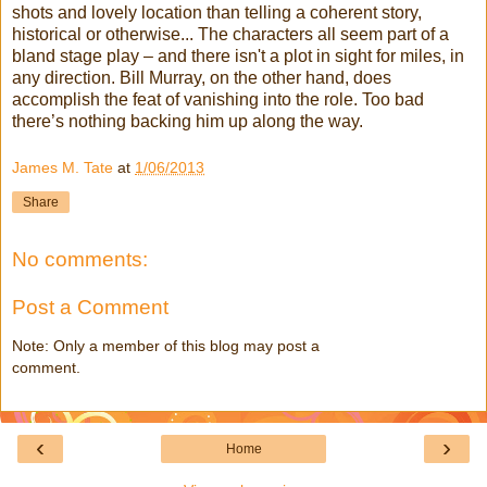
shots and lovely location than telling a coherent story,
historical or otherwise... The characters all seem part of a
bland stage play – and there isn't a plot in sight for miles, in
any direction. Bill Murray, on the other hand, does
accomplish the feat of vanishing into the role. Too bad
there’s nothing backing him up along the way.
James M. Tate
at
1/06/2013
Share
No comments:
Post a Comment
Note: Only a member of this blog may post a
comment.
‹
›
Home