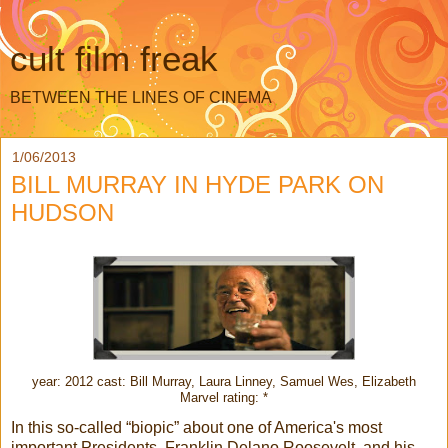
cult film freak
BETWEEN THE LINES OF CINEMA
1/06/2013
BILL MURRAY IN HYDE PARK ON
HUDSON
year: 2012 cast: Bill Murray, Laura Linney, Samuel Wes, Elizabeth
Marvel rating: *
In this so-called “biopic” about one of America's most
important Presidents, Franklin Delano Roosevelt, and his