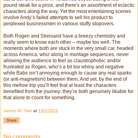
pound steak for a prize, and there's an assortment of eclectic
characters along the way. Yet the most entertaining scenes
involve Andy’s failed attempts to sell his product to
perplexed businessmen in various stuffy stopovers.
Both Rogen and Streisand have a breezy chemistry and
really seem to know each other – maybe too well. The
moments where both are stuck in the very small car, headed
across America, whiz along in montage sequences, never
allowing the audience to feel as claustrophobic and/or
frustrated as Rogen, who’s a bit too whiny and negative
while Babs isn’t annoying enough to cause any real sparks
(or anti-magnetism) between them. And yet, by the end of
this mellow trip you’ll feel that at least the characters
benefited from the journey: they’re both genuinely likable for
that alone to count for something.
James M. Tate
at
1/01/2013
Share
No comments: