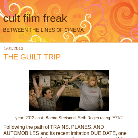
cult film freak
BETWEEN THE LINES OF CINEMA
1/01/2013
THE GUILT TRIP
year: 2012 cast: Barbra Streisand, Seth Rogen rating: ***1/2
Following the path of TRAINS, PLANES, AND
AUTOMOBILES and its recent imitation DUE DATE, one