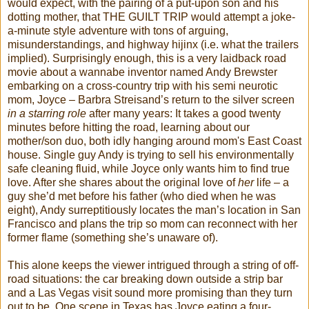
would expect, with the pairing of a put-upon son and his
dotting mother, that THE GUILT TRIP would attempt a joke-
a-minute style adventure with tons of arguing,
misunderstandings, and highway hijinx (i.e. what the trailers
implied). Surprisingly enough, this is a very laidback road
movie about a wannabe inventor named Andy Brewster
embarking on a cross-country trip with his semi neurotic
mom, Joyce – Barbra Streisand’s return to the silver screen
in a starring role
after many years: It takes a good twenty
minutes before hitting the road, learning about our
mother/son duo, both idly hanging around mom's East Coast
house. Single guy Andy is trying to sell his environmentally
safe cleaning fluid, while Joyce only wants him to find true
love. After she shares about the original love of
her
life – a
guy she’d met before his father (who died when he was
eight), Andy surreptitiously locates the man’s location in San
Francisco and plans the trip so mom can reconnect with her
former flame (something she’s unaware of).
This alone keeps the viewer intrigued through a string of off-
road situations: the car breaking down outside a strip bar
and a Las Vegas visit sound more promising than they turn
out to be. One scene in Texas has Joyce eating a four-