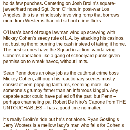
holds few punches. Centering on Josh Brolin’s square-
jawed/hard nosed Sgt. John O’Hara in post-war Los
Angeles, this is a mindlessly involving romp that borrows
more from Westerns than old school crime flicks.
O’Hara’s band of rouge lawman wind up screwing with
Mickey Cohen’s seedy rule of L.A. by attacking his casinos,
not busting them; burning the cash instead of taking it home.
The best scenes have the Squad in action, vandalizing
Cohen’s operation like a gang of schoolyard punks given
permission to wreak havoc, without limits.
Sean Penn does an okay job as the cutthroat crime boss
Mickey Cohen, although his reactionary scenes mostly
consist of vein-popping tantrums, seeming more like
someone’s grumpy father than an infamous kingpin. Any
capable actor could have pulled off the part, but Penn –
perhaps channeling pal Robert De Niro’s Capone from THE
UNTOUCHABLES – has a good time no matter.
It’s really Brolin’s ride but he’s not alone. Ryan Gosling’s
Jerry Wooters is a mellow lady’s man who falls for Cohen’s