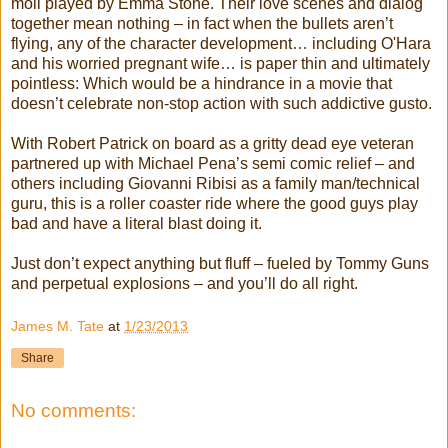
moll played by Emma Stone. Their love scenes and dialog
together mean nothing – in fact when the bullets aren’t
flying, any of the character development… including O'Hara
and his worried pregnant wife… is paper thin and ultimately
pointless: Which would be a hindrance in a movie that
doesn’t celebrate non-stop action with such addictive gusto.
With Robert Patrick on board as a gritty dead eye veteran
partnered up with Michael Pena’s semi comic relief – and
others including Giovanni Ribisi as a family man/technical
guru, this is a roller coaster ride where the good guys play
bad and have a literal blast doing it.
Just don’t expect anything but fluff – fueled by Tommy Guns
and perpetual explosions – and you’ll do all right.
James M. Tate
at
1/23/2013
Share
No comments: