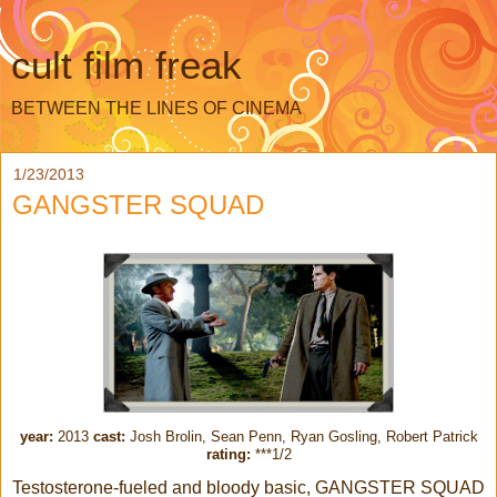
cult film freak
BETWEEN THE LINES OF CINEMA
1/23/2013
GANGSTER SQUAD
year:
2013
cast:
Josh Brolin, Sean Penn, Ryan Gosling, Robert Patrick
rating:
***1/2
Testosterone-fueled and bloody basic, GANGSTER SQUAD