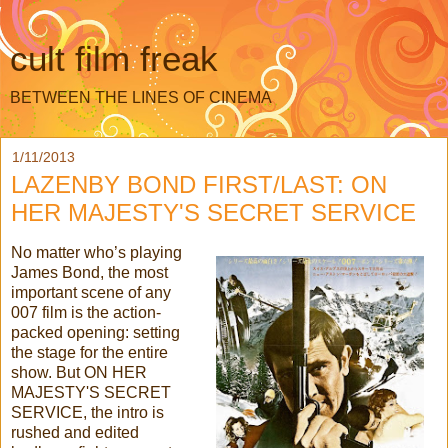
cult film freak
BETWEEN THE LINES OF CINEMA
1/11/2013
LAZENBY BOND FIRST/LAST: ON
HER MAJESTY'S SECRET SERVICE
No matter who’s playing
James Bond, the most
important scene of any
007 film is the action-
packed opening: setting
the stage for the entire
show. But ON HER
MAJESTY'S SECRET
SERVICE, the intro is
rushed and edited