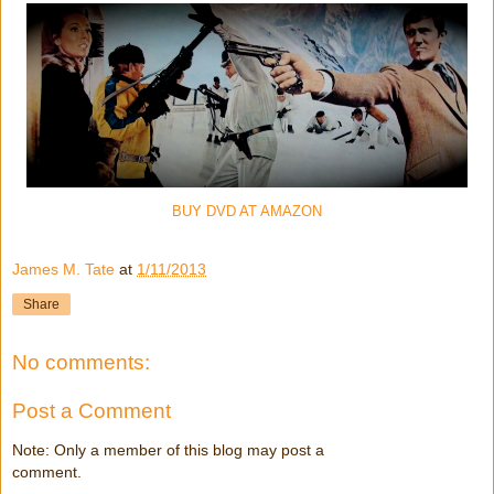
BUY DVD AT AMAZON
James M. Tate
at
1/11/2013
Share
No comments:
Post a Comment
Note: Only a member of this blog may post a
comment.