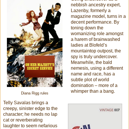
nebbish ancestry expert,
Lazenby, formerly a
magazine model, turns in a
decent performance. By
toning down the
womanizing role amongst
a harem of brainwashed
ladies at Blofeld’s
mountaintop outpost, the
spy is truly undercover.
Meanwhile, the bald
nemesis, using a different
name and race, has a
subtle plot of world
domination – more of a
whimper than a bang.
Diana Rigg rules
Telly Savalas brings a
creepy, sinister edge to the
character; he needs no lap
cat or reverberating
laughter to seem nefarious