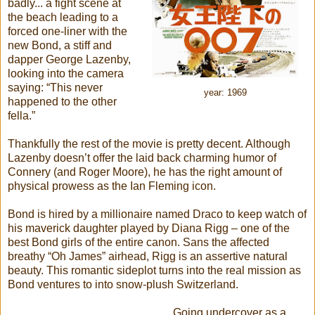
badly... a fight scene at
the beach leading to a
forced one-liner with the
new Bond, a stiff and
dapper George Lazenby,
looking into the camera
saying: “This never
year: 1969
happened to the other
fella.”
Thankfully the rest of the movie is pretty decent. Although
Lazenby doesn’t offer the laid back charming humor of
Connery (and Roger Moore), he has the right amount of
physical prowess as the Ian Fleming icon.
Bond is hired by a millionaire named Draco to keep watch of
his maverick daughter played by Diana Rigg – one of the
best Bond girls of the entire canon. Sans the affected
breathy “Oh James” airhead, Rigg is an assertive natural
beauty. This romantic sideplot turns into the real mission as
Bond ventures to into snow-plush Switzerland.
Going undercover as a