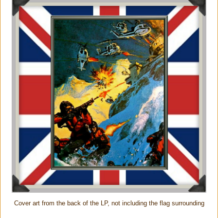
Cover art from the back of the LP, not including the flag surrounding