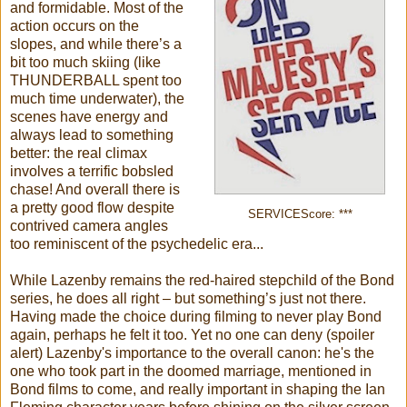
and formidable. Most of the
action occurs on the
slopes, and while there’s a
bit too much skiing (like
THUNDERBALL spent too
much time underwater), the
scenes have energy and
always lead to something
better: the real climax
involves a terrific bobsled
chase! And overall there is
a pretty good flow despite
SERVICEScore: ***
contrived camera angles
too reminiscent of the psychedelic era...
While Lazenby remains the red-haired stepchild of the Bond
series, he does all right – but something’s just not there.
Having made the choice during filming to never play Bond
again, perhaps he felt it too. Yet no one can deny (spoiler
alert) Lazenby's importance to the overall canon: he's the
one who took part in the doomed marriage, mentioned in
Bond films to come, and really important in shaping the Ian