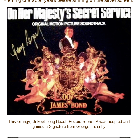
Fleming character years before shining on the silver screen.
This Grungy, Unkept Long Beach Record Store LP was adopted and
gained a Signature from George Lazenby