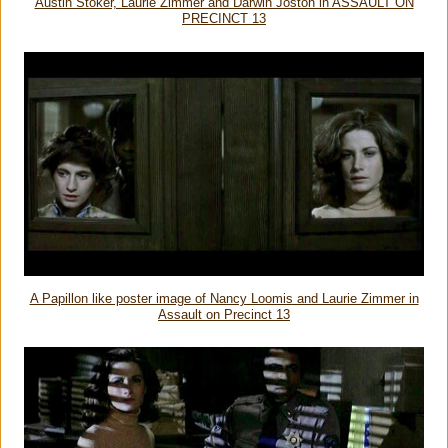
Austin Stoker, Laurie Zimmer and Darwin Joston in ASSAULT ON
PRECINCT 13
A Papillon like poster image of Nancy Loomis and Laurie Zimmer in
Assault on Precinct 13