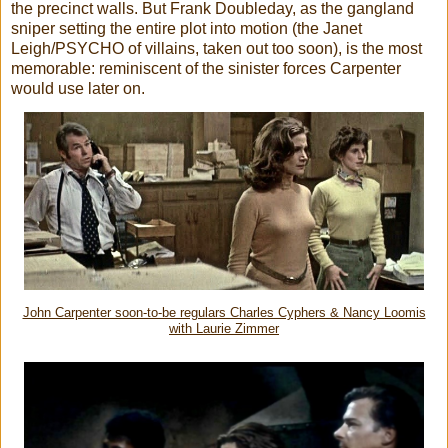
the precinct walls. But Frank Doubleday, as the gangland
sniper setting the entire plot into motion (the Janet
Leigh/PSYCHO of villains, taken out too soon), is the most
memorable: reminiscent of the sinister forces Carpenter
would use later on.
John Carpenter soon-to-be regulars Charles Cyphers & Nancy Loomis
with Laurie Zimmer