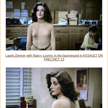
Laurie Zimmer with Nancy Loomis in the background in ASSAULT ON
PRECINCT 13