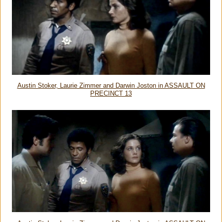
Austin Stoker, Laurie Zimmer and Darwin Joston in ASSAULT ON
PRECINCT 13