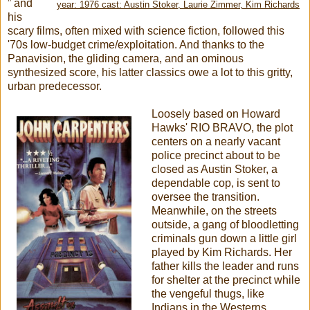
” and
year: 1976 cast: Austin Stoker, Laurie Zimmer, Kim Richards
his
scary films, often mixed with science fiction, followed this
'70s low-budget crime/exploitation. And thanks to the
Panavision, the gliding camera, and an ominous
synthesized score, his latter classics owe a lot to this gritty,
urban predecessor.
Loosely based on Howard
Hawks' RIO BRAVO, the plot
centers on a nearly vacant
police precinct about to be
closed as Austin Stoker, a
dependable cop, is sent to
oversee the transition.
Meanwhile, on the streets
outside, a gang of bloodletting
criminals gun down a little girl
played by Kim Richards. Her
father kills the leader and runs
for shelter at the precinct while
the vengeful thugs, like
Indians in the Westerns