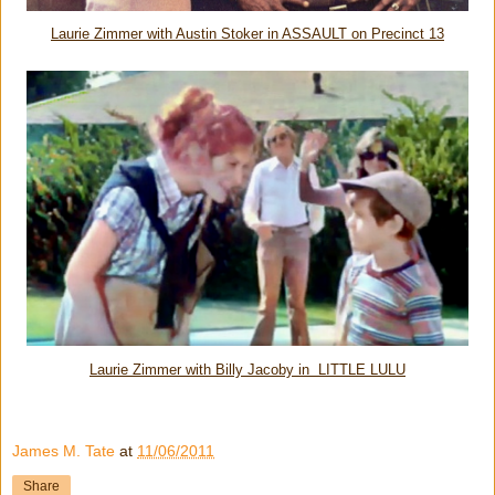
Laurie Zimmer with Austin Stoker in ASSAULT on Precinct 13
Laurie Zimmer with Billy Jacoby in LITTLE LULU
James M. Tate
at
11/06/2011
Share