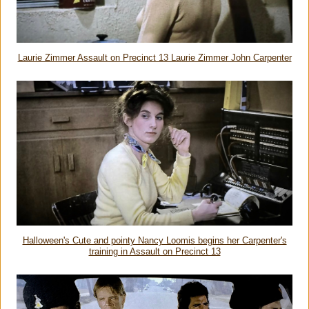
Laurie Zimmer Assault on Precinct 13 Laurie Zimmer John Carpenter
Halloween's Cute and pointy Nancy Loomis begins her Carpenter's
training in Assault on Precinct 13