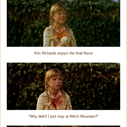
Kim Richards enjoys the final flavor
"Why didn't I just stay at Witch Mountain?"