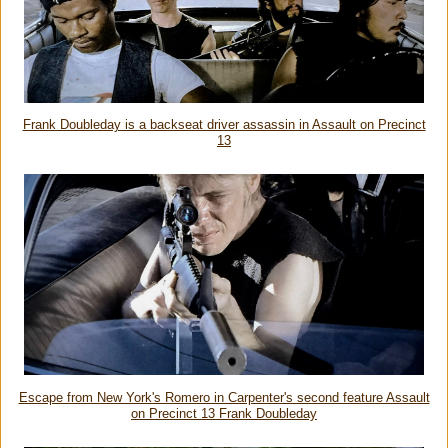
Frank Doubleday is a backseat driver assassin in Assault on Precinct
13
Escape from New York's Romero in Carpenter's second feature Assault
on Precinct 13 Frank Doubleday