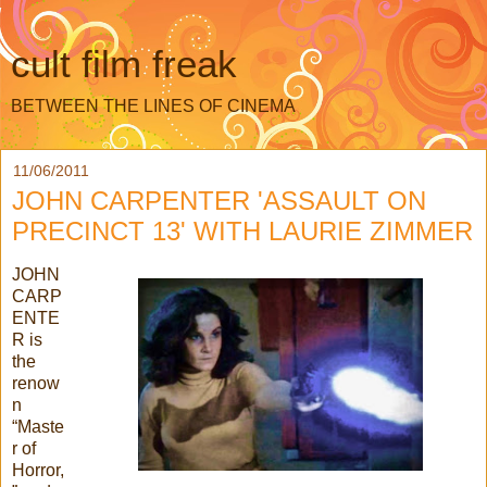
cult film freak
BETWEEN THE LINES OF CINEMA
11/06/2011
JOHN CARPENTER 'ASSAULT ON
PRECINCT 13' WITH LAURIE ZIMMER
JOHN
CARP
ENTE
R is
the
renow
n
“Maste
r of
Horror,