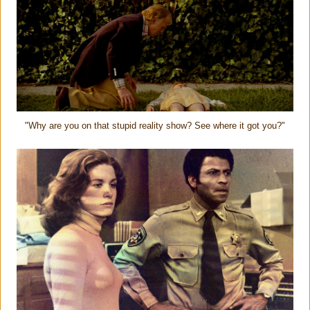
"Why are you on that stupid reality show? See where it got you?"