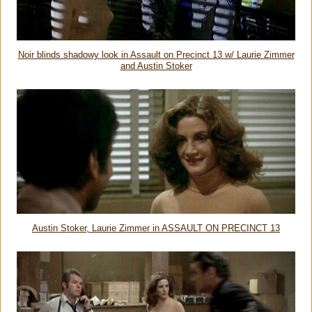
Noir blinds shadowy look in Assault on Precinct 13 w/ Laurie Zimmer
and Austin Stoker
Austin Stoker, Laurie Zimmer in ASSAULT ON PRECINCT 13