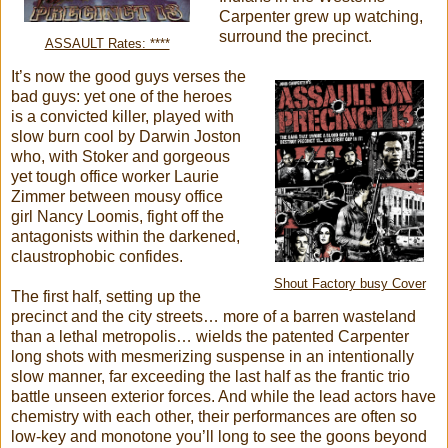
Carpenter grew up watching,
surround the precinct.
ASSAULT Rates: ****
It’s now the good guys verses the
bad guys: yet one of the heroes
is a convicted killer, played with
slow burn cool by Darwin Joston
who, with Stoker and gorgeous
yet tough office worker Laurie
Zimmer between mousy office
girl Nancy Loomis, fight off the
antagonists within the darkened,
claustrophobic confides.
Shout Factory busy Cover
The first half, setting up the
precinct and the city streets… more of a barren wasteland
than a lethal metropolis… wields the patented Carpenter
long shots with mesmerizing suspense in an intentionally
slow manner, far exceeding the last half as the frantic trio
battle unseen exterior forces. And while the lead actors have
chemistry with each other, their performances are often so
low-key and monotone you’ll long to see the goons beyond