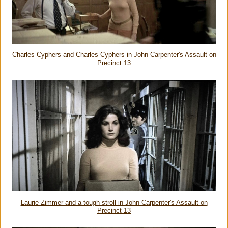
Charles Cyphers and Charles Cyphers in John Carpenter's Assault on
Precinct 13
Laurie Zimmer and a tough stroll in John Carpenter's Assault on
Precinct 13