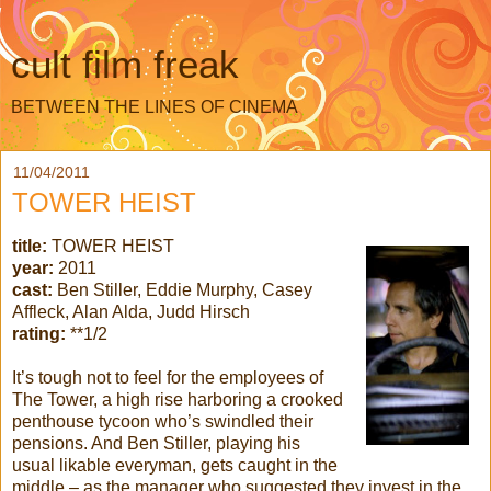
cult film freak
BETWEEN THE LINES OF CINEMA
11/04/2011
TOWER HEIST
title:
TOWER HEIST
year:
2011
cast:
Ben Stiller, Eddie Murphy, Casey
Affleck, Alan Alda, Judd Hirsch
rating:
**1/2
It’s tough not to feel for the employees of
The Tower, a high rise harboring a crooked
penthouse tycoon who’s swindled their
pensions. And Ben Stiller, playing his
usual likable everyman, gets caught in the
middle – as the manager who suggested they invest in the