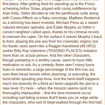
first place. After getting fired for standing up to the Ponzi-
scheming Arthur Shaw, played with cocky indifference by
Alan Alda, Stiller decides to rob the penthouse suite along
with Casey Affleck as a flaky concierge, Matthew Broderick
as a whining has-been investor, Michael Pena as a sweet-
natured elevator operator, and Eddie Murphy as Stiller’s
convict neighbor called upon, thanks to his criminal record,
to oversee the caper. On the surface it seems Murphy’s back
to form, playing the jive-ass from his cinematic origins; but
his frantic rants seem like a Reggie Hammond (48 HRS)
and/or Billy Ray Valentine (TRADING PLACES) imitation
more than an actual person. And the other characters,
though partaking in a worthy cause, seem to have little
motivation or risk. As a comedy, there aren’t many funny
lines or moments; a large percentage of the film has our
over-their-head heroes either planning, or executing, the
heist while spouting pop trivia. And the heist itself happens
much too breezily till a third-act twist catapults the plot to a
new level. It’s here – when the mission seems (and is)
thoroughly implausible – that the best moments occur,
including nail-biting scenes that'll keep you on edge while
the characters, who sort of slept-walked through the first half,