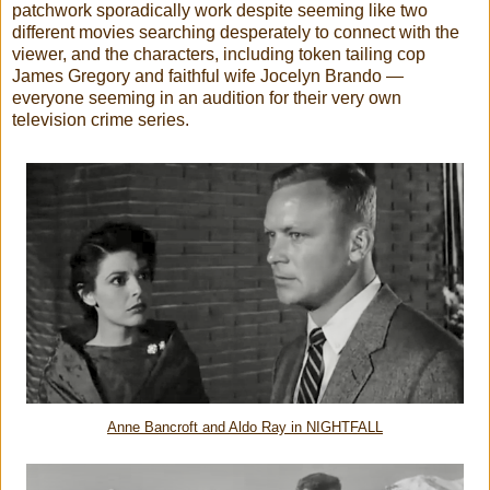
patchwork sporadically work despite seeming like two
different movies searching desperately to connect with the
viewer, and the characters, including token tailing cop
James Gregory and faithful wife Jocelyn Brando —
everyone seeming in an audition for their very own
television crime series.
Anne Bancroft and Aldo Ray in NIGHTFALL