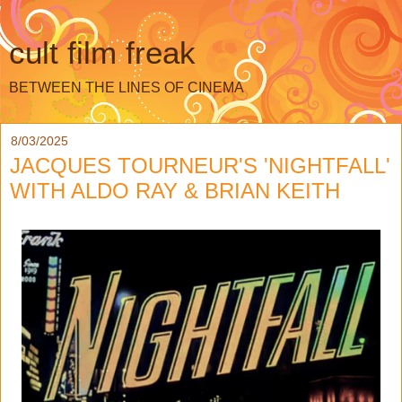
cult film freak
BETWEEN THE LINES OF CINEMA
8/03/2025
JACQUES TOURNEUR'S 'NIGHTFALL'
WITH ALDO RAY & BRIAN KEITH