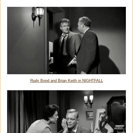
Rudy Bond and Brian Keith in NIGHTFALL