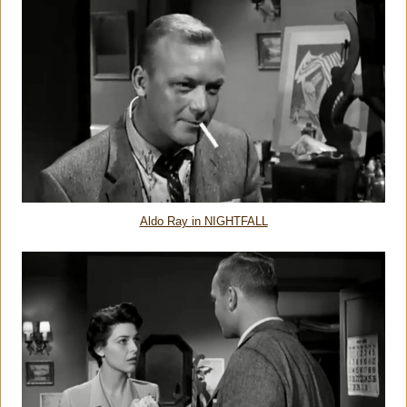
Aldo Ray in NIGHTFALL