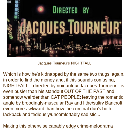
Jacques Tourneur's NIGHTFALL
Which is how he's kidnapped by the same two thugs, again,
in order to find the money and, if this sounds confusing,
NIGHTFALL... directed by noir auteur Jacques Tourneur... is
even busier than his standout OUT OF THE PAST and
somehow weirder than CAT PEOPLE: leaving the romantic
angle by broodingly-muscular Ray and lithe/sultry Bancroft
even more awkward than how the criminal duo's both
lackback and tediously/uncomfortably sadistic...
Making this otherwise capably edgy crime-melodrama