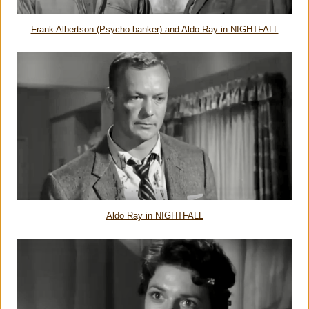
Frank Albertson (Psycho banker) and Aldo Ray in NIGHTFALL
Aldo Ray in NIGHTFALL