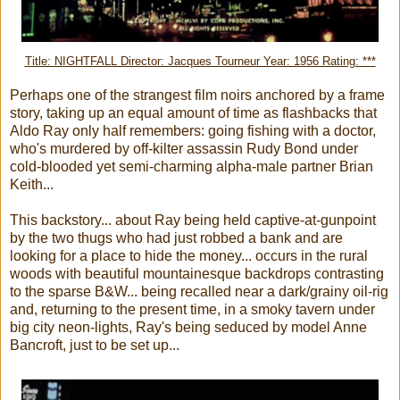
Title: NIGHTFALL Director: Jacques Tourneur Year: 1956 Rating: ***
Perhaps one of the strangest film noirs anchored by a frame
story, taking up an equal amount of time as flashbacks that
Aldo Ray only half remembers: going fishing with a doctor,
who's murdered by off-kilter assassin Rudy Bond under
cold-blooded yet semi-charming alpha-male partner Brian
Keith...
This backstory... about Ray being held captive-at-gunpoint
by the two thugs who had just robbed a bank and are
looking for a place to hide the money... occurs in the rural
woods with beautiful mountainesque backdrops contrasting
to the sparse B&W... being recalled near a dark/grainy oil-rig
and, returning to the present time, in a smoky tavern under
big city neon-lights, Ray's being seduced by model Anne
Bancroft, just to be set up...