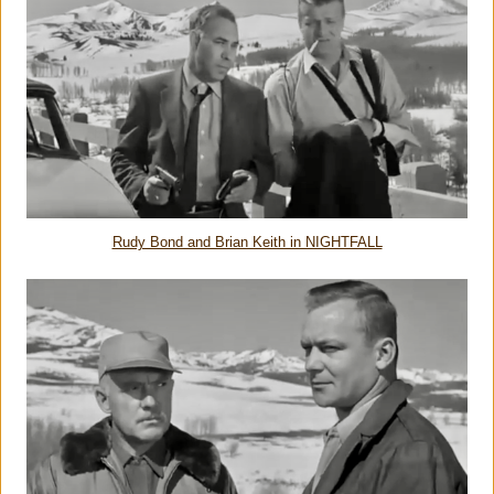
Rudy Bond and Brian Keith in NIGHTFALL