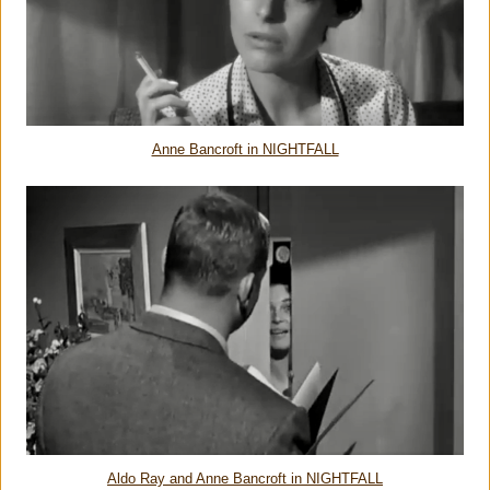
Anne Bancroft in NIGHTFALL
Aldo Ray and Anne Bancroft in NIGHTFALL