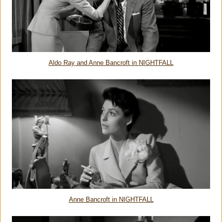
Aldo Ray and Anne Bancroft in NIGHTFALL
Anne Bancroft in NIGHTFALL