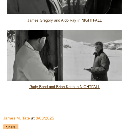
James Gregory and Aldo Ray in NIGHTFALL
Rudy Bond and Brian Keith in NIGHTFALL
James M. Tate
at
8/03/2025
Share