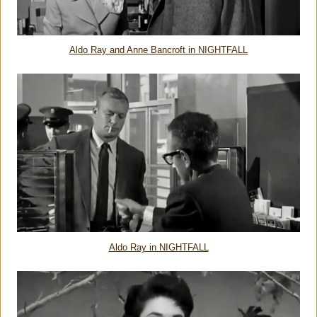
Aldo Ray and Anne Bancroft in NIGHTFALL
Aldo Ray in NIGHTFALL