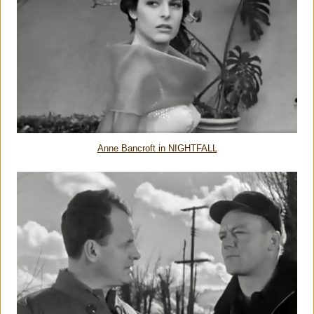
Anne Bancroft in NIGHTFALL