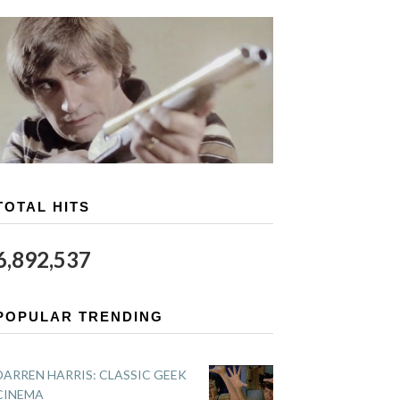
TOTAL HITS
6,892,537
POPULAR TRENDING
DARREN HARRIS: CLASSIC GEEK
CINEMA