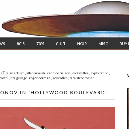
EWS
80'S
70'S
CULT
NOIR
MISC
BUY
/
s
alan arkush
,
allan arkush
,
candice rialson
,
dick miller
,
exploitation
,
bartel
,
rita george
,
roger corman
,
seventies
,
tara strohmeier
RONOV IN 'HOLLYWOOD BOULEVARD'