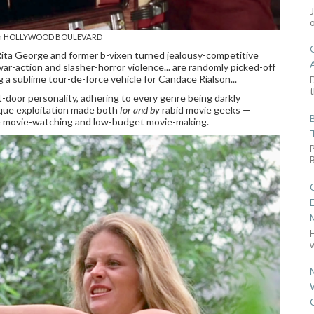
 in HOLLYWOOD BOULEVARD
Rita George and former b-vixen turned jealousy-competitive
r-action and slasher-horror violence... are randomly picked-off
ng a sublime tour-de-force vehicle for Candace Rialson...
D
t
-door personality, adhering to every genre being darkly
ique exploitation made both
for and by
rabid movie geeks —
ure movie-watching and low-budget movie-making.
w