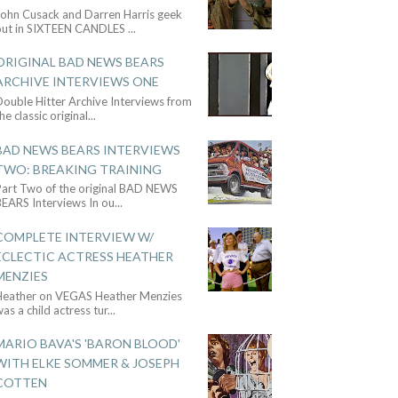
John Cusack and Darren Harris geek
out in SIXTEEN CANDLES
...
ORIGINAL BAD NEWS BEARS
ARCHIVE INTERVIEWS ONE
ouble Hitter Archive Interviews from
he classic original
...
BAD NEWS BEARS INTERVIEWS
TWO: BREAKING TRAINING
Part Two of the original BAD NEWS
BEARS Interviews In ou
...
COMPLETE INTERVIEW W/
ECLECTIC ACTRESS HEATHER
MENZIES
Heather on VEGAS Heather Menzies
as a child actress tur
...
MARIO BAVA'S 'BARON BLOOD'
WITH ELKE SOMMER & JOSEPH
COTTEN