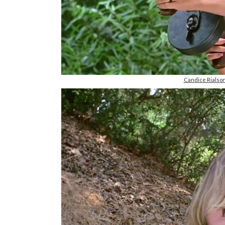
Candice Rials