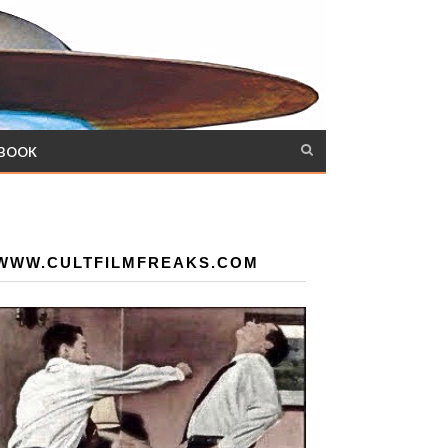
 BOOK
WWW.CULTFILMFREAKS.COM