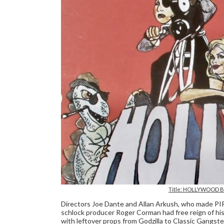
Title: HOLLYWOOD BO
Directors Joe Dante and Allan Arkush, who made
schlock producer Roger Corman had free reign of his 
with leftover props from Godzilla to Classic Gangste