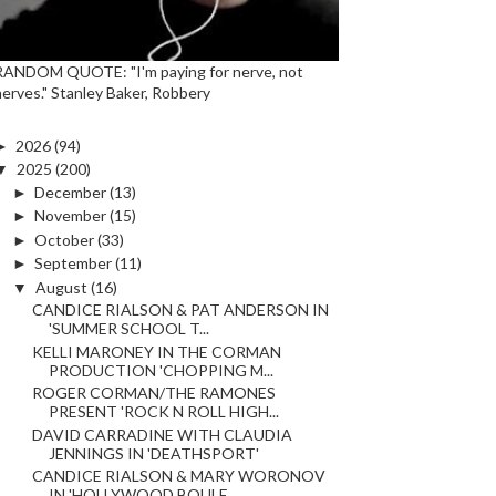
RANDOM QUOTE: "I'm paying for nerve, not
nerves." Stanley Baker, Robbery
►
2026
(94)
▼
2025
(200)
►
December
(13)
►
November
(15)
►
October
(33)
►
September
(11)
▼
August
(16)
CANDICE RIALSON & PAT ANDERSON IN
'SUMMER SCHOOL T...
KELLI MARONEY IN THE CORMAN
PRODUCTION 'CHOPPING M...
ROGER CORMAN/THE RAMONES
PRESENT 'ROCK N ROLL HIGH...
DAVID CARRADINE WITH CLAUDIA
JENNINGS IN 'DEATHSPORT'
CANDICE RIALSON & MARY WORONOV
IN 'HOLLYWOOD BOULE...