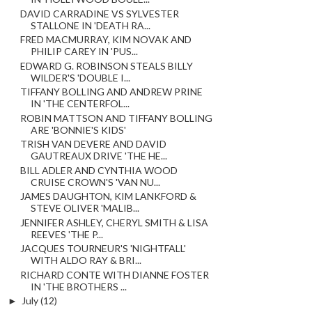
DAVID CARRADINE VS SYLVESTER
STALLONE IN 'DEATH RA...
FRED MACMURRAY, KIM NOVAK AND
PHILIP CAREY IN 'PUS...
EDWARD G. ROBINSON STEALS BILLY
WILDER'S 'DOUBLE I...
TIFFANY BOLLING AND ANDREW PRINE
IN 'THE CENTERFOL...
ROBIN MATTSON AND TIFFANY BOLLING
ARE 'BONNIE'S KIDS'
TRISH VAN DEVERE AND DAVID
GAUTREAUX DRIVE 'THE HE...
BILL ADLER AND CYNTHIA WOOD
CRUISE CROWN'S 'VAN NU...
JAMES DAUGHTON, KIM LANKFORD &
STEVE OLIVER 'MALIB...
JENNIFER ASHLEY, CHERYL SMITH & LISA
REEVES 'THE P...
JACQUES TOURNEUR'S 'NIGHTFALL'
WITH ALDO RAY & BRI...
RICHARD CONTE WITH DIANNE FOSTER
IN 'THE BROTHERS ...
►
July
(12)