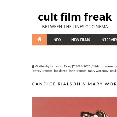
cult film freak
BETWEEN THE LINES OF CINEMA
INFO
NEW FILMS
INTERVI
/
/
Written by
James M. Tate
8/24/2025
No comment
jeffrey kramer
,
joe dante
,
john kramer
,
mary woronov
,
paul 
CANDICE RIALSON & MARY WO