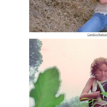
Candice Rials