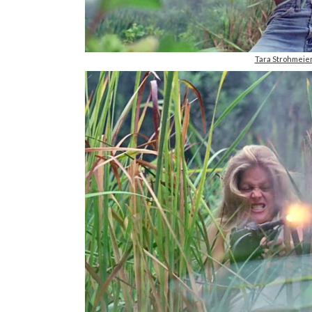
Tara Strohmei