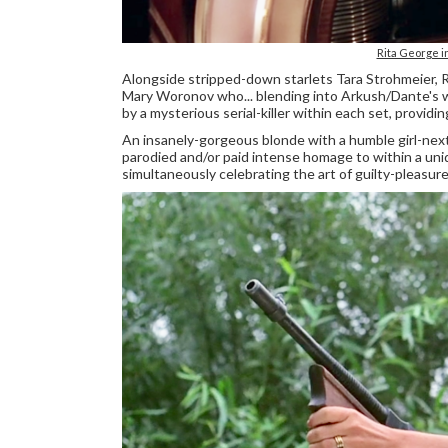
Rita George
Alongside stripped-down starlets Tara Strohmeier, 
Mary Woronov who... blending into Arkush/Dante's wa
by a mysterious serial-killer within each set, providi
An insanely-gorgeous blonde with a humble girl-next
parodied and/or paid intense homage to within a un
simultaneously celebrating the art of guilty-pleas