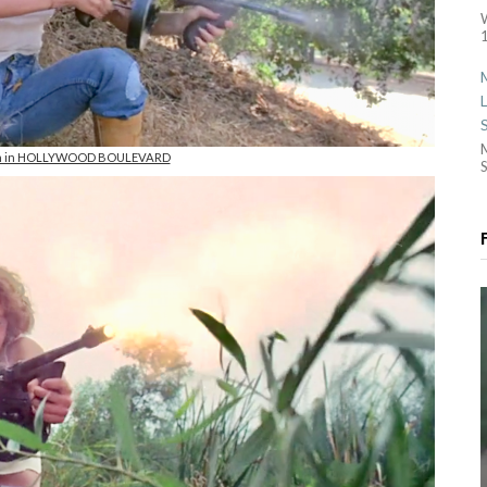
1
on in HOLLYWOOD BOULEVARD
S