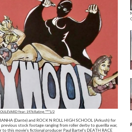
ULEVARD Year: 1976 Rating: ***1/2
 PIRANHA (Dante) and ROCK N ROLL HIGH SCHOOL (Arkush) for
previous stock footage ranging from roller derby to guerilla war,
r to this movie's fictional producer Paul Bartel's DEATH RACE