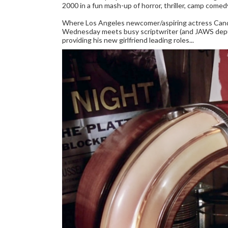
2000 in a fun mash-up of horror, thriller, camp comed
Where Los Angeles newcomer/aspiring actress Candi
Wednesday meets busy scriptwriter (and JAWS deput
providing his new girlfriend leading roles...