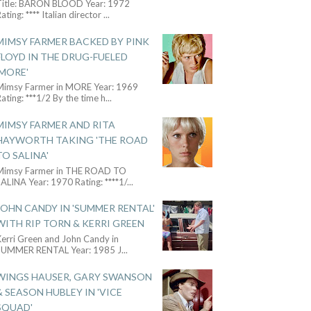
Title: BARON BLOOD Year: 1972
ating: **** Italian director
...
MIMSY FARMER BACKED BY PINK
FLOYD IN THE DRUG-FUELED
'MORE'
Mimsy Farmer in MORE Year: 1969
ating: ***1/2 By the time h
...
MIMSY FARMER AND RITA
HAYWORTH TAKING 'THE ROAD
TO SALINA'
Mimsy Farmer in THE ROAD TO
ALINA Year: 1970 Rating: ****1/
...
JOHN CANDY IN 'SUMMER RENTAL'
WITH RIP TORN & KERRI GREEN
Kerri Green and John Candy in
SUMMER RENTAL Year: 1985 J
...
WINGS HAUSER, GARY SWANSON
& SEASON HUBLEY IN 'VICE
SQUAD'