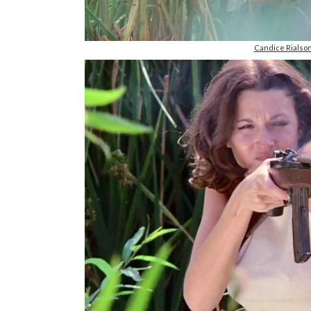
Candice Rials