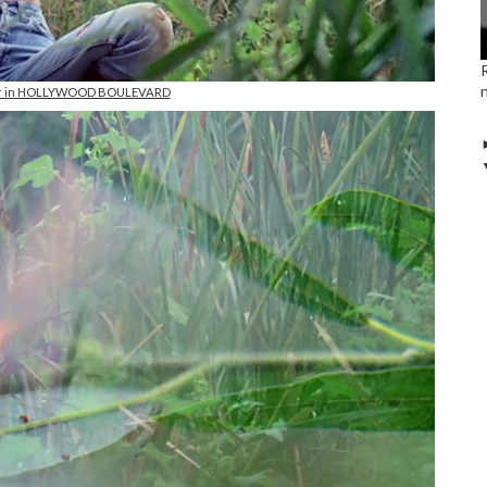
er in HOLLYWOOD BOULEVARD