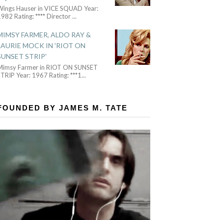
Wings Hauser in VICE SQUAD Year:
982 Rating: **** Director
...
MIMSY FARMER, ALDO RAY &
LAURIE MOCK IN 'RIOT ON
SUNSET STRIP'
Mimsy Farmer in RIOT ON SUNSET
TRIP Year: 1967 Rating: ***1
...
FOUNDED BY JAMES M. TATE