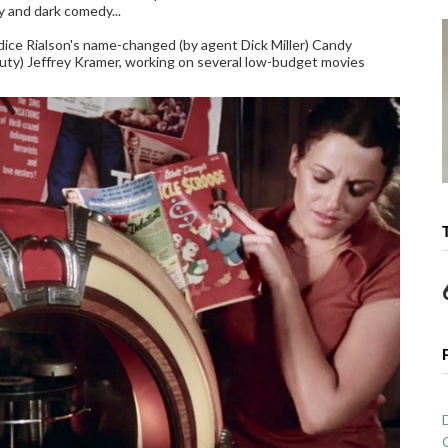
y and dark comedy...
ce Rialson's name-changed (by agent Dick Miller) Candy
y) Jeffrey Kramer, working on several low-budget movies