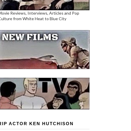
Movie Reviews, Interviews, Articles and Pop
Culture from White Heat to Blue City
RIP ACTOR KEN HUTCHISON