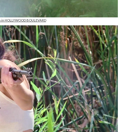
on in HOLLYWOOD BOULEVARD