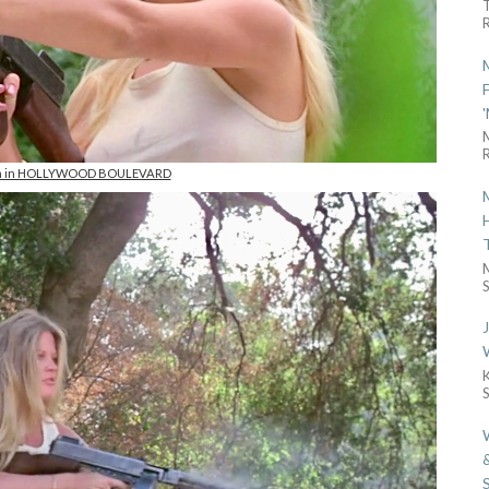
R
R
on in HOLLYWOOD BOULEVARD
S