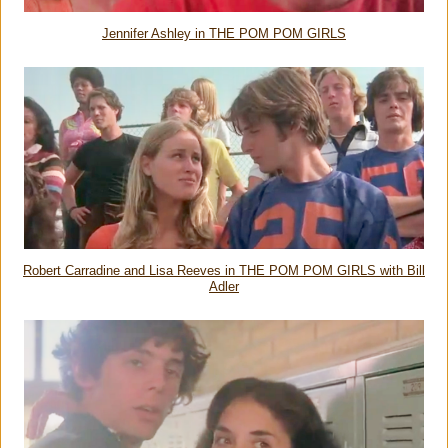
Jennifer Ashley in THE POM POM GIRLS
Robert Carradine and Lisa Reeves in THE POM POM GIRLS with Bill
Adler