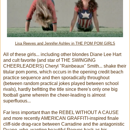
Lisa Reeves and Jennifer Ashley in THE POM POM GIRLS
All of these girls... including other blondes Diane Lee Hart
and cult favorite (and star of THE SWINGING
CHEERLEADERS) Cheryl "Rainbeaux" Smith... shake their
titular pom poms, which occurs in the opening credit beach
practice sequence and then sporadically throughout
(between random practical jokes played between school
rivals), hardly befitting the title since there's only one big
football game wherein the cheer-leading is almost
superfluous
...
Far less important than the REBEL WITHOUT A CAUSE
and more recently AMERICAN GRAFFITI-inspired finale
cliff-side drag-race between Carradine and the antagonistic
Duane, who, wanting beautiful Reeves back as his