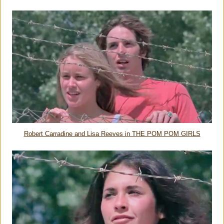
Robert Carradine and Lisa Reeves in THE POM POM GIRLS