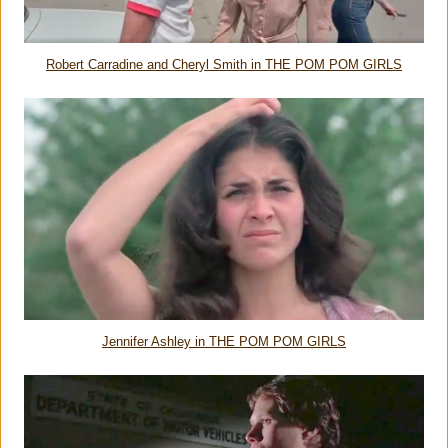
Robert Carradine and Cheryl Smith in THE POM POM GIRLS
Jennifer Ashley in THE POM POM GIRLS