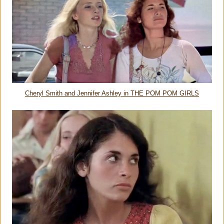
Cheryl Smith and Jennifer Ashley in THE POM POM GIRLS