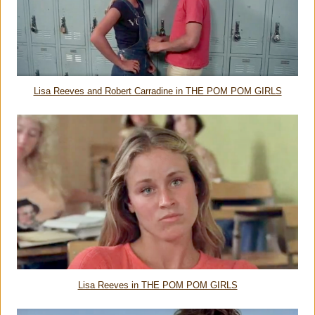
Lisa Reeves and Robert Carradine in THE POM POM GIRLS
Lisa Reeves in THE POM POM GIRLS