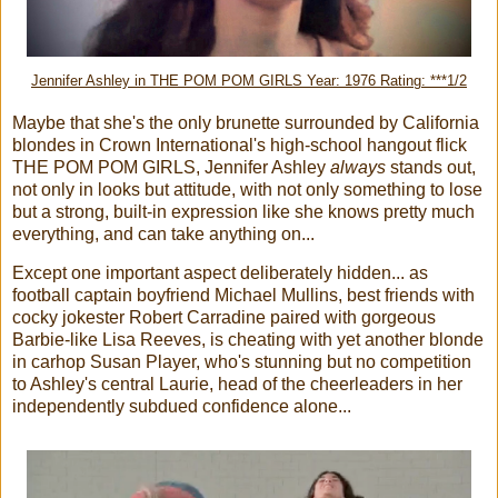
Jennifer Ashley in THE POM POM GIRLS Year: 1976 Rating: ***1/2
Maybe that she's the only brunette surrounded by California
blondes in Crown International's high-school hangout flick
THE POM POM GIRLS, Jennifer Ashley
always
stands out,
not only in looks but attitude, with not only something to lose
but a strong, built-in expression like she knows pretty much
everything, and can take anything on...
Except one important aspect deliberately hidden... as
football captain boyfriend Michael Mullins, best friends with
cocky jokester Robert Carradine paired with gorgeous
Barbie-like Lisa Reeves, is cheating with yet another blonde
in carhop Susan Player, who's stunning but no competition
to Ashley's central Laurie, head of the cheerleaders in her
independently subdued confidence alone...