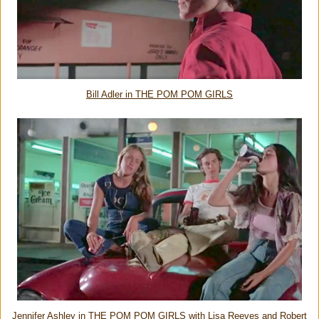
Bill Adler in THE POM POM GIRLS
Jennifer Ashley in THE POM POM GIRLS with Lisa Reeves and Robert