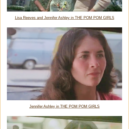
Lisa Reeves and Jennifer Ashley in THE POM POM GIRLS
Jennifer Ashley in THE POM POM GIRLS