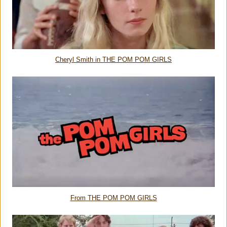
Cheryl Smith in THE POM POM GIRLS
From THE POM POM GIRLS