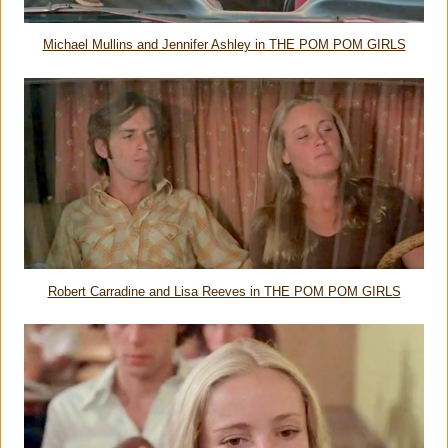
Michael Mullins and Jennifer Ashley in THE POM POM GIRLS
Robert Carradine and Lisa Reeves in THE POM POM GIRLS