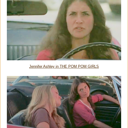
Jennifer Ashley in THE POM POM GIRLS