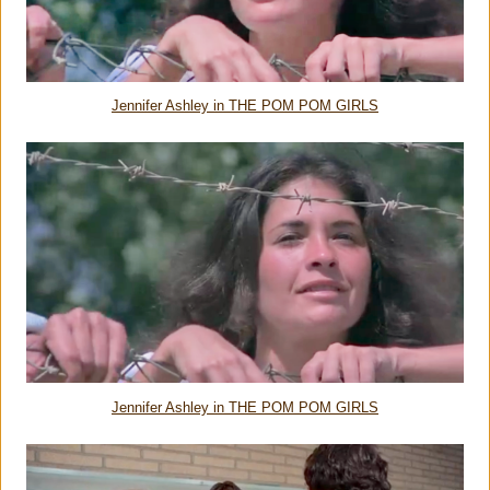
Jennifer Ashley in THE POM POM GIRLS
Jennifer Ashley in THE POM POM GIRLS