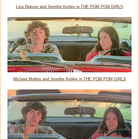
Lisa Reeves and Jennifer Ashley in THE POM POM GIRLS
Michael Mullins and Jennifer Ashley in THE POM POM GIRLS