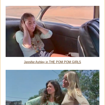
Jennifer Ashley in THE POM POM GIRLS