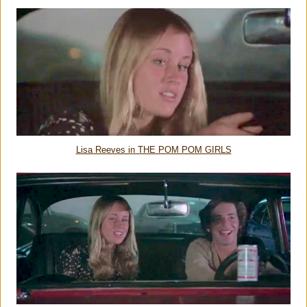
Lisa Reeves in THE POM POM GIRLS