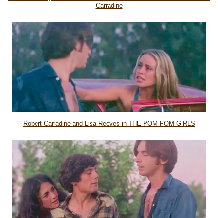
Carradine
Robert Carradine and Lisa Reeves in THE POM POM GIRLS