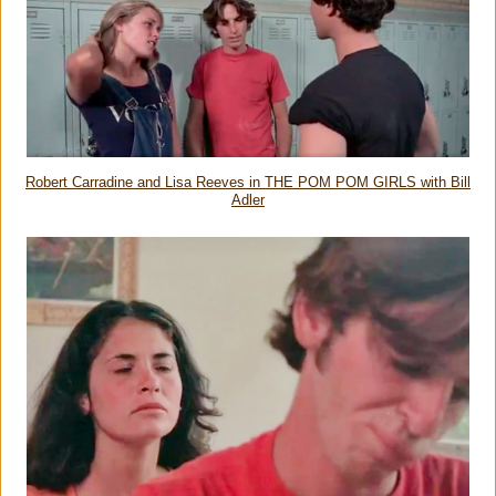
Robert Carradine and Lisa Reeves in THE POM POM GIRLS with Bill
Adler