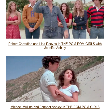
Robert Carradine and Lisa Reeves in THE POM POM GIRLS with
Jennifer Ashley
Michael Mullins and Jennifer Ashley in THE POM POM GIRLS