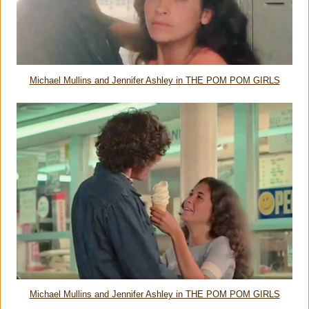
Michael Mullins and Jennifer Ashley in THE POM POM GIRLS
Michael Mullins and Jennifer Ashley in THE POM POM GIRLS