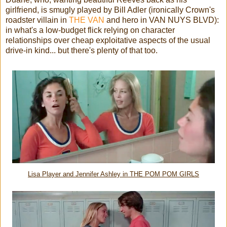
girlfriend, is smugly played by Bill Adler (ironically Crown's
roadster villain in
THE VAN
and hero in VAN NUYS BLVD):
in what's a low-budget flick relying on character
relationships over cheap exploitative aspects of the usual
drive-in kind... but there's plenty of that too.
Lisa Player and Jennifer Ashley in THE POM POM GIRLS