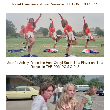
Robert Carradine and Lisa Reeves in THE POM POM GIRLS
Jennifer Ashley, Diane Lee Hart, Cheryl Smith, Lisa Player and Lisa
Reeves in THE POM POM GIRLS