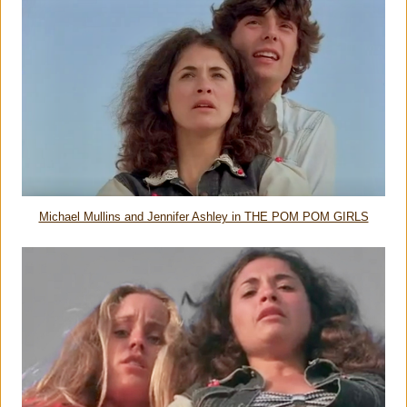
Michael Mullins and Jennifer Ashley in THE POM POM GIRLS