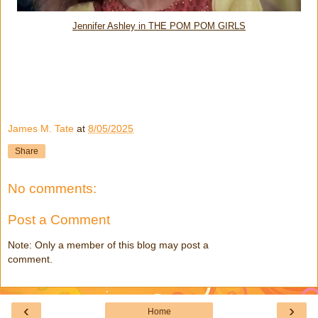
Jennifer Ashley in THE POM POM GIRLS
James M. Tate
at
8/05/2025
Share
No comments:
Post a Comment
Note: Only a member of this blog may post a
comment.
‹
›
Home