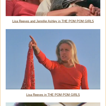
Lisa Reeves and Jennifer Ashley in THE POM POM GIRLS
Lisa Reeves in THE POM POM GIRLS