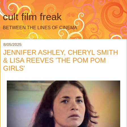
cult film freak
BETWEEN THE LINES OF CINEMA
8/05/2025
JENNIFER ASHLEY, CHERYL SMITH
& LISA REEVES 'THE POM POM
GIRLS'