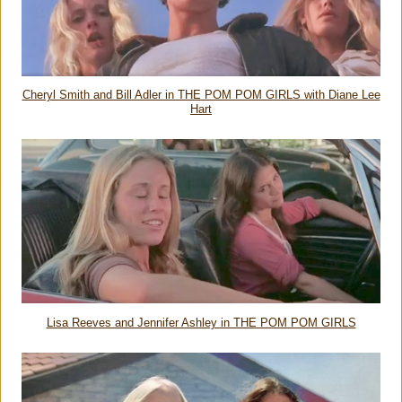
Cheryl Smith and Bill Adler in THE POM POM GIRLS with Diane Lee
Hart
Lisa Reeves and Jennifer Ashley in THE POM POM GIRLS