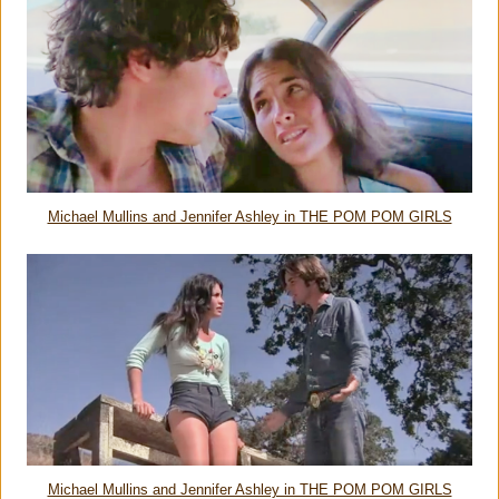
Michael Mullins and Jennifer Ashley in THE POM POM GIRLS
Michael Mullins and Jennifer Ashley in THE POM POM GIRLS