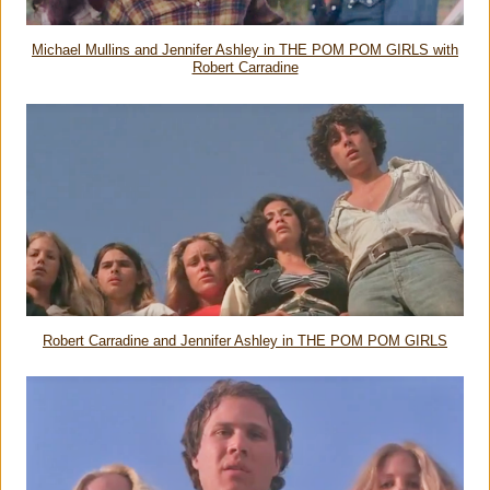
Michael Mullins and Jennifer Ashley in THE POM POM GIRLS with
Robert Carradine
Robert Carradine and Jennifer Ashley in THE POM POM GIRLS