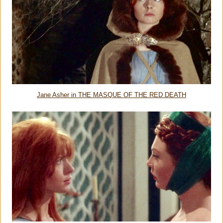
Jane Asher in THE MASQUE OF THE RED DEATH