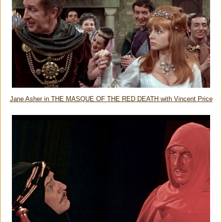
Jane Asher in THE MASQUE OF THE RED DEATH with Vincent Price