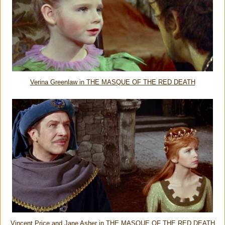
Verina Greenlaw in THE MASQUE OF THE RED DEATH
Vincent Price and Jane Asher in THE MASQUE OF THE RED DEATH