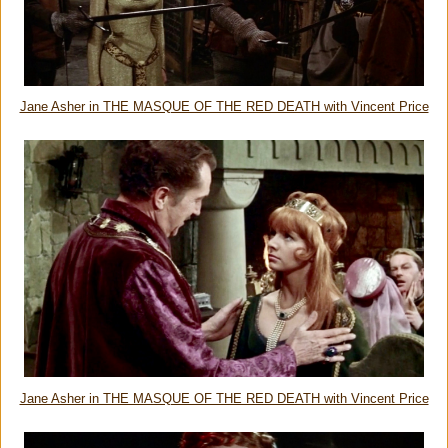
Jane Asher in THE MASQUE OF THE RED DEATH with Vincent Price
Jane Asher in THE MASQUE OF THE RED DEATH with Vincent Price