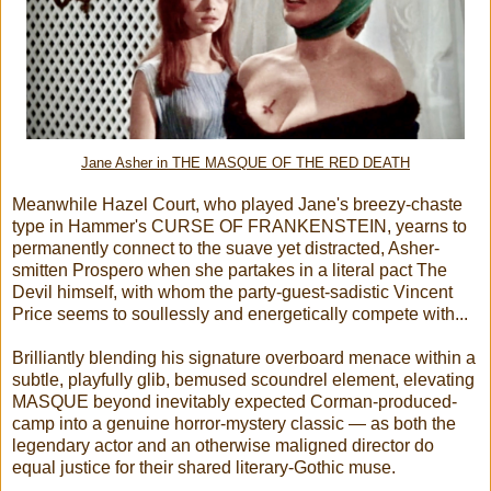
Jane Asher in THE MASQUE OF THE RED DEATH
Meanwhile Hazel Court, who played Jane's breezy-chaste
type in Hammer's CURSE OF FRANKENSTEIN, yearns to
permanently connect to the suave yet distracted, Asher-
smitten Prospero when she partakes in a literal pact The
Devil himself, with whom the party-guest-sadistic Vincent
Price seems to soullessly and energetically compete with...
Brilliantly blending his signature overboard menace within a
subtle, playfully glib, bemused scoundrel element, elevating
MASQUE beyond inevitably expected Corman-produced-
camp into a genuine horror-mystery classic — as both the
legendary actor and an otherwise maligned director do
equal justice for their shared literary-Gothic muse.