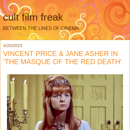
cult film freak
BETWEEN THE LINES OF CINEMA
6/20/2023
VINCENT PRICE & JANE ASHER IN
'THE MASQUE OF THE RED DEATH'