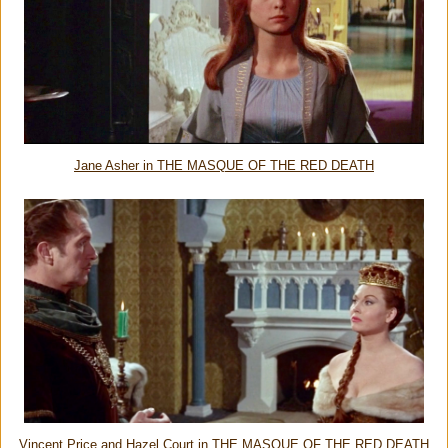
Jane Asher in THE MASQUE OF THE RED DEATH
Vincent Price and Hazel Court in THE MASQUE OF THE RED DEATH