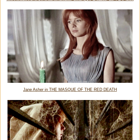
Jane Asher in THE MASQUE OF THE RED DEATH