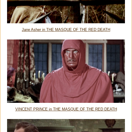
Jane Asher in THE MASQUE OF THE RED DEATH
VINCENT PRINCE in THE MASQUE OF THE RED DEATH