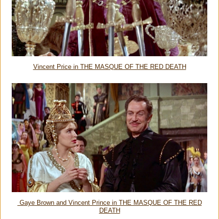
Vincent Price in THE MASQUE OF THE RED DEATH
Gaye Brown and Vincent Prince in THE MASQUE OF THE RED
DEATH