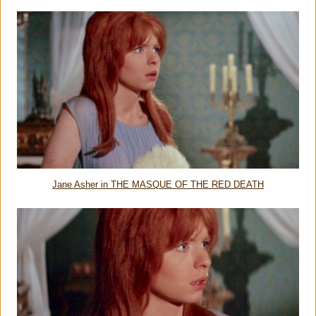
Jane Asher in THE MASQUE OF THE RED DEATH