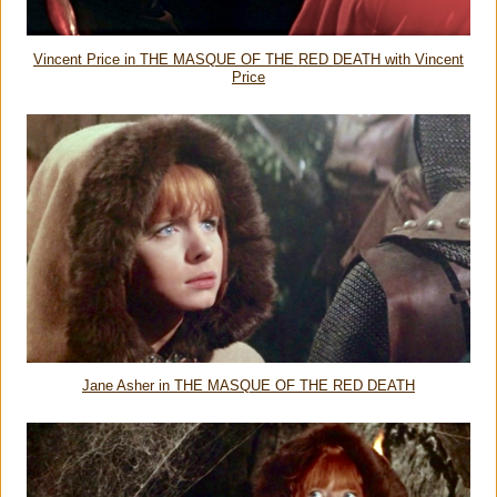
Vincent Price in THE MASQUE OF THE RED DEATH with Vincent
Price
Jane Asher in THE MASQUE OF THE RED DEATH