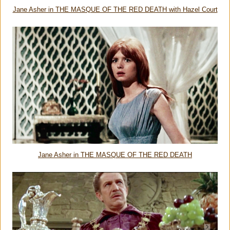
Jane Asher in THE MASQUE OF THE RED DEATH with Hazel Court
Jane Asher in THE MASQUE OF THE RED DEATH