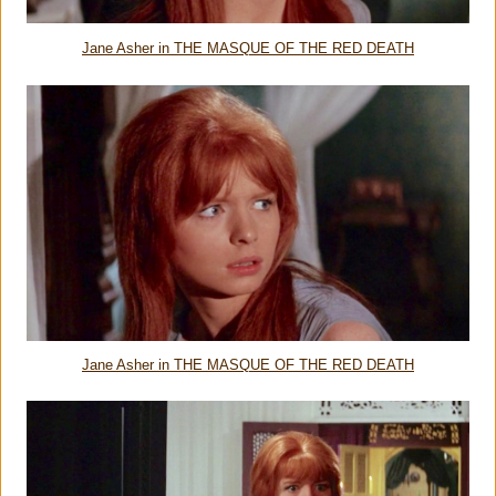
Jane Asher in THE MASQUE OF THE RED DEATH
Jane Asher in THE MASQUE OF THE RED DEATH