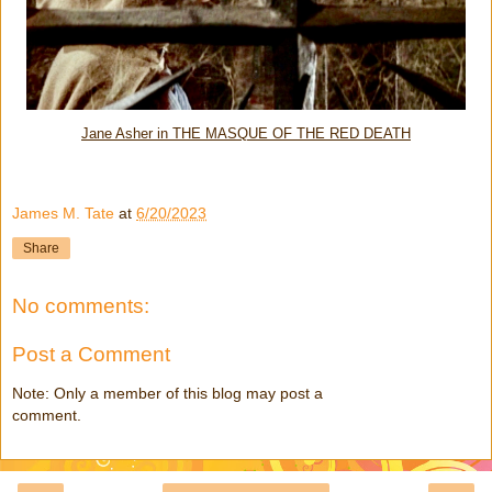
Jane Asher in THE MASQUE OF THE RED DEATH
James M. Tate
at
6/20/2023
Share
No comments:
Post a Comment
Note: Only a member of this blog may post a
comment.