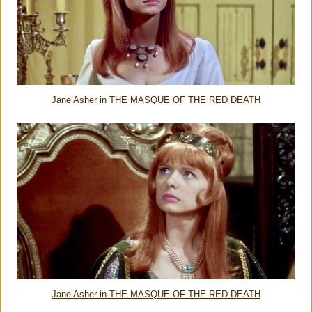
Jane Asher in THE MASQUE OF THE RED DEATH
Jane Asher in THE MASQUE OF THE RED DEATH