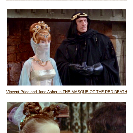
Vincent Price and Jane Asher in THE MASQUE OF THE RED DEATH