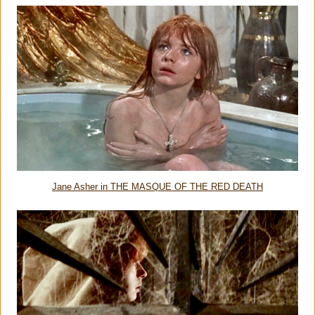
Jane Asher in THE MASQUE OF THE RED DEATH