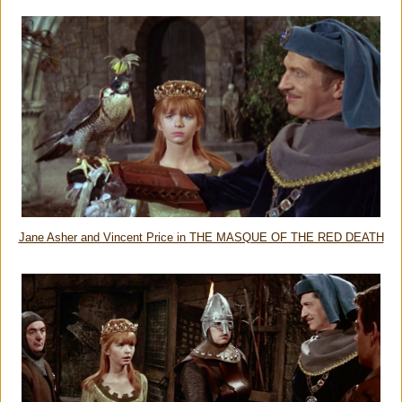
Jane Asher and Vincent Price in THE MASQUE OF THE RED DEATH