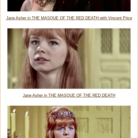
Jane Asher in THE MASQUE OF THE RED DEATH with Vincent Price
Jane Asher in THE MASQUE OF THE RED DEATH