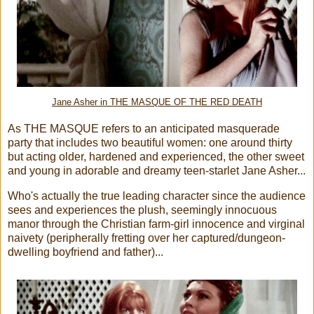
Jane Asher in THE MASQUE OF THE RED DEATH
As THE MASQUE refers to an anticipated masquerade
party that includes two beautiful women: one around thirty
but acting older, hardened and experienced, the other sweet
and young in adorable and dreamy teen-starlet Jane Asher...
Who's actually the true leading character since the audience
sees and experiences the plush, seemingly innocuous
manor through the Christian farm-girl innocence and virginal
naivety (peripherally fretting over her captured/dungeon-
dwelling boyfriend and father)...