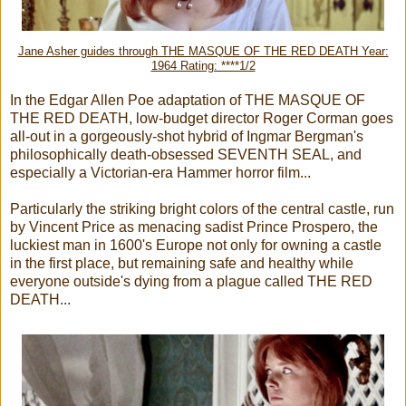
Jane Asher guides through THE MASQUE OF THE RED DEATH Year:
1964 Rating: ****1/2
In the Edgar Allen Poe adaptation of THE MASQUE OF
THE RED DEATH, low-budget director Roger Corman goes
all-out in a gorgeously-shot hybrid of Ingmar Bergman's
philosophically death-obsessed SEVENTH SEAL, and
especially a Victorian-era Hammer horror film...
Particularly the striking bright colors of the central castle, run
by Vincent Price as menacing sadist Prince Prospero, the
luckiest man in 1600's Europe not only for owning a castle
in the first place, but remaining safe and healthy while
everyone outside's dying from a plague called THE RED
DEATH...