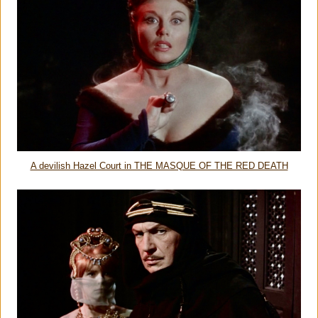
A devilish Hazel Court in THE MASQUE OF THE RED DEATH