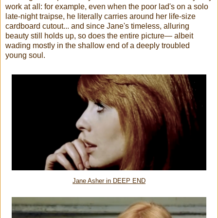
work at all: for example, even when the poor lad's on a solo
late-night traipse, he literally carries around her life-size
cardboard cutout... and since Jane's timeless, alluring
beauty still holds up, so does the entire picture— albeit
wading mostly in the shallow end of a deeply troubled
young soul.
Jane Asher in DEEP END