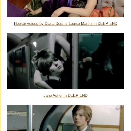
Hooker voiced by Diana Dors is Louise Martini in DEEP END
Jane Asher in DEEP END