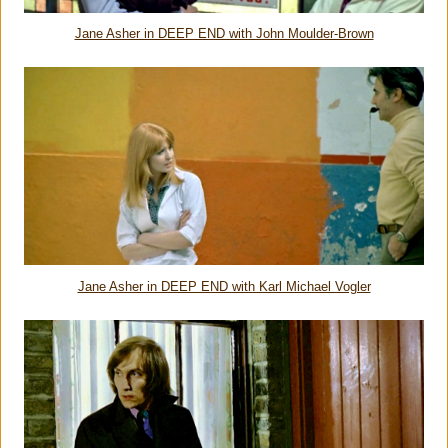
Jane Asher in DEEP END with John Moulder-Brown
Jane Asher in DEEP END with Karl Michael Vogler