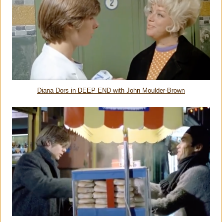
Diana Dors in DEEP END with John Moulder-Brown