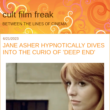
cult film freak
BETWEEN THE LINES OF CINEMA
6/21/2023
JANE ASHER HYPNOTICALLY DIVES
INTO THE CURIO OF 'DEEP END'