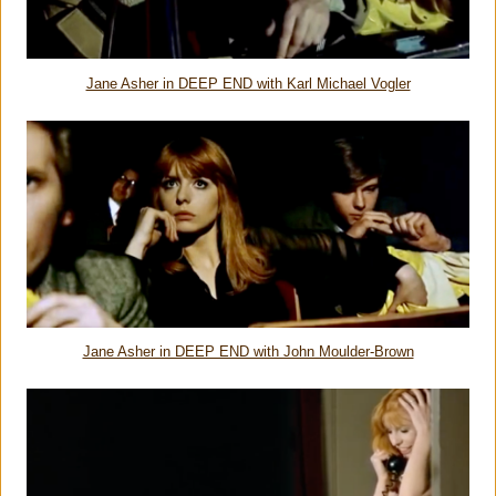
Jane Asher in DEEP END with Karl Michael Vogler
Jane Asher in DEEP END with John Moulder-Brown