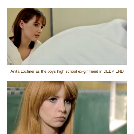
Anita Lochner as the boys high school ex-girlfriend in DEEP END