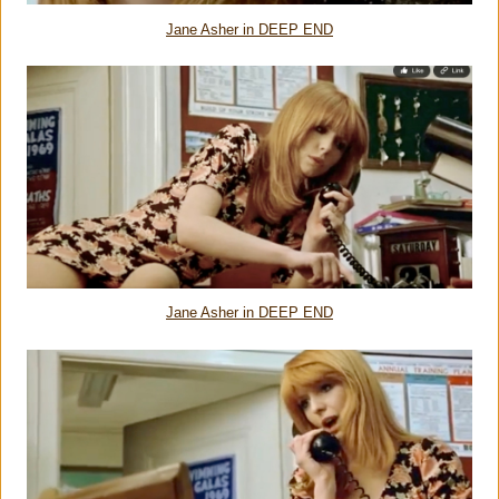
Jane Asher in DEEP END
Jane Asher in DEEP END