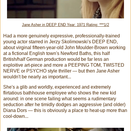
Jane Asher in DEEP END Year: 1971 Rating: ***1/2
Had a more genuinely expressive, professionally-trained
young actor starred in Jerzy Skolimowski's DEEP END,
about virginal fifteen-year-old John Moulder-Brown working
at a fictional English town's Newford Baths, this half
British/half German production would be far less an
exploitive art-piece and more a PEEPING TOM, TWISTED
NERVE or PSYCHO style thriller — but then Jane Asher
wouldn't be nearly as important...
She's a glib and worldly, experienced and extremely
flirtatious bathhouse employee who shows the new kid
around: in one scene failing what seems a rudimentary
seduction after he timidly dodges an aggressive (and older)
Diana Dors — this is obviously a place to heat-up more than
cool-down...