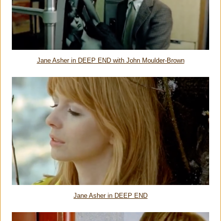
Jane Asher in DEEP END with John Moulder-Brown
Jane Asher in DEEP END