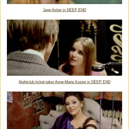
Jane Asher in DEEP END
Nightclub ticket-taker Anne-Marie Kuster in DEEP END