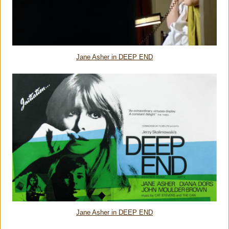
Jane Asher in DEEP END
Jane Asher in DEEP END