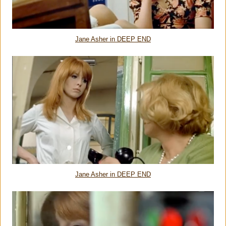
Jane Asher in DEEP END
Jane Asher in DEEP END