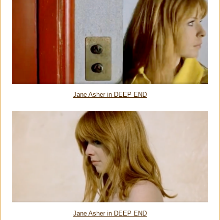
Jane Asher in DEEP END
Jane Asher in DEEP END