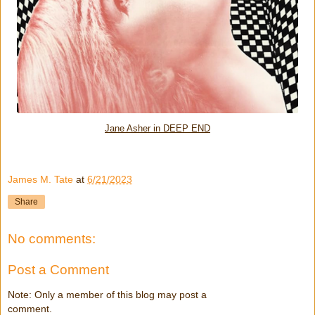
Jane Asher in DEEP END
James M. Tate
at
6/21/2023
Share
No comments:
Post a Comment
Note: Only a member of this blog may post a
comment.