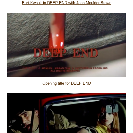
Burt Kwouk in DEEP END with John Moulder-Brown
Opening title for DEEP END