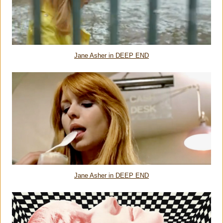
Jane Asher in DEEP END
Jane Asher in DEEP END