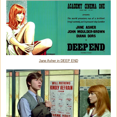
Jane Asher in DEEP END