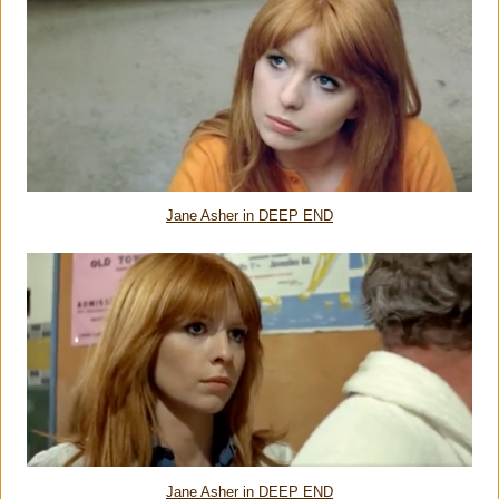
Jane Asher in DEEP END
Jane Asher in DEEP END