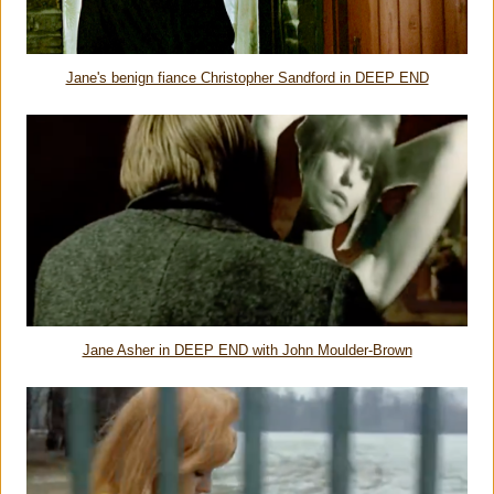
Jane's benign fiance Christopher Sandford in DEEP END
Jane Asher in DEEP END with John Moulder-Brown