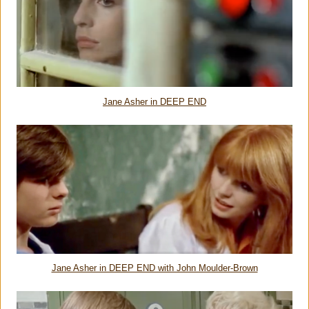
Jane Asher in DEEP END
Jane Asher in DEEP END with John Moulder-Brown