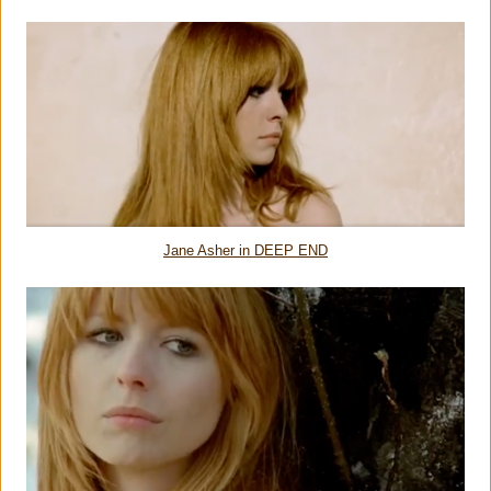
Jane Asher in DEEP END