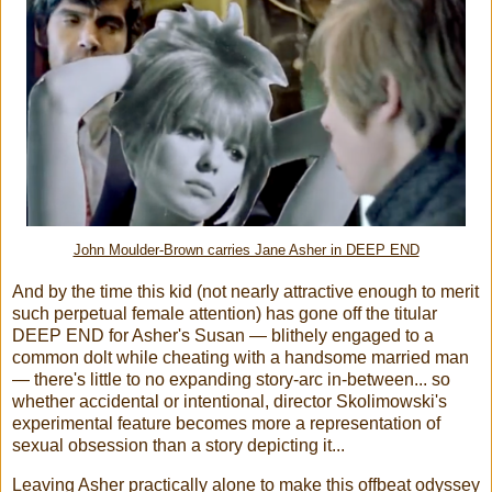
John Moulder-Brown carries Jane Asher in DEEP END
And by the time this kid (not nearly attractive enough to merit
such perpetual female attention) has gone off the titular
DEEP END for Asher's Susan — blithely engaged to a
common dolt while cheating with a handsome married man
— there's little to no expanding story-arc in-between... so
whether accidental or intentional, director Skolimowski's
experimental feature becomes more a representation of
sexual obsession than a story depicting it...
Leaving Asher practically alone to make this offbeat odyssey