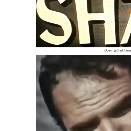
Opening Credit Sequ