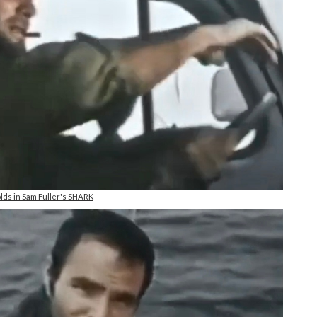
lds in Sam Fuller's SHARK