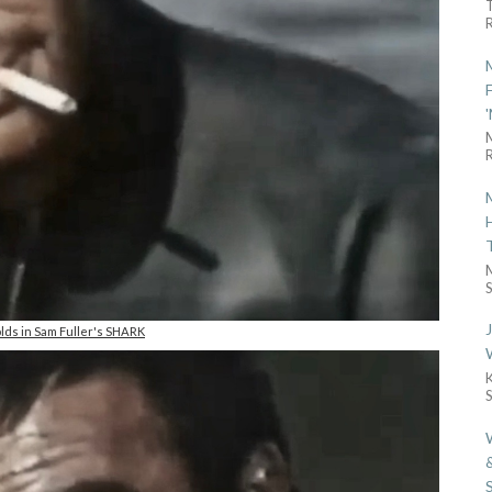
R
R
S
lds in Sam Fuller's SHARK