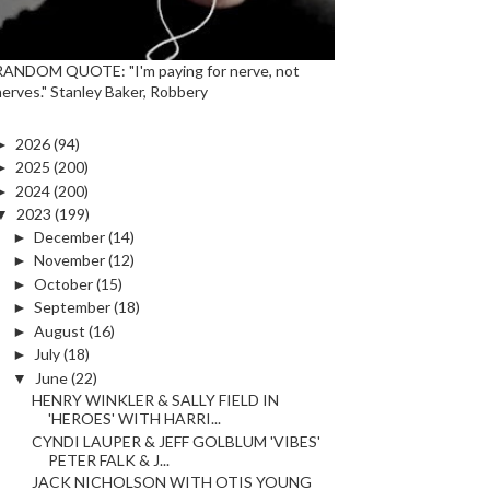
RANDOM QUOTE: "I'm paying for nerve, not
nerves." Stanley Baker, Robbery
►
2026
(94)
►
2025
(200)
►
2024
(200)
▼
2023
(199)
►
December
(14)
►
November
(12)
►
October
(15)
►
September
(18)
►
August
(16)
►
July
(18)
▼
June
(22)
HENRY WINKLER & SALLY FIELD IN
'HEROES' WITH HARRI...
CYNDI LAUPER & JEFF GOLBLUM 'VIBES'
PETER FALK & J...
JACK NICHOLSON WITH OTIS YOUNG