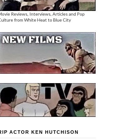
Movie Reviews, Interviews, Articles and Pop
Culture from White Heat to Blue City
RIP ACTOR KEN HUTCHISON