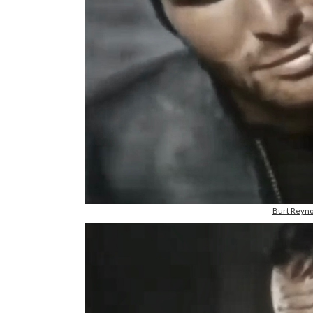
Burt Reyno