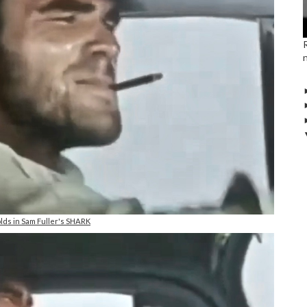
lds in Sam Fuller's SHARK