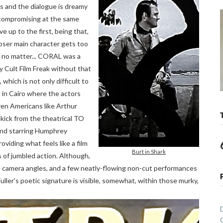
ws and the dialogue is dreamy
compromising at the same
e up to the first, being that,
loser main character gets too
 no matter... CORAL was a
y Cult Film Freak without that
which is not only difficult to
 in Cairo where the actors
Even Americans like Arthur
kick from the theatrical TO
d starring Humphrey
oviding what feels like a film
Burt in Shark
s of jumbled action. Although,
tive camera angles, and a few neatly-flowing non-cut performances
uller's poetic signature is visible, somewhat, within those murky,