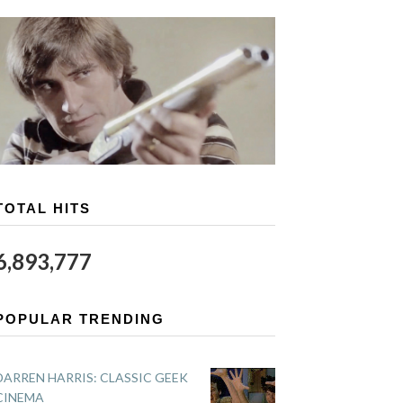
TOTAL HITS
6,893,777
POPULAR TRENDING
DARREN HARRIS: CLASSIC GEEK
CINEMA