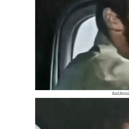
Burt Reyno