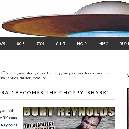
EWS
80'S
70'S
CULT
NOIR
MISC
BUY
/
s
action
,
adventure
,
arthur kennedy
,
barry sullivan
,
book review
,
burt
pinal
,
sixties
,
thriller
,
treasure
ORAL' BECOMES THE CHOPPY 'SHARK'
g an old
 SHARK came
 Reynolds