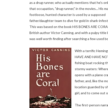
as a drug runner, who actually mentions that he's on
that occupation, "drug runner," in the movies... His m
footloose, hunted character is used by a supposed
father/daughter team to dive for gold in shark-infes
This was based on the book HIS BONES ARE CORA
British author Victor Canning, and with a pulpy title li
was well worth finding after searching a few used bo
With a terrific Hemi
HAVE AND HAVE NOT
fishing boat rocking 
stormy waters: Wherei
opens with a plane cr
father, and, like the m
location guarded by sh
girl, and to come out 
The first-person narrat