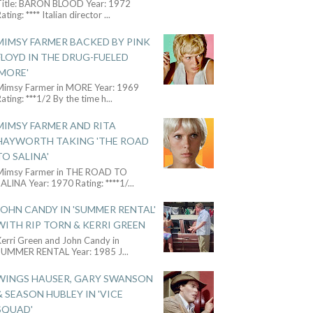
Title: BARON BLOOD Year: 1972
ating: **** Italian director
...
MIMSY FARMER BACKED BY PINK
FLOYD IN THE DRUG-FUELED
'MORE'
Mimsy Farmer in MORE Year: 1969
ating: ***1/2 By the time h
...
MIMSY FARMER AND RITA
HAYWORTH TAKING 'THE ROAD
TO SALINA'
Mimsy Farmer in THE ROAD TO
ALINA Year: 1970 Rating: ****1/
...
JOHN CANDY IN 'SUMMER RENTAL'
WITH RIP TORN & KERRI GREEN
Kerri Green and John Candy in
SUMMER RENTAL Year: 1985 J
...
WINGS HAUSER, GARY SWANSON
& SEASON HUBLEY IN 'VICE
SQUAD'