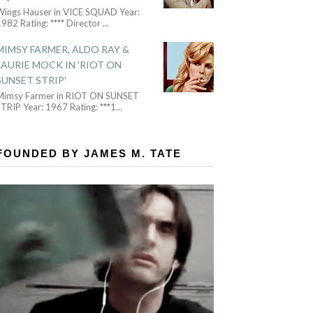
Wings Hauser in VICE SQUAD Year:
982 Rating: **** Director
...
MIMSY FARMER, ALDO RAY &
LAURIE MOCK IN 'RIOT ON
SUNSET STRIP'
Mimsy Farmer in RIOT ON SUNSET
TRIP Year: 1967 Rating: ***1
...
FOUNDED BY JAMES M. TATE