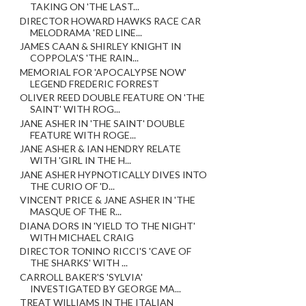
TAKING ON 'THE LAST...
DIRECTOR HOWARD HAWKS RACE CAR
MELODRAMA 'RED LINE...
JAMES CAAN & SHIRLEY KNIGHT IN
COPPOLA'S 'THE RAIN...
MEMORIAL FOR 'APOCALYPSE NOW'
LEGEND FREDERIC FORREST
OLIVER REED DOUBLE FEATURE ON 'THE
SAINT' WITH ROG...
JANE ASHER IN 'THE SAINT' DOUBLE
FEATURE WITH ROGE...
JANE ASHER & IAN HENDRY RELATE
WITH 'GIRL IN THE H...
JANE ASHER HYPNOTICALLY DIVES INTO
THE CURIO OF 'D...
VINCENT PRICE & JANE ASHER IN 'THE
MASQUE OF THE R...
DIANA DORS IN 'YIELD TO THE NIGHT'
WITH MICHAEL CRAIG
DIRECTOR TONINO RICCI'S 'CAVE OF
THE SHARKS' WITH ...
CARROLL BAKER'S 'SYLVIA'
INVESTIGATED BY GEORGE MA...
TREAT WILLIAMS IN THE ITALIAN