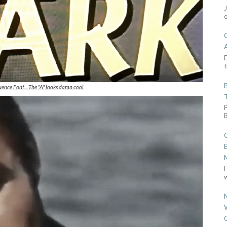
D
t
ence Font... The "A" looks damn cool
w