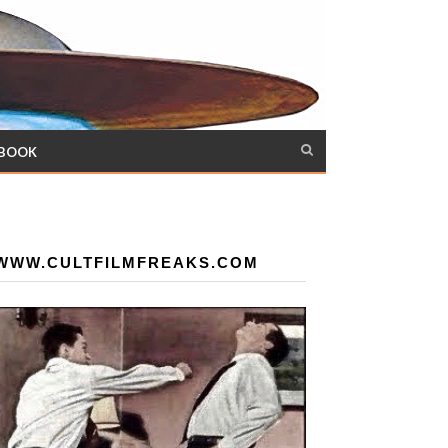
 BOOK
WWW.CULTFILMFREAKS.COM