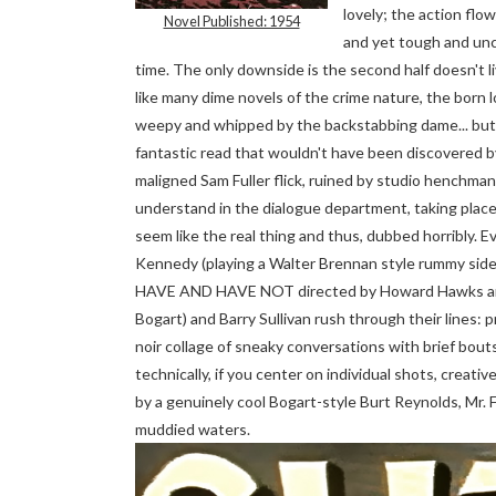
lovely; the action flo
Novel Published: 1954
and yet tough and un
time. The only downside is the second half doesn't liv
like many dime novels of the crime nature, the born 
weepy and whipped by the backstabbing dame... but
fantastic read that wouldn't have been discovered b
maligned Sam Fuller flick, ruined by studio henchman, 
understand in the dialogue department, taking place
seem like the real thing and thus, dubbed horribly. 
Kennedy (playing a Walter Brennan style rummy side
HAVE AND HAVE NOT directed by Howard Hawks an
Bogart) and Barry Sullivan rush through their lines: pr
noir collage of sneaky conversations with brief bout
technically, if you center on individual shots, crea
by a genuinely cool Bogart-style Burt Reynolds, Mr. F
muddied waters.