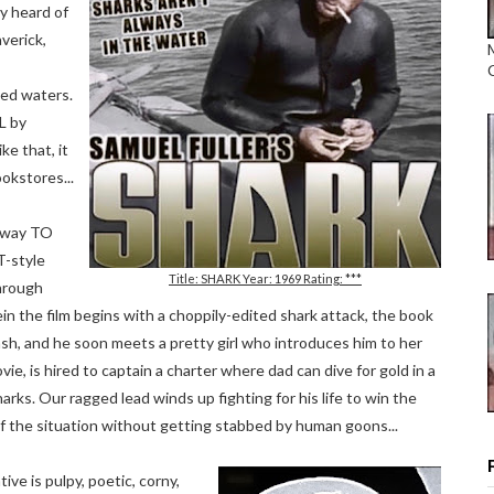
ly heard of
averick,
ted waters.
L by
ke that, it
okstores...
ngway TO
-style
Title: SHARK Year: 1969 Rating: ***
through
n the film begins with a choppily-edited shark attack, the book
ash, and he soon meets a pretty girl who introduces him to her
ovie, is hired to captain a charter where dad can dive for gold in a
arks. Our ragged lead winds up fighting for his life to win the
of the situation without getting stabbed by human goons...
ive is pulpy, poetic, corny,