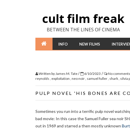
cult film freak
BETWEEN THE LINES OF CINEMA
INFO
NEW FILMS
INTERVI
/
/
Written by
James M. Tate
6/10/2023
No comment
reynolds
,
exploitation
,
neo noir
,
samuel fuller
,
shark
,
silvia 
PULP NOVEL 'HIS BONES ARE C
Sometimes you run into a terrific pulp novel watchin
bad movie: In this case the Samuel Fuller sea noir
out in 1969 and starred a then mostly unknown
Burt