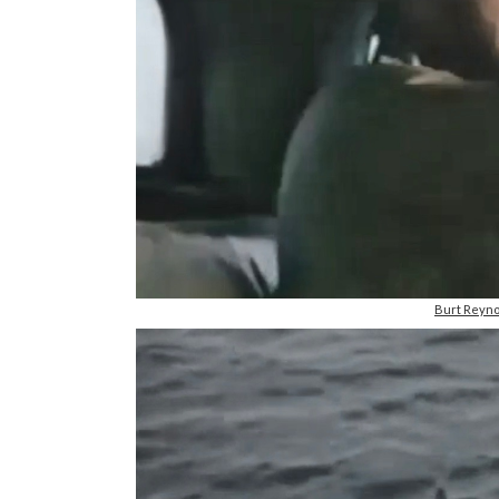
Burt Reyno