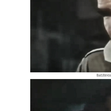
Burt Reyno