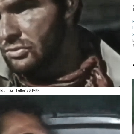
1
S
lds in Sam Fuller's SHARK