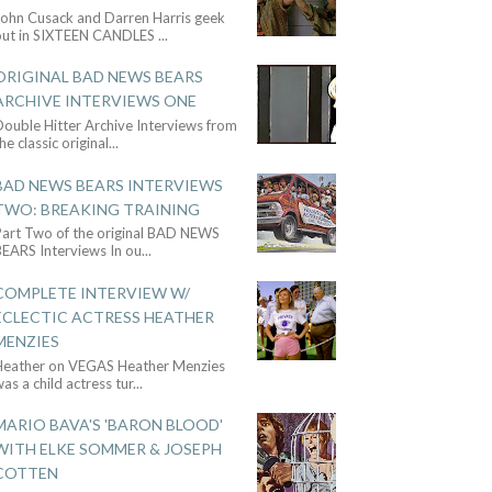
John Cusack and Darren Harris geek
out in SIXTEEN CANDLES
...
ORIGINAL BAD NEWS BEARS
ARCHIVE INTERVIEWS ONE
ouble Hitter Archive Interviews from
he classic original
...
BAD NEWS BEARS INTERVIEWS
TWO: BREAKING TRAINING
Part Two of the original BAD NEWS
BEARS Interviews In ou
...
COMPLETE INTERVIEW W/
ECLECTIC ACTRESS HEATHER
MENZIES
Heather on VEGAS Heather Menzies
as a child actress tur
...
MARIO BAVA'S 'BARON BLOOD'
WITH ELKE SOMMER & JOSEPH
COTTEN