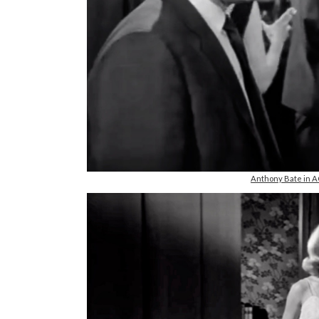
Anthony Bate in 