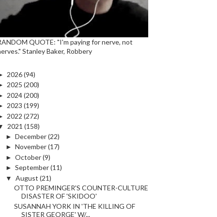
RANDOM QUOTE: "I'm paying for nerve, not
nerves." Stanley Baker, Robbery
►
2026
(94)
►
2025
(200)
►
2024
(200)
►
2023
(199)
►
2022
(272)
▼
2021
(158)
►
December
(22)
►
November
(17)
►
October
(9)
►
September
(11)
▼
August
(21)
OTTO PREMINGER'S COUNTER-CULTURE
DISASTER OF 'SKIDOO'
SUSANNAH YORK IN 'THE KILLING OF
SISTER GEORGE' W/...