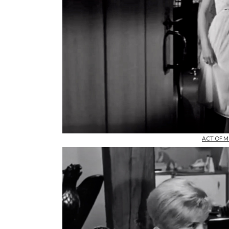
ACT OF MU