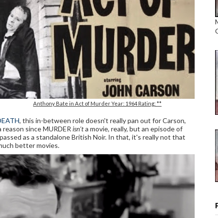
Anthony Bate in Act of Murder Year: 1964 Rating: **
DEATH
, this in-between role doesn't really pan out for Carson,
a reason since MURDER
isn't
a movie, really, but an episode of
 as a standalone British Noir. In that, it's really not that
 much better movies.