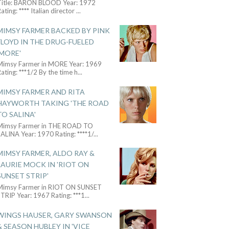
Title: BARON BLOOD Year: 1972
ating: **** Italian director
...
MIMSY FARMER BACKED BY PINK
FLOYD IN THE DRUG-FUELED
'MORE'
Mimsy Farmer in MORE Year: 1969
ating: ***1/2 By the time h
...
MIMSY FARMER AND RITA
HAYWORTH TAKING 'THE ROAD
TO SALINA'
Mimsy Farmer in THE ROAD TO
ALINA Year: 1970 Rating: ****1/
...
MIMSY FARMER, ALDO RAY &
LAURIE MOCK IN 'RIOT ON
SUNSET STRIP'
Mimsy Farmer in RIOT ON SUNSET
TRIP Year: 1967 Rating: ***1
...
WINGS HAUSER, GARY SWANSON
& SEASON HUBLEY IN 'VICE