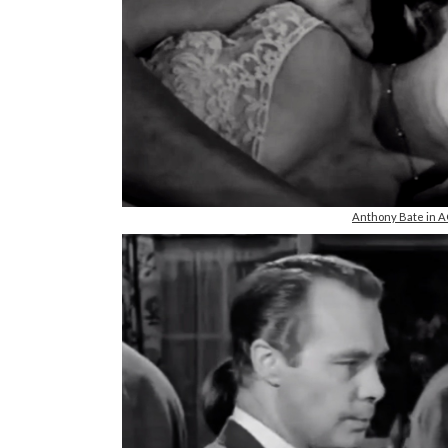
Anthony Bate in 