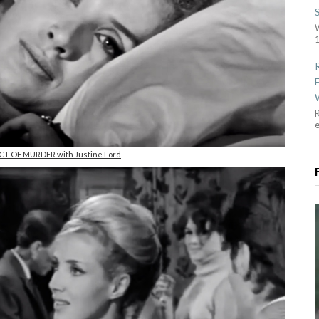
1
R
ACT OF MURDER with Justine Lord