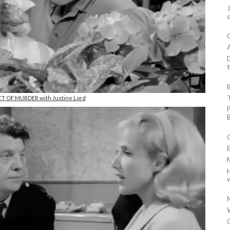
D
t
CT OF MURDER with Justine Lord
w