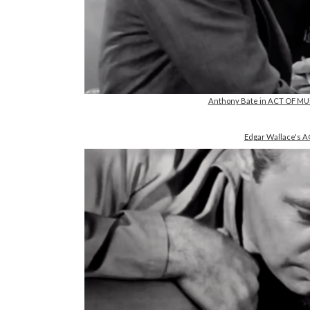
Anthony Bate in ACT OF MU
Edgar Wallace's 