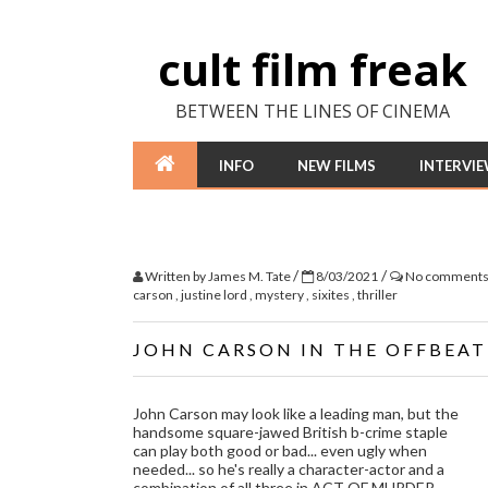
cult film freak
BETWEEN THE LINES OF CINEMA
INFO
NEW FILMS
INTERVI
/
/
Written by
James M. Tate
8/03/2021
No comment
carson
,
justine lord
,
mystery
,
sixites
,
thriller
JOHN CARSON IN THE OFFBEAT
John Carson may look like a leading man, but the
handsome square-jawed British b-crime staple
can play both good or bad... even ugly when
needed... so he's really a character-actor and a
combination of all three in ACT OF MURDER