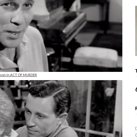
rson in ACT OF MURDER