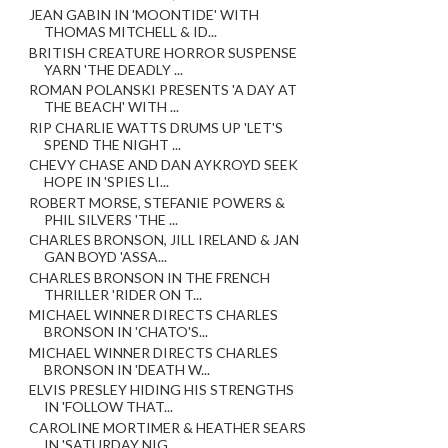
JEAN GABIN IN 'MOONTIDE' WITH
THOMAS MITCHELL & ID...
BRITISH CREATURE HORROR SUSPENSE
YARN 'THE DEADLY ...
ROMAN POLANSKI PRESENTS 'A DAY AT
THE BEACH' WITH ...
RIP CHARLIE WATTS DRUMS UP 'LET'S
SPEND THE NIGHT ...
CHEVY CHASE AND DAN AYKROYD SEEK
HOPE IN 'SPIES LI...
ROBERT MORSE, STEFANIE POWERS &
PHIL SILVERS 'THE ...
CHARLES BRONSON, JILL IRELAND & JAN
GAN BOYD 'ASSA...
CHARLES BRONSON IN THE FRENCH
THRILLER 'RIDER ON T...
MICHAEL WINNER DIRECTS CHARLES
BRONSON IN 'CHATO'S...
MICHAEL WINNER DIRECTS CHARLES
BRONSON IN 'DEATH W...
ELVIS PRESLEY HIDING HIS STRENGTHS
IN 'FOLLOW THAT...
CAROLINE MORTIMER & HEATHER SEARS
IN 'SATURDAY NIG...