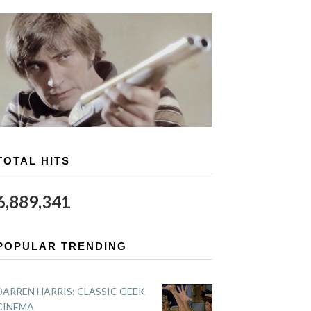
TOTAL HITS
6,889,341
POPULAR TRENDING
DARREN HARRIS: CLASSIC GEEK
CINEMA