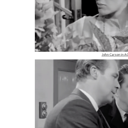
John Carson in A