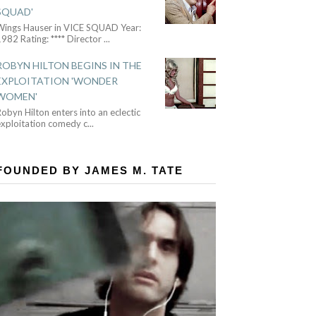
SQUAD'
Wings Hauser in VICE SQUAD Year:
982 Rating: **** Director
...
ROBYN HILTON BEGINS IN THE
EXPLOITATION 'WONDER
WOMEN'
obyn Hilton enters into an eclectic
exploitation comedy c
...
FOUNDED BY JAMES M. TATE