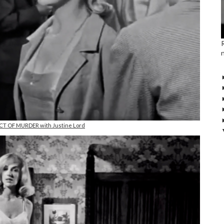
ACT OF MURDER with Justine Lord