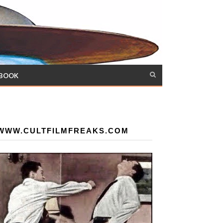
 BOOK
WWW.CULTFILMFREAKS.COM