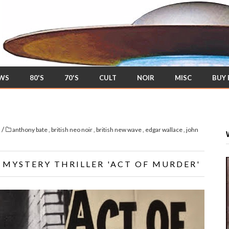
EWS
80'S
70'S
CULT
NOIR
MISC
BUY
/
s
anthony bate
,
british neo noir
,
british new wave
,
edgar wallace
,
john
 MYSTERY THRILLER 'ACT OF MURDER'