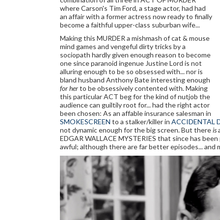
where Carson's Tim Ford, a stage actor, had had
an affair with a former actress now ready to finally
become a faithful upper-class suburban wife...
Making this MURDER a mishmash of cat & mouse
mind games and vengeful dirty tricks by a
sociopath hardly given enough reason to become
one since paranoid ingenue Justine Lord is not
alluring enough to be so obsessed with... nor is
bland husband Anthony Bate interesting enough
for her
to be obsessively contented with. Making
this particular ACT beg for the kind of nutjob the
audience can guiltily root for... had the right actor
been chosen: As an affable insurance salesman in
SMOKESCREEN
to a stalker/killer in
ACCIDENTAL 
not dynamic enough for the big screen. But there
is
EDGAR WALLACE MYSTERIES that since has been passed
awful; although there are far better episodes... and