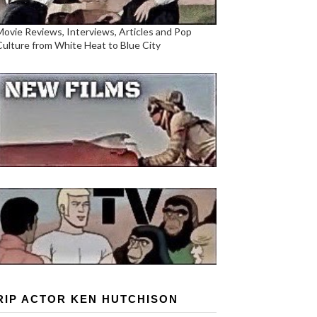
Movie Reviews, Interviews, Articles and Pop
Culture from White Heat to Blue City
RIP ACTOR KEN HUTCHISON