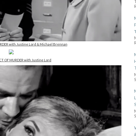
R
R
RDER with Justine Lord & Michael Brennan
ACT OF MURDER with Justine Lord
S
S