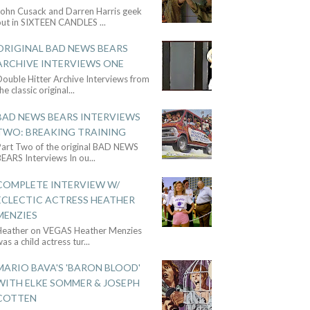
John Cusack and Darren Harris geek
out in SIXTEEN CANDLES
...
ORIGINAL BAD NEWS BEARS
ARCHIVE INTERVIEWS ONE
ouble Hitter Archive Interviews from
he classic original
...
BAD NEWS BEARS INTERVIEWS
TWO: BREAKING TRAINING
Part Two of the original BAD NEWS
BEARS Interviews In ou
...
COMPLETE INTERVIEW W/
ECLECTIC ACTRESS HEATHER
MENZIES
Heather on VEGAS Heather Menzies
as a child actress tur
...
MARIO BAVA'S 'BARON BLOOD'
WITH ELKE SOMMER & JOSEPH
COTTEN