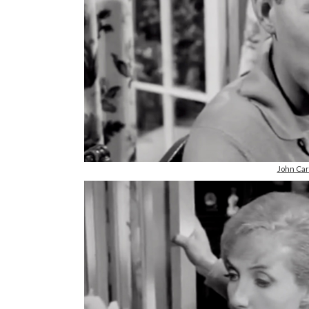
John Ca