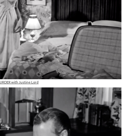
RDER with Justine Lord