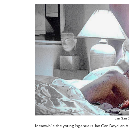
Jan Gan 
Meanwhile the young ingenue is Jan Gan Boyd, an As