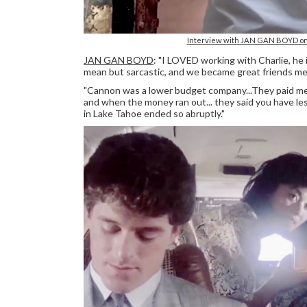
Interview with JAN GAN BOYD on 
JAN GAN BOYD
: "I LOVED working with Charlie, he
mean but sarcastic, and we became great friends mee
"Cannon was a lower budget company...They paid me 
and when the money ran out... they said you have les
in Lake Tahoe ended so abruptly."