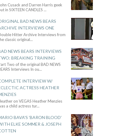
John Cusack and Darren Harris geek
out in SIXTEEN CANDLES
...
ORIGINAL BAD NEWS BEARS
ARCHIVE INTERVIEWS ONE
ouble Hitter Archive Interviews from
he classic original
...
BAD NEWS BEARS INTERVIEWS
TWO: BREAKING TRAINING
Part Two of the original BAD NEWS
BEARS Interviews In ou
...
COMPLETE INTERVIEW W/
ECLECTIC ACTRESS HEATHER
MENZIES
Heather on VEGAS Heather Menzies
as a child actress tur
...
MARIO BAVA'S 'BARON BLOOD'
WITH ELKE SOMMER & JOSEPH
COTTEN