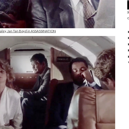
taley, Jan Tan Boyd in ASSASSINATION