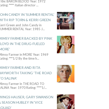
Title: BARON BLOOD Year: 1972
ating: **** Italian director
...
JOHN CANDY IN 'SUMMER RENTAL'
WITH RIP TORN & KERRI GREEN
Kerri Green and John Candy in
SUMMER RENTAL Year: 1985 J
...
MIMSY FARMER BACKED BY PINK
FLOYD IN THE DRUG-FUELED
'MORE'
Mimsy Farmer in MORE Year: 1969
ating: ***1/2 By the time h
...
MIMSY FARMER AND RITA
HAYWORTH TAKING 'THE ROAD
TO SALINA'
Mimsy Farmer in THE ROAD TO
ALINA Year: 1970 Rating: ****1/
...
WINGS HAUSER, GARY SWANSON
& SEASON HUBLEY IN 'VICE
SQUAD'