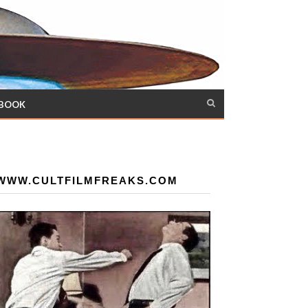
 BOOK
WWW.CULTFILMFREAKS.COM