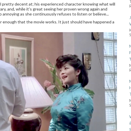
ll pretty decent at; his experienced character knowing what will
R
ry, and, while it's great seeing her proven wrong again and
o annoying as she continuously refuses to listen or believe...
r enough that the movie works. It just should have happened a
R
S