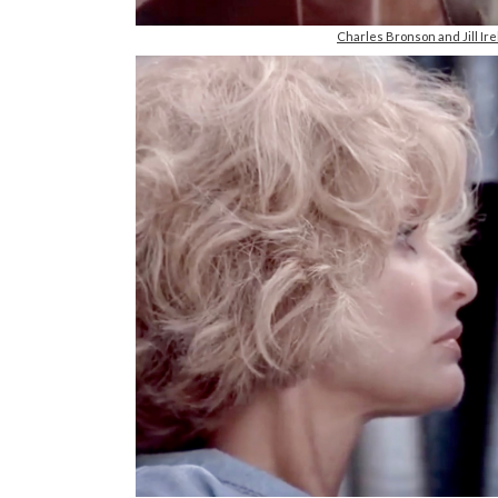
Charles Bronson and Jill I