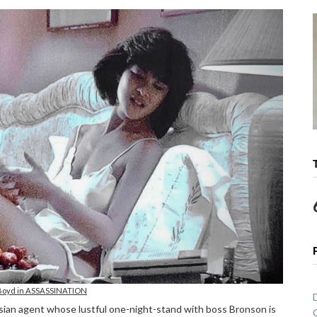
Boyd in ASSASSINATION
ian agent whose lustful one-night-stand with boss Bronson is