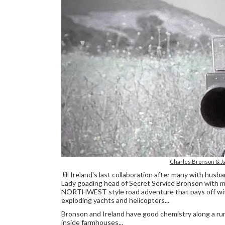
Charles Bronson & Ja
Jill Ireland's last collaboration after many with husb
Lady goading head of Secret Service Bronson with 
NORTHWEST style road adventure that pays off with
exploding yachts and helicopters...
Bronson and Ireland have good chemistry along a rur
inside farmhouses...