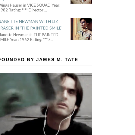
Wings Hauser in VICE SQUAD Year:
982 Rating: **** Director
...
NANETTE NEWMAN WITH LIZ
FRASER IN 'THE PAINTED SMILE'
Nanette Newman in THE PAINTED
MILE Year: 1962 Rating: *** S
...
FOUNDED BY JAMES M. TATE