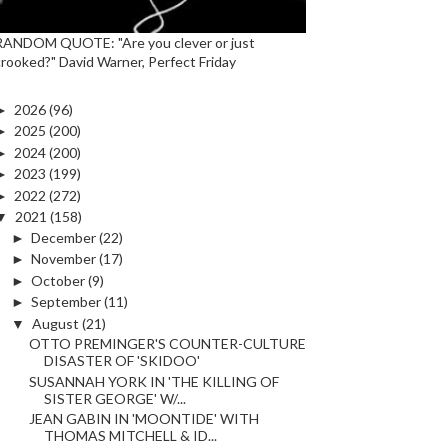
RANDOM QUOTE: "Are you clever or just
crooked?" David Warner, Perfect Friday
►
2026
(96)
►
2025
(200)
►
2024
(200)
►
2023
(199)
►
2022
(272)
▼
2021
(158)
►
December
(22)
►
November
(17)
►
October
(9)
►
September
(11)
▼
August
(21)
OTTO PREMINGER'S COUNTER-CULTURE
DISASTER OF 'SKIDOO'
SUSANNAH YORK IN 'THE KILLING OF
SISTER GEORGE' W/...
JEAN GABIN IN 'MOONTIDE' WITH
THOMAS MITCHELL & ID...