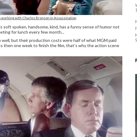
1
working with Charles Bronson in Assassination
 is soft spoken, handsome, kind, has a funny sense of humor not
ting for lunch every few month...
well, but their production costs were half of what MGM paid
S
s then one week to finish the film, that’s why the action scene