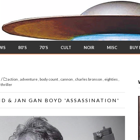
EWS
80'S
70'S
CULT
NOIR
MISC
BUY
/
s
action
,
adventure
,
body count
,
cannon
,
charles bronson
,
eighties
,
,
thriller
ND & JAN GAN BOYD 'ASSASSINATION'