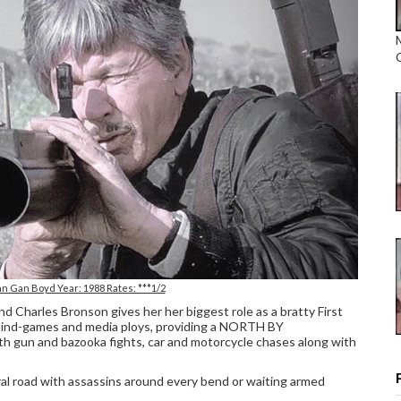
n Gan Boyd Year: 1988 Rates: ***1/2
and Charles Bronson gives her her biggest role as a bratty First
mind-games and media ploys, providing a NORTH BY
 gun and bazooka fights, car and motorcycle chases along with
al road with assassins around every bend or waiting armed