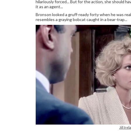
hilariously forced... But for the action, she should ha
it as an agent...
Bronson looked a gruff-ready forty when he was reall
resembles a graying bobcat caught in a bear-trap...
Jill Ir