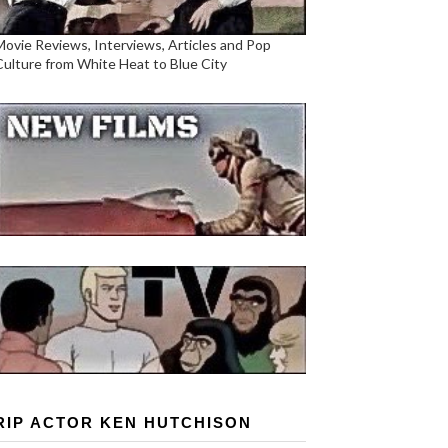
Movie Reviews, Interviews, Articles and Pop
Culture from White Heat to Blue City
RIP ACTOR KEN HUTCHISON