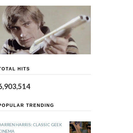
TOTAL HITS
6,903,514
POPULAR TRENDING
DARREN HARRIS: CLASSIC GEEK
CINEMA