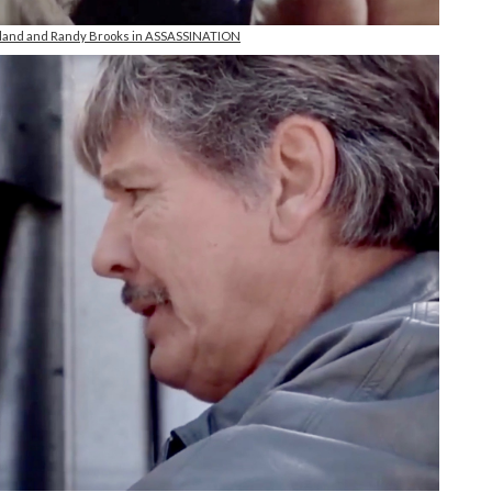
reland and Randy Brooks in ASSASSINATION