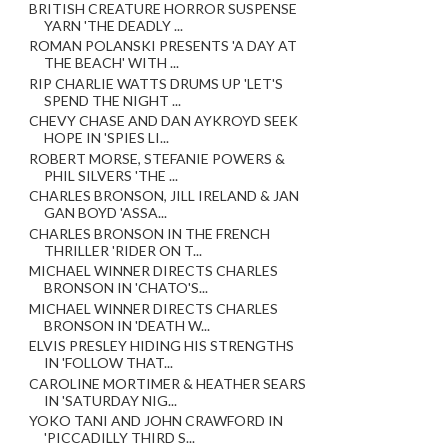
BRITISH CREATURE HORROR SUSPENSE
YARN 'THE DEADLY ...
ROMAN POLANSKI PRESENTS 'A DAY AT
THE BEACH' WITH ...
RIP CHARLIE WATTS DRUMS UP 'LET'S
SPEND THE NIGHT ...
CHEVY CHASE AND DAN AYKROYD SEEK
HOPE IN 'SPIES LI...
ROBERT MORSE, STEFANIE POWERS &
PHIL SILVERS 'THE ...
CHARLES BRONSON, JILL IRELAND & JAN
GAN BOYD 'ASSA...
CHARLES BRONSON IN THE FRENCH
THRILLER 'RIDER ON T...
MICHAEL WINNER DIRECTS CHARLES
BRONSON IN 'CHATO'S...
MICHAEL WINNER DIRECTS CHARLES
BRONSON IN 'DEATH W...
ELVIS PRESLEY HIDING HIS STRENGTHS
IN 'FOLLOW THAT...
CAROLINE MORTIMER & HEATHER SEARS
IN 'SATURDAY NIG...
YOKO TANI AND JOHN CRAWFORD IN
'PICCADILLY THIRD S...