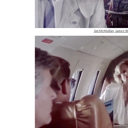
Jim McMullan, James S