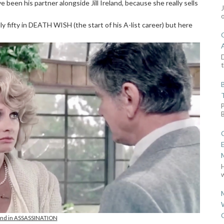
ve been his partner alongside Jill Ireland, because she really sells
y fifty in DEATH WISH (the start of his A-list career) but here
D
t
w
eland in ASSASSINATION