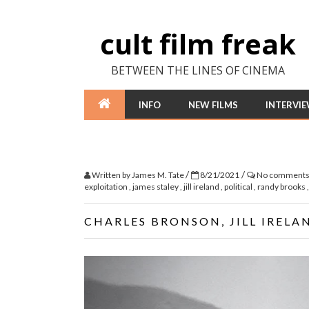
cult film freak
BETWEEN THE LINES OF CINEMA
INFO
NEW FILMS
INTERVI
/
/
Written by
James M. Tate
8/21/2021
No comment
exploitation
,
james staley
,
jill ireland
,
political
,
randy brooks
CHARLES BRONSON, JILL IRELA