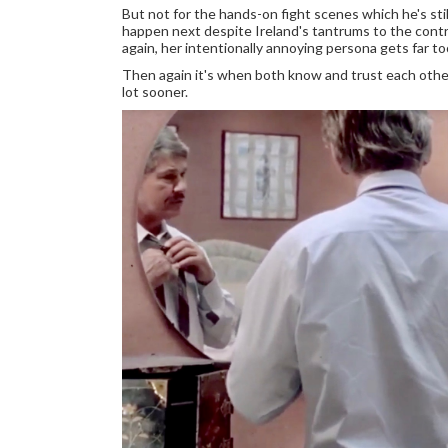
But not for the hands-on fight scenes which he's sti
happen next despite Ireland's tantrums to the contra
again, her intentionally annoying persona gets far to
Then again it's when both know and trust each othe
lot sooner.