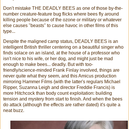
Don't mistake THE DEADLY BEES as one of those by-the-
number creature-feature bug flicks where bees fly around
killing people because of the ozone or military or whatever
else causes "beasts" to cause havoc in other films of this
type...
Despite the maligned camp status, DEADLY BEES is an
intelligent British thriller centering on a beautiful singer who
finds solace on an island, at the house of a professor who
isn't nice to his wife, or her dog, and might just be mad
enough to make bees... deadly. But with too-
friendly/science-minded Frank Finlay involved, things are
never quite what they seem, and this Amicus production
mirroring Hammer Films (with the latter's regulars Michael
Ripper, Suzanna Leigh and director Freddie Francis) is
more Hitchcock than body count exploitation: building
tension and mystery from start to finish. And when the bees
do attack (although the effects are rather dated) it's quite a
neat buzz.