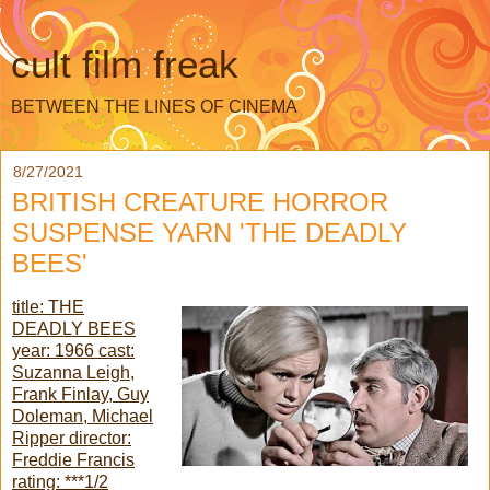
cult film freak
BETWEEN THE LINES OF CINEMA
8/27/2021
BRITISH CREATURE HORROR
SUSPENSE YARN 'THE DEADLY
BEES'
title: THE
DEADLY BEES
year: 1966 cast:
Suzanna Leigh,
Frank Finlay, Guy
Doleman, Michael
Ripper director:
Freddie Francis
rating: ***1/2