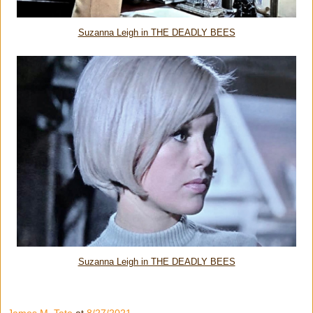
Suzanna Leigh in THE DEADLY BEES
Suzanna Leigh in THE DEADLY BEES
James M. Tate
at
8/27/2021