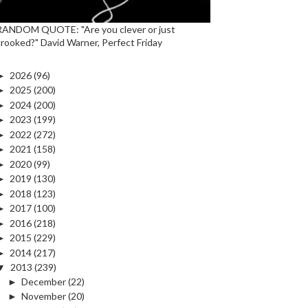
RANDOM QUOTE: "Are you clever or just
crooked?" David Warner, Perfect Friday
►
2026
(96)
►
2025
(200)
►
2024
(200)
►
2023
(199)
►
2022
(272)
►
2021
(158)
►
2020
(99)
►
2019
(130)
►
2018
(123)
►
2017
(100)
►
2016
(218)
►
2015
(229)
►
2014
(217)
▼
2013
(239)
►
December
(22)
►
November
(20)