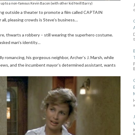
up to a non-famous Kevin Bacon (with other kid Neill Barry)
ding outside a theater to promote a film called CAPTAIN
r all, pleasing crowds is Steve’s business…
D
re, thwarts a robbery – still wearing the superhero costume.
t
masked man's identity…
lly romancing, his gorgeous neighbor, Archer’s J. Marsh, while
 news, and the incumbent mayor’s determined assistant, wants
w