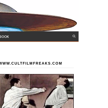
 BOOK
WWW.CULTFILMFREAKS.COM