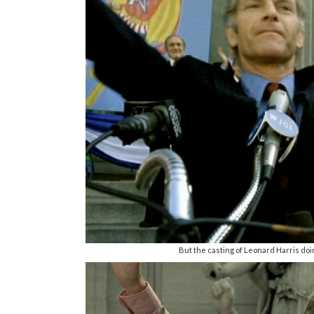
But the casting of Leonard Harris doi