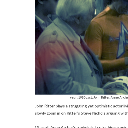
year: 1980 cast: John Ritter, Anne Arche
John Ritter plays a struggling yet optimistic actor l
slowly zoom in on Ritter’s Steve Nichols arguing with
Oh well, Anne Archer’s a whole lot cuter. How iron