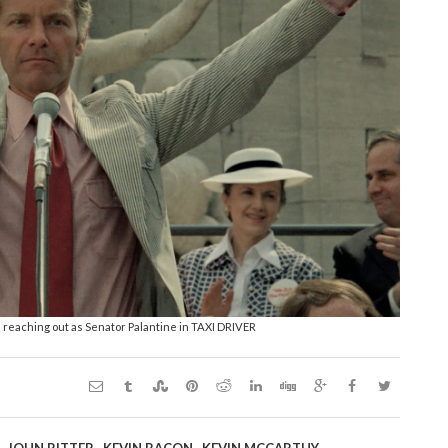
s reaching out as Senator Palantine in TAXI DRIVER
,
,
,
,