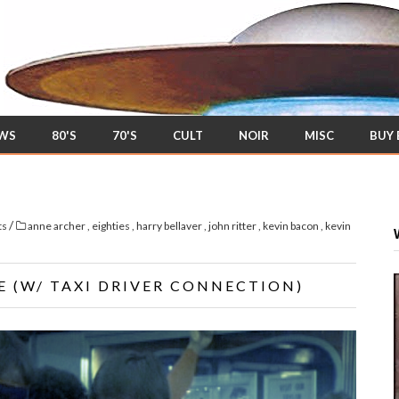
EWS
80'S
70'S
CULT
NOIR
MISC
BUY
/
ts
anne archer
,
eighties
,
harry bellaver
,
john ritter
,
kevin bacon
,
kevin
E (W/ TAXI DRIVER CONNECTION)