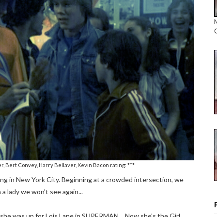
r, Bert Convey, Harry Bellaver, Kevin Bacon rating: ***
iving in New York City. Beginning at a crowded intersection, we
 a lady we won't see again...
ic she was up for Lois Lane in SUPERMAN… Now she’s the Girl