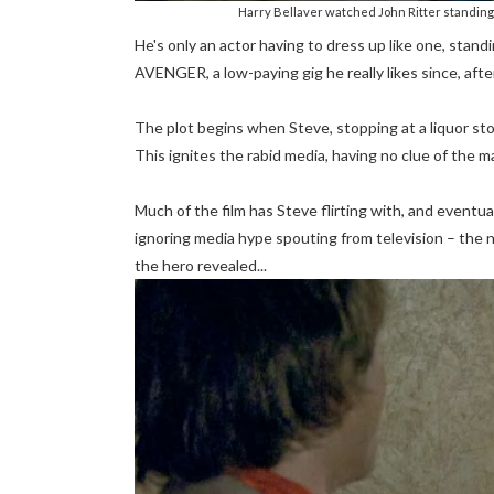
Harry Bellaver watched John Ritter standing 
He's only an actor having to dress up like one, stan
AVENGER, a low-paying gig he really likes since, afte
The plot begins when Steve, stopping at a liquor sto
This ignites the rabid media, having no clue of the 
Much of the film has Steve flirting with, and eventua
ignoring media hype spouting from television – the
the hero revealed...