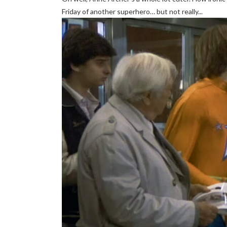
Friday of another superhero… but not really...