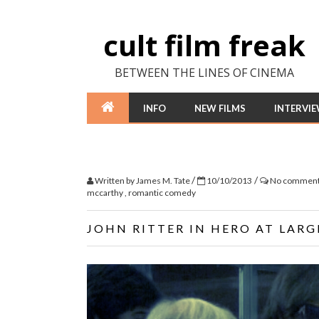
cult film freak
BETWEEN THE LINES OF CINEMA
INFO
NEW FILMS
INTERVI
/
/
Written by
James M. Tate
10/10/2013
No commen
mccarthy
,
romantic comedy
JOHN RITTER IN HERO AT LARG