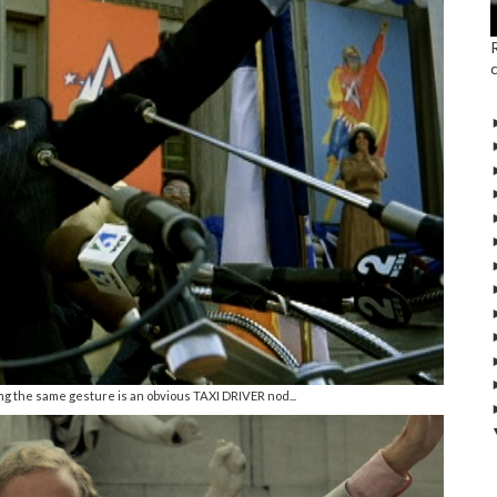
ng the same gesture is an obvious TAXI DRIVER nod...