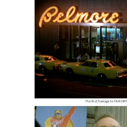
The first homage to TAXI DRIVE