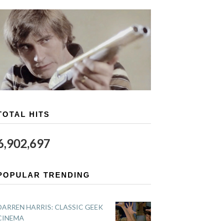
TOTAL HITS
6,902,697
POPULAR TRENDING
DARREN HARRIS: CLASSIC GEEK
CINEMA