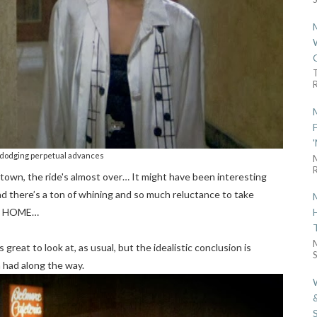
R
dodging perpetual advances
R
own, the ride's almost over… It might have been interesting
ad there’s a ton of whining and so much reluctance to take
AT HOME…
 great to look at, as usual, but the idealistic conclusion is
S
 had along the way.