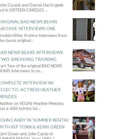
John Cusack and Darren Harris geek
out in SIXTEEN CANDLES
...
ORIGINAL BAD NEWS BEARS
ARCHIVE INTERVIEWS ONE
ouble Hitter Archive Interviews from
he classic original
...
BAD NEWS BEARS INTERVIEWS
TWO: BREAKING TRAINING
Part Two of the original BAD NEWS
BEARS Interviews In ou
...
COMPLETE INTERVIEW W/
ECLECTIC ACTRESS HEATHER
MENZIES
Heather on VEGAS Heather Menzies
as a child actress tur
...
JOHN CANDY IN 'SUMMER RENTAL'
WITH RIP TORN & KERRI GREEN
Kerri Green and John Candy in
SUMMER RENTAL Year: 1985 J
...