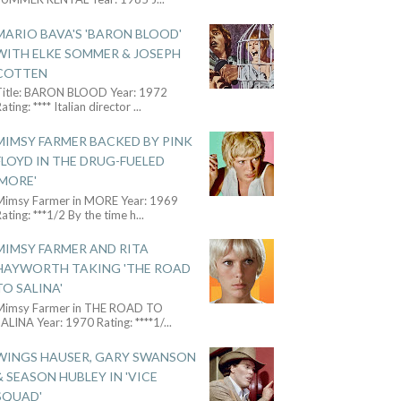
MARIO BAVA'S 'BARON BLOOD'
WITH ELKE SOMMER & JOSEPH
COTTEN
Title: BARON BLOOD Year: 1972
ating: **** Italian director
...
MIMSY FARMER BACKED BY PINK
FLOYD IN THE DRUG-FUELED
'MORE'
Mimsy Farmer in MORE Year: 1969
ating: ***1/2 By the time h
...
MIMSY FARMER AND RITA
HAYWORTH TAKING 'THE ROAD
TO SALINA'
Mimsy Farmer in THE ROAD TO
ALINA Year: 1970 Rating: ****1/
...
WINGS HAUSER, GARY SWANSON
& SEASON HUBLEY IN 'VICE
SQUAD'