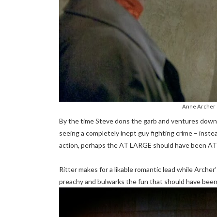
Anne Archer 
By the time Steve dons the garb and ventures downt
seeing a completely inept guy fighting crime – inste
action, perhaps the AT LARGE should have been 
Ritter makes for a likable romantic lead while Archer’s
preachy and bulwarks the fun that should have been