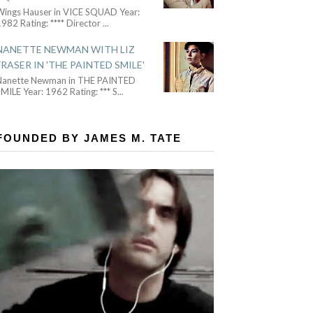
Wings Hauser in VICE SQUAD Year:
982 Rating: **** Director
...
NANETTE NEWMAN WITH LIZ
FRASER IN 'THE PAINTED SMILE'
Nanette Newman in THE PAINTED
MILE Year: 1962 Rating: *** S
...
FOUNDED BY JAMES M. TATE