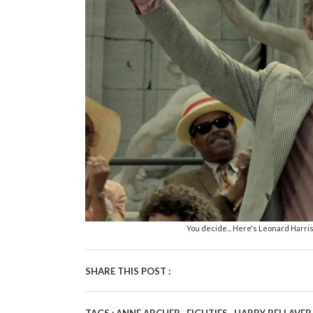
You decide... Here's Leonard Harri
SHARE THIS POST :
,
,