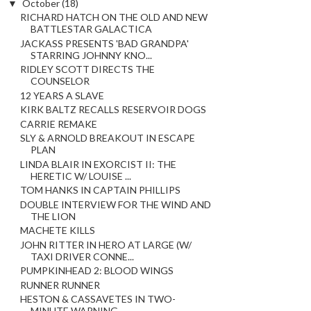
▼
October
(18)
RICHARD HATCH ON THE OLD AND NEW
BATTLESTAR GALACTICA
JACKASS PRESENTS 'BAD GRANDPA'
STARRING JOHNNY KNO...
RIDLEY SCOTT DIRECTS THE
COUNSELOR
12 YEARS A SLAVE
KIRK BALTZ RECALLS RESERVOIR DOGS
CARRIE REMAKE
SLY & ARNOLD BREAKOUT IN ESCAPE
PLAN
LINDA BLAIR IN EXORCIST II: THE
HERETIC W/ LOUISE ...
TOM HANKS IN CAPTAIN PHILLIPS
DOUBLE INTERVIEW FOR THE WIND AND
THE LION
MACHETE KILLS
JOHN RITTER IN HERO AT LARGE (W/
TAXI DRIVER CONNE...
PUMPKINHEAD 2: BLOOD WINGS
RUNNER RUNNER
HESTON & CASSAVETES IN TWO-
MINUTE WARNING