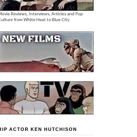
Movie Reviews, Interviews, Articles and Pop
Culture from White Heat to Blue City
RIP ACTOR KEN HUTCHISON