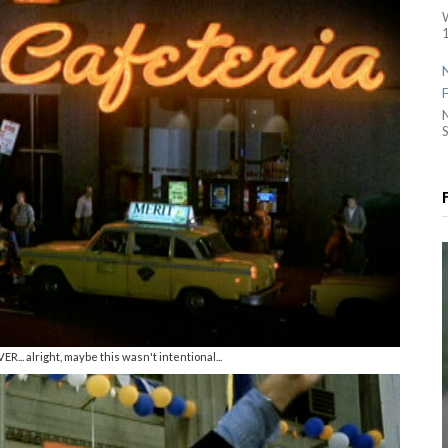
1
S
R... alright, maybe this wasn't intentional...