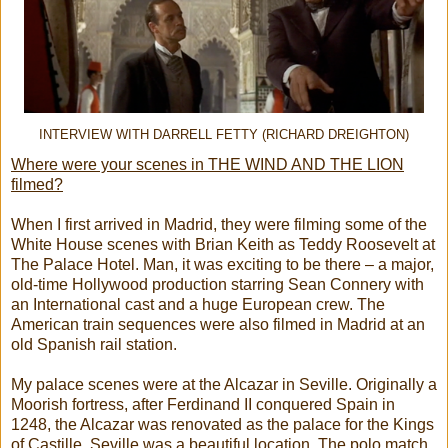
INTERVIEW WITH DARRELL FETTY (RICHARD DREIGHTON)
Where were your scenes in THE WIND AND THE LION
filmed?
When I first arrived in Madrid, they were filming some of the
White House scenes with Brian Keith as Teddy Roosevelt at
The Palace Hotel. Man, it was exciting to be there – a major,
old-time Hollywood production starring Sean Connery with
an International cast and a huge European crew. The
American train sequences were also filmed in Madrid at an
old Spanish rail station.
My palace scenes were at the Alcazar in Seville. Originally a
Moorish fortress, after Ferdinand II conquered Spain in
1248, the Alcazar was renovated as the palace for the Kings
of Castille. Seville was a beautiful location. The polo match