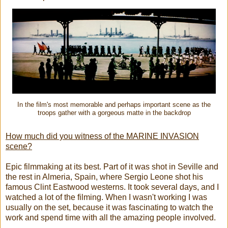
In the film's most memorable and perhaps important scene as the
troops gather with a gorgeous matte in the backdrop
How much did you witness of the MARINE INVASION
scene?
Epic filmmaking at its best. Part of it was shot in Seville and
the rest in Almeria, Spain, where Sergio Leone shot his
famous Clint Eastwood westerns. It took several days, and I
watched a lot of the filming. When I wasn't working I was
usually on the set, because it was fascinating to watch the
work and spend time with all the amazing people involved.