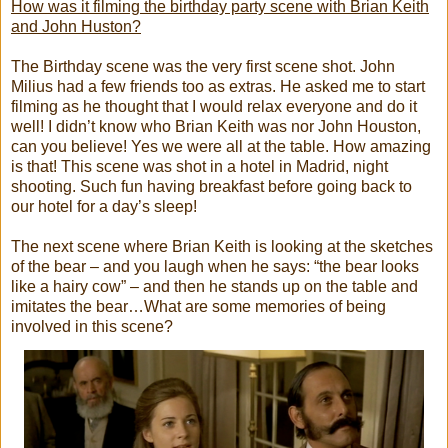
How was it filming the birthday party scene with Brian Keith
and John Huston?
The Birthday scene was the very first scene shot. John
Milius had a few friends too as extras. He asked me to start
filming as he thought that I would relax everyone and do it
well! I didn’t know who Brian Keith was nor John Houston,
can you believe! Yes we were all at the table. How amazing
is that! This scene was shot in a hotel in Madrid, night
shooting. Such fun having breakfast before going back to
our hotel for a day’s sleep!
The next scene where Brian Keith is looking at the sketches
of the bear – and you laugh when he says: “the bear looks
like a hairy cow” – and then he stands up on the table and
imitates the bear…What are some memories of being
involved in this scene?