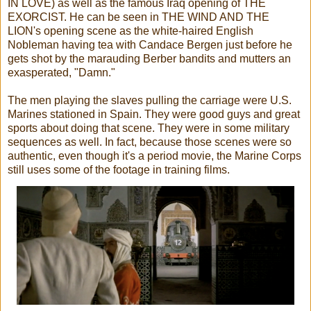
IN LOVE) as well as the famous Iraq opening of THE
EXORCIST. He can be seen in THE WIND AND THE
LION's opening scene as the white-haired English
Nobleman having tea with Candace Bergen just before he
gets shot by the marauding Berber bandits and mutters an
exasperated, "Damn."
The men playing the slaves pulling the carriage were U.S.
Marines stationed in Spain. They were good guys and great
sports about doing that scene. They were in some military
sequences as well. In fact, because those scenes were so
authentic, even though it's a period movie, the Marine Corps
still uses some of the footage in training films.