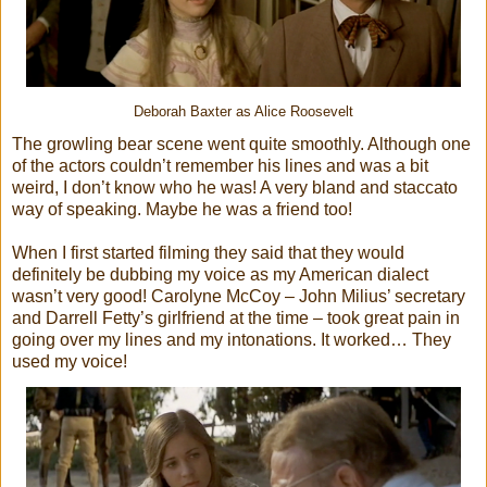
Deborah Baxter as Alice Roosevelt
The growling bear scene went quite smoothly. Although one
of the actors couldn’t remember his lines and was a bit
weird, I don’t know who he was! A very bland and staccato
way of speaking. Maybe he was a friend too!
When I first started filming they said that they would
definitely be dubbing my voice as my American dialect
wasn’t very good! Carolyne McCoy – John Milius’ secretary
and Darrell Fetty’s girlfriend at the time – took great pain in
going over my lines and my intonations. It worked… They
used my voice!