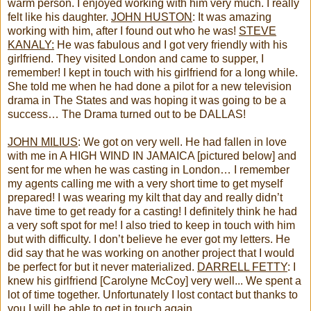
warm person. I enjoyed working with him very much. I really
felt like his daughter.
JOHN HUSTON
: It was amazing
working with him, after I found out who he was!
STEVE
KANALY:
He was fabulous and I got very friendly with his
girlfriend. They visited London and came to supper, I
remember! I kept in touch with his girlfriend for a long while.
She told me when he had done a pilot for a new television
drama in The States and was hoping it was going to be a
success… The Drama turned out to be DALLAS!
JOHN MILIUS
: We got on very well. He had fallen in love
with me in A HIGH WIND IN JAMAICA [pictured below] and
sent for me when he was casting in London… I remember
my agents calling me with a very short time to get myself
prepared! I was wearing my kilt that day and really didn’t
have time to get ready for a casting! I definitely think he had
a very soft spot for me! I also tried to keep in touch with him
but with difficulty. I don’t believe he ever got my letters. He
did say that he was working on another project that I would
be perfect for but it never materialized.
DARRELL FETTY
: I
knew his girlfriend [Carolyne McCoy] very well... We spent a
lot of time together. Unfortunately I lost contact but thanks to
you I will be able to get in touch again.