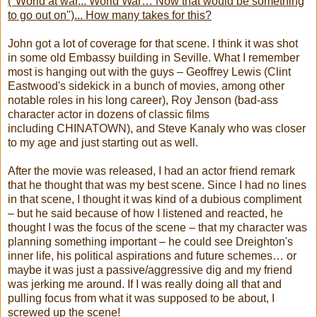
("World at war... World War… Now that would be something
to go out on")... How many takes for this?
John got a lot of coverage for that scene. I think it was shot
in some old Embassy building in Seville. What I remember
most is hanging out with the guys – Geoffrey Lewis (Clint
Eastwood's sidekick in a bunch of movies, among other
notable roles in his long career), Roy Jenson (bad-ass
character actor in dozens of classic films
including CHINATOWN), and Steve Kanaly who was closer
to my age and just starting out as well.
After the movie was released, I had an actor friend remark
that he thought that was my best scene. Since I had no lines
in that scene, I thought it was kind of a dubious compliment
– but he said because of how I listened and reacted, he
thought I was the focus of the scene – that my character was
planning something important – he could see Dreighton's
inner life, his political aspirations and future schemes… or
maybe it was just a passive/aggressive dig and my friend
was jerking me around. If I was really doing all that and
pulling focus from what it was supposed to be about, I
screwed up the scene!