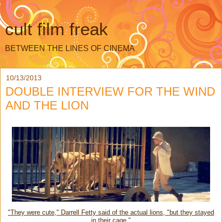
cult film freak
BETWEEN THE LINES OF CINEMA
10/13/2013
DOUBLE INTERVIEW FOR THE WIND
AND THE LION
"They were cute," Darrell Fetty said of the actual lions, "but they stayed
in their cage."