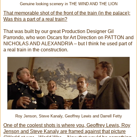
Genuine looking scenery in THE WIND AND THE LION
That memorable shot of the front of the train (in the palace):
Was this a part of a real train?
That was built by our great Production Designer Gil
Parrondo, who won Oscars for Art Direction on PATTON and
NICHOLAS AND ALEXANDRIA – but I think he used part of
a real train in the construction.
Roy Jenson, Steve Kanaly, Geoffrey Lewis and Darrell Fetty
One of the coolest shots is where you, Geoffrey Lewis, Roy
Jenson and Steve Kanaly are framed against that picture