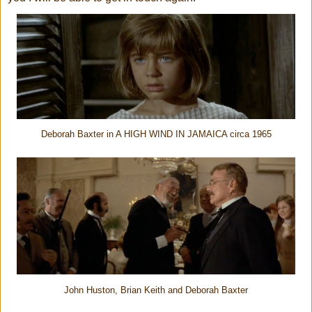
Deborah Baxter in A HIGH WIND IN JAMAICA circa 1965
John Huston, Brian Keith and Deborah Baxter