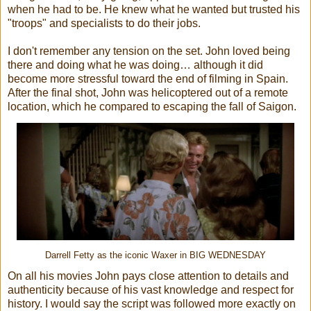
when he had to be. He knew what he wanted but trusted his
"troops" and specialists to do their jobs.
I don't remember any tension on the set. John loved being
there and doing what he was doing… although it did
become more stressful toward the end of filming in Spain.
After the final shot, John was helicoptered out of a remote
location, which he compared to escaping the fall of Saigon.
Darrell Fetty as the iconic Waxer in BIG WEDNESDAY
On all his movies John pays close attention to details and
authenticity because of his vast knowledge and respect for
history. I would say the script was followed more exactly on