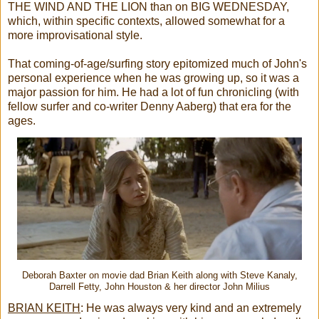
THE WIND AND THE LION than on BIG WEDNESDAY,
which, within specific contexts, allowed somewhat for a
more improvisational style.
That coming-of-age/surfing story epitomized much of John's
personal experience when he was growing up, so it was a
major passion for him. He had a lot of fun chronicling (with
fellow surfer and co-writer Denny Aaberg) that era for the
ages.
Deborah Baxter on movie dad Brian Keith along with Steve Kanaly,
Darrell Fetty, John Houston & her director John Milius
BRIAN KEITH
:
He was always very kind and an extremely