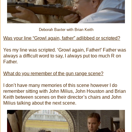
Deborah Baxter with Brian Keith
Was your line “Growl again, father” adlibbed or scripted?
Yes my line was scripted. ‘Growl again, Father!’ Father was
always a difficult word to say, I always put too much R on
Father.
What do you remember of the gun range scene?
I don’t have many memories of this scene however I do
remember sitting with John Milius, John Houston and Brian
Keith between scenes on their director’s chairs and John
Milius talking about the next scene.