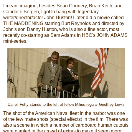
I mean, imagine, besides Sean Connery, Brian Keith, and
Candace Bergen, I got to hang with legendary
writer/director/actor John Huston! I later did a movie called
THE MADDENING starring Burt Reynolds and directed by
John's son Danny Huston, who is also a fine actor, most
recently co-starring as Sam Adams in HBO's JOHN ADAMS
mini-series.
Darrell Fetty stands to the left of fellow Milius regular Geoffrey Lewis
The shot of the American Naval fleet in the harbor was one
of the few matte shots (special effects) in the film. There was
also a scene in which a number of cardboard human cutouts
were planted in the crowd of extras to make it seem more