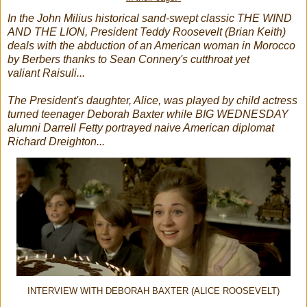
In the John Milius historical sand-swept classic THE WIND
AND THE LION, President Teddy Roosevelt (Brian Keith)
deals with the abduction of an American woman in Morocco
by Berbers thanks to Sean Connery's cutthroat yet
valiant Raisuli...
The President's daughter, Alice, was played by child actress
turned teenager Deborah Baxter while BIG WEDNESDAY
alumni Darrell Fetty portrayed naive American diplomat
Richard Dreighton...
INTERVIEW WITH DEBORAH BAXTER (ALICE ROOSEVELT)