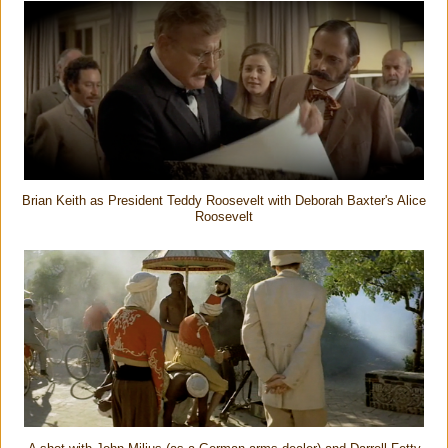
Brian Keith as President Teddy Roosevelt with Deborah Baxter's Alice
Roosevelt