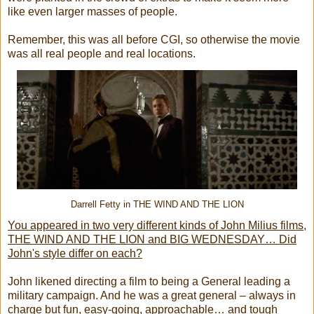
like even larger masses of people.
Remember, this was all before CGI, so otherwise the movie
was all real people and real locations.
Darrell Fetty in THE WIND AND THE LION
You appeared in two very different kinds of John Milius films,
THE WIND AND THE LION and BIG WEDNESDAY… Did
John's style differ on each?
John likened directing a film to being a General leading a
military campaign. And he was a great general – always in
charge but fun, easy-going, approachable… and tough