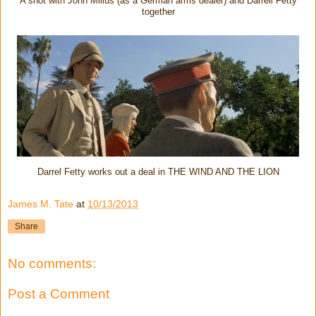
A shot with John Milius (as a German arms dealer) and Darrell Fetty
together
Darrel Fetty works out a deal in THE WIND AND THE LION
James M. Tate
at
10/13/2013
Share
No comments:
Post a Comment