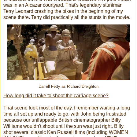
was in an Alcazar courtyard. That's legendary stuntman
Terry Leonard crashing the bikes in the beginning of my
scene there. Terry did practically all the stunts in the movie.
Darrell Fetty as Richard Dreighton
How long did it take to shoot the carriage scene?
That scene took most of the day. I remember waiting a long
time all set up and ready to go, with John being frustrated
because our unflappable British cinematographer Billy
Williams wouldn't shoot until the sun was just right. Billy
shot several classic Ken Russell films (including WOMEN