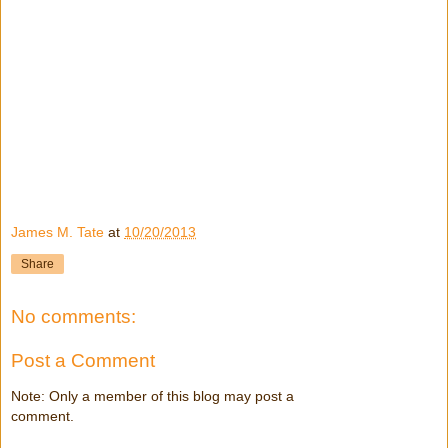
James M. Tate
at
10/20/2013
Share
No comments:
Post a Comment
Note: Only a member of this blog may post a
comment.