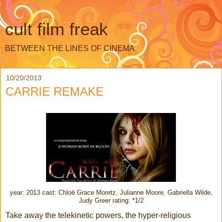
cult film freak
BETWEEN THE LINES OF CINEMA
10/20/2013
CARRIE REMAKE
year: 2013 cast: Chloë Grace Moretz, Julianne Moore, Gabriella Wilde,
Judy Greer rating: *1/2
Take away the telekinetic powers, the hyper-religious