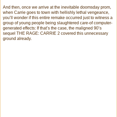
And then, once we arrive at the inevitable doomsday prom,
when Carrie goes to town with hellishly lethal vengeance,
you’ll wonder if this entire remake occurred just to witness a
group of young people being slaughtered care-of computer-
generated effects: If that’s the case, the maligned 90’s
sequel THE RAGE: CARRIE 2 covered this unnecessary
ground already.