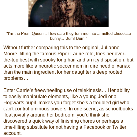
"I'm the Prom Queen... How dare they turn me into a melted chocolate
bunny... Burn! Burn!"
Without further comparing this to the original, Julianne
Moore, filling the famous Piper Laurie role, tries her over-
the-top best with spooky long hair and an icy disposition, but
acts more like a neurotic soccer mom in dire need of xanax
than the main ingredient for her daughter’s deep rooted
problems…
Enter Carrie’s freewheeling use of telekinesis… Her ability
to easily manipulate elements, like a young Jedi or a
Hogwarts pupil, makes you forget she's a troubled girl who
can't control ominous powers. In one scene, as schoolbooks
float jovially around her bedroom, you’d think she
discovered a quick way of finishing chores or perhaps a
time-filling substitute for not having a Facebook or Twitter
account.