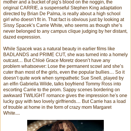
mother and a bucket of pig’s blood on the noggin, the
original CARRIE, a suspenseful Stephen King adaptation
directed by Brian De Palma, is really about a high school
girl who doesn’t fit in. That fact is obvious just by looking at
Sissy Spacek’s Carrie White, who seems as though she’s
never belonged to any campus clique judging by her distant,
dazed expression.
While Spacek was a natural beauty in earlier films like
BADLANDS and PRIME CUT, she was turned into a homely
outcast… But Chloë Grace Moretz doesn’t have any
problem whatsoever: Lose the permanent scowl and she’s
cuter than most of the girls, even the popular bullies… So it
doesn’t quite work when sympathetic Sue Snell, played by
an elfin Gabriella Wilde, talks boyfriend Tommy Ross into
escorting Carrie to the prom. Sappy scenes bordering on
awkward TWILIGHT romance gives the impression he's one
lucky guy with two lovely girlfriends… But Carrie has a load
of trouble at home in the form of crazy mom Margaret
White....