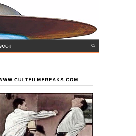
 BOOK
WWW.CULTFILMFREAKS.COM