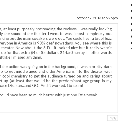
october 7, 2013 at 6:26 pm
pe, at least purposely not reading the reviews, I was really looking
ely the sound at the theater I went to was almost completely out
king but the main speakers were out. You could hear a bit of fuzz
everyone in America is 90% deaf nowadays...you see where this is
ent theater. Now about the 3-D - it looked nice but it really wasn't
 to do for that extra $4 or $5 dollars. $14.50 hurray. In other words
t like I missed anything.
l the action was going on in the background, it was a pretty darn
t up to get middle aged and older Americans into the theater with
 cool chemistry to get the audience turned on and caring about
et-up (at least that would be the predominant age group in my
Space Disaster...and GO! And it worked. Go team!
 It could have been so much better with just one little tweak.
Reply