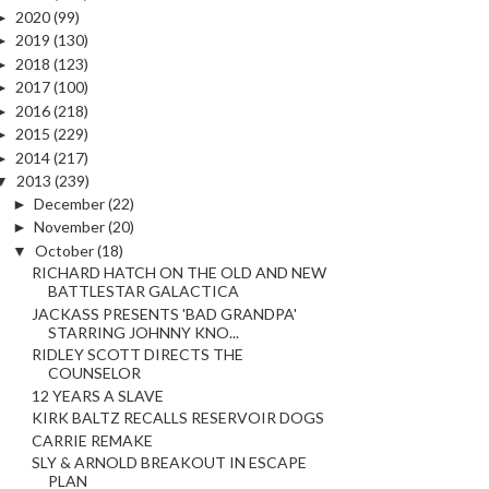
►
2020
(99)
►
2019
(130)
►
2018
(123)
►
2017
(100)
►
2016
(218)
►
2015
(229)
►
2014
(217)
▼
2013
(239)
►
December
(22)
►
November
(20)
▼
October
(18)
RICHARD HATCH ON THE OLD AND NEW
BATTLESTAR GALACTICA
JACKASS PRESENTS 'BAD GRANDPA'
STARRING JOHNNY KNO...
RIDLEY SCOTT DIRECTS THE
COUNSELOR
12 YEARS A SLAVE
KIRK BALTZ RECALLS RESERVOIR DOGS
CARRIE REMAKE
SLY & ARNOLD BREAKOUT IN ESCAPE
PLAN