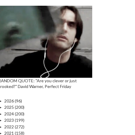
RANDOM QUOTE: "Are you clever or just
crooked?" David Warner, Perfect Friday
►
2026
(96)
►
2025
(200)
►
2024
(200)
►
2023
(199)
►
2022
(272)
►
2021
(158)