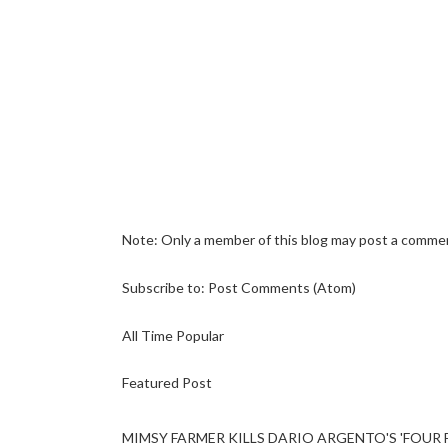
Note: Only a member of this blog may post a comme
Subscribe to:
Post Comments (Atom)
All Time Popular
Featured Post
MIMSY FARMER KILLS DARIO ARGENTO'S 'FOUR F