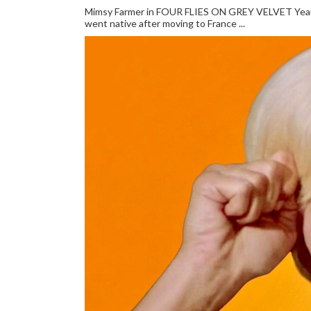
Mimsy Farmer in FOUR FLIES ON GREY VELVET Year: 
went native after moving to France ...