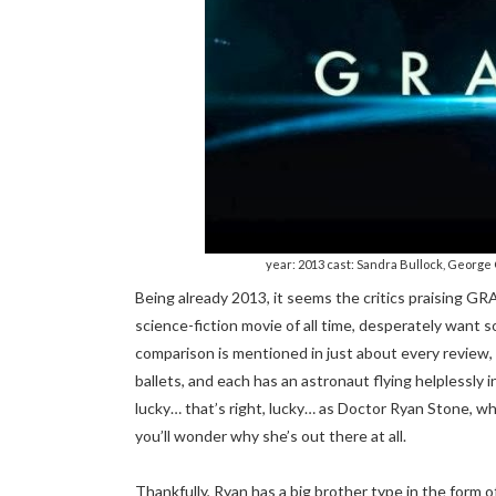
year: 2013 cast: Sandra Bullock, George 
Being already 2013, it seems the critics praising GR
science-fiction movie of all time, desperately want 
comparison is mentioned in just about every review, a
ballets, and each has an astronaut flying helplessly
lucky… that’s right, lucky… as Doctor Ryan Stone, wh
you’ll wonder why she’s out there at all.
Thankfully, Ryan has a big brother type in the form 