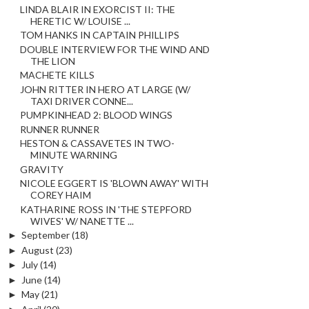
LINDA BLAIR IN EXORCIST II: THE
HERETIC W/ LOUISE ...
TOM HANKS IN CAPTAIN PHILLIPS
DOUBLE INTERVIEW FOR THE WIND AND
THE LION
MACHETE KILLS
JOHN RITTER IN HERO AT LARGE (W/
TAXI DRIVER CONNE...
PUMPKINHEAD 2: BLOOD WINGS
RUNNER RUNNER
HESTON & CASSAVETES IN TWO-
MINUTE WARNING
GRAVITY
NICOLE EGGERT IS 'BLOWN AWAY' WITH
COREY HAIM
KATHARINE ROSS IN 'THE STEPFORD
WIVES' W/ NANETTE ...
►
September
(18)
►
August
(23)
►
July
(14)
►
June
(14)
►
May
(21)