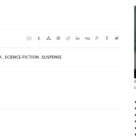
,
,
CK
SCIENCE-FICTION
SUSPENSE