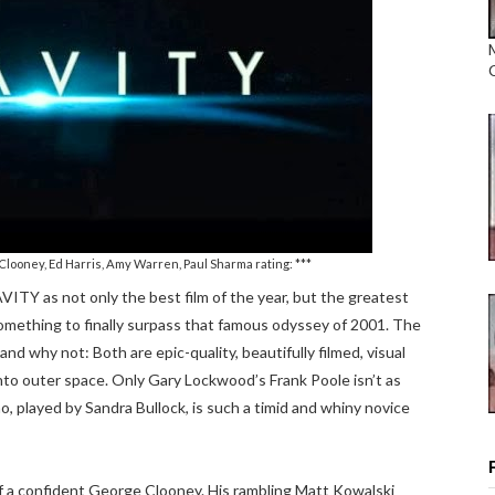
Clooney, Ed Harris, Amy Warren, Paul Sharma rating: ***
AVITY as not only the best film of the year, but the greatest
something to finally surpass that famous odyssey of 2001. The
nd why not: Both are epic-quality, beautifully filmed, visual
 into outer space. Only Gary Lockwood’s Frank Poole isn’t as
o, played by Sandra Bullock, is such a timid and whiny novice
of a confident George Clooney. His rambling Matt Kowalski