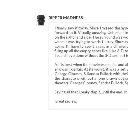
RIPPER MADNESS
I finally saw it today. Since I missed the hy
forward to it. Visually amazing. Unfortunat
on the right hand side. The surround was wor
when it was trying to work. Hurray. Since 
going. I'll have to see it again, in a differ
filling up all the empty spots like I like 3-D
I could have done without the 3-D and not fel
At its best when the movie was quiet and al
engrossing affair. At its worst, it was a se
George Clooney & Sandra Bullock with their
the characters without a long drawn out s
theater). George Clooney, Sandra Bullock, 
Saying all that I really dug it, until the end.
Great review.