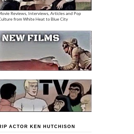
Movie Reviews, Interviews, Articles and Pop
Culture from White Heat to Blue City
RIP ACTOR KEN HUTCHISON