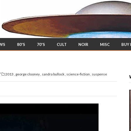
EWS
80'S
70'S
CULT
NOIR
MISC
BUY
/
2013
,
george clooney
,
sandra bullock
,
science-fiction
,
suspense