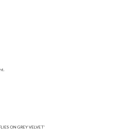
nt.
LIES ON GREY VELVET'