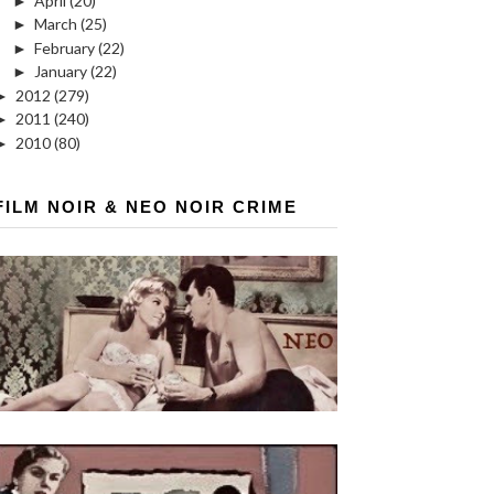
►
April
(20)
►
March
(25)
►
February
(22)
►
January
(22)
►
2012
(279)
►
2011
(240)
►
2010
(80)
FILM NOIR & NEO NOIR CRIME