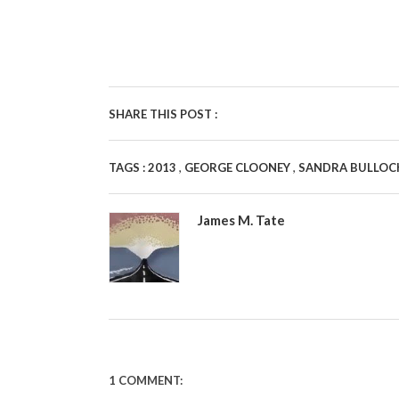
SHARE THIS POST :
,
,
TAGS :
2013
GEORGE CLOONEY
SANDRA BULLO
James M. Tate
1 COMMENT: