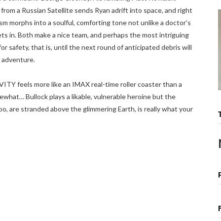
s from a Russian Satellite sends Ryan adrift into space, and right
m morphs into a soulful, comforting tone not unlike a doctor’s
s in. Both make a nice team, and perhaps the most intriguing
r safety, that is, until the next round of anticipated debris will
adventure.
ITY feels more like an IMAX real-time roller coaster than a
what… Bullock plays a likable, vulnerable heroine but the
too, are stranded above the glimmering Earth, is really what your