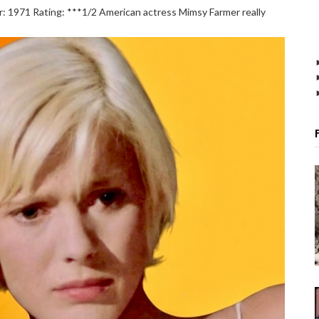
1971 Rating: ***1/2 American actress Mimsy Farmer really