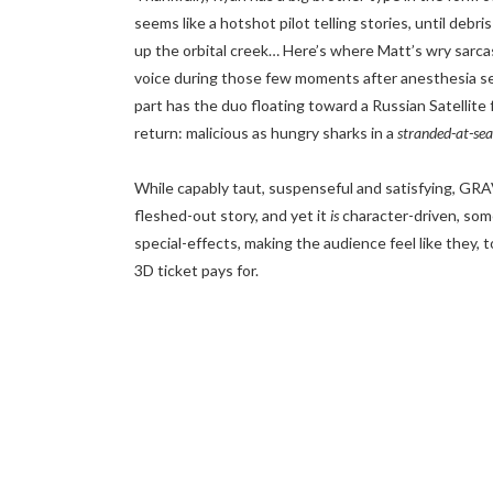
seems like a hotshot pilot telling stories, until debri
up the orbital creek… Here’s where Matt’s wry sarcas
voice during those few moments after anesthesia set
part has the duo floating toward a Russian Satellite fo
return: malicious as hungry sharks in a
stranded-at-sea
While capably taut, suspenseful and satisfying, GRAV
fleshed-out story, and yet it
is
character-driven, some
special-effects, making the audience feel like they, 
3D ticket pays for.