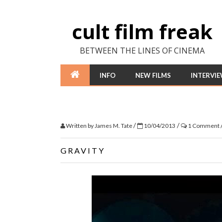
cult film freak
BETWEEN THE LINES OF CINEMA
INFO
NEW FILMS
INTERVI
/
/
Written by
James M. Tate
10/04/2013
1 Comment
GRAVITY