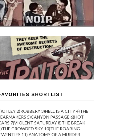
FAVORITES SHORTLIST
1)OTLEY 2)ROBBERY 3)HELL IS A CITY 4)THE
FEARMAKERS 5)CANYON PASSAGE 6)HOT
CARS 7)VIOLENT SATURDAY 8)THE BREAK
9)THE CROWDED SKY 10)THE ROARING
TWENTIES 11) ANATOMY OF A MURDER