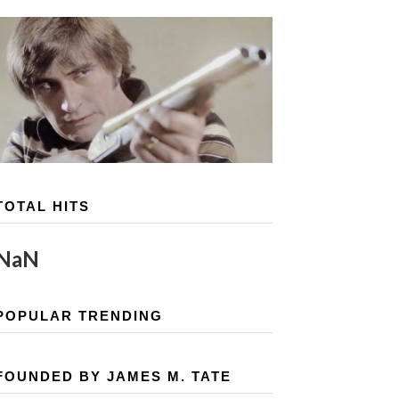
TOTAL HITS
NaN
POPULAR TRENDING
FOUNDED BY JAMES M. TATE