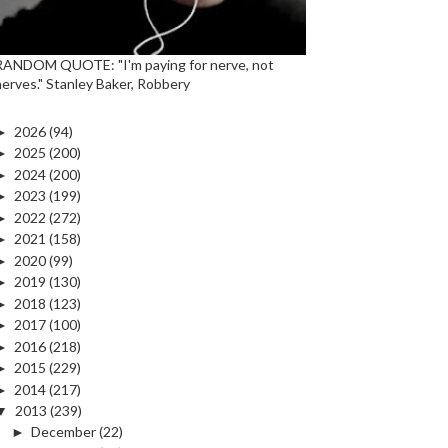
RANDOM QUOTE: "I'm paying for nerve, not
nerves." Stanley Baker, Robbery
►
2026
(94)
►
2025
(200)
►
2024
(200)
►
2023
(199)
►
2022
(272)
►
2021
(158)
►
2020
(99)
►
2019
(130)
►
2018
(123)
►
2017
(100)
►
2016
(218)
►
2015
(229)
►
2014
(217)
▼
2013
(239)
►
December
(22)