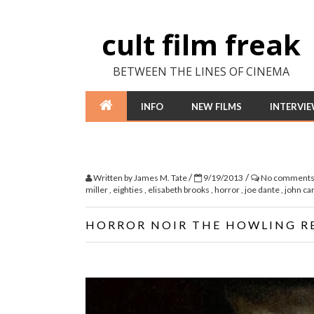
cult film freak
BETWEEN THE LINES OF CINEMA
INFO
NEW FILMS
INTERVI
/
/
Written by
James M. Tate
9/19/2013
No comment
miller
,
eighties
,
elisabeth brooks
,
horror
,
joe dante
,
john ca
HORROR NOIR THE HOWLING R