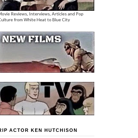
Movie Reviews, Interviews, Articles and Pop
Culture from White Heat to Blue City
RIP ACTOR KEN HUTCHISON