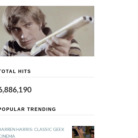
TOTAL HITS
6,886,190
POPULAR TRENDING
DARREN HARRIS: CLASSIC GEEK
CINEMA