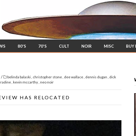
EWS
80'S
70'S
CULT
NOIR
MISC
BUY
/
s
belinda balaski
,
christopher stone
,
dee wallace
,
dennis dugan
,
dick
rradine
,
kevin mccarthy
,
neo noir
EVIEW HAS RELOCATED