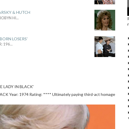
ARSKY & HUTCH
 ROBYN HI
...
 BORN LOSERS'
R: 196
...
E LADY IN BLACK'
 Year: 1974 Rating: **** Ultimately paying third-act homage