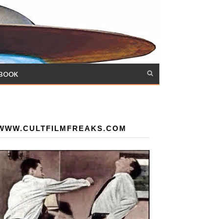
 BOOK
WWW.CULTFILMFREAKS.COM