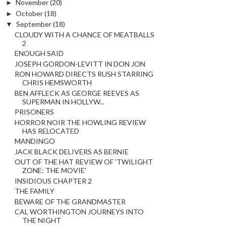
►
November
(20)
►
October
(18)
▼
September
(18)
CLOUDY WITH A CHANCE OF MEATBALLS
2
ENOUGH SAID
JOSEPH GORDON-LEVITT IN DON JON
RON HOWARD DIRECTS RUSH STARRING
CHRIS HEMSWORTH
BEN AFFLECK AS GEORGE REEVES AS
SUPERMAN IN HOLLYW...
PRISONERS
HORROR NOIR THE HOWLING REVIEW
HAS RELOCATED
MANDINGO
JACK BLACK DELIVERS AS BERNIE
OUT OF THE HAT REVIEW OF 'TWILIGHT
ZONE: THE MOVIE'
INSIDIOUS CHAPTER 2
THE FAMILY
BEWARE OF THE GRANDMASTER
CAL WORTHINGTON JOURNEYS INTO
THE NIGHT