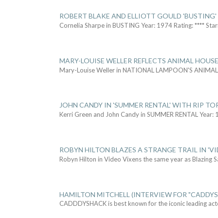
ROBERT BLAKE AND ELLIOTT GOULD 'BUSTING'
Cornelia Sharpe in BUSTING Year: 1974 Rating: **** Star
MARY-LOUISE WELLER REFLECTS ANIMAL HOUSE
Mary-Louise Weller in NATIONAL LAMPOON'S ANIMA
JOHN CANDY IN 'SUMMER RENTAL' WITH RIP TO
Kerri Green and John Candy in SUMMER RENTAL Year: 
ROBYN HILTON BLAZES A STRANGE TRAIL IN 'VI
Robyn Hilton in Video Vixens the same year as Blazing 
HAMILTON MITCHELL (INTERVIEW FOR "CADDY
CADDDYSHACK is best known for the iconic leading act