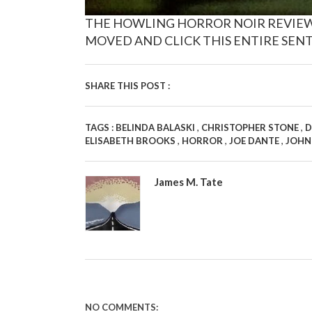
THE HOWLING HORROR NOIR REVIEW IS
MOVED AND CLICK THIS ENTIRE SENT
SHARE THIS POST :
,
,
TAGS :
BELINDA BALASKI
CHRISTOPHER STONE
D
,
,
,
ELISABETH BROOKS
HORROR
JOE DANTE
JOHN
James M. Tate
NO COMMENTS: