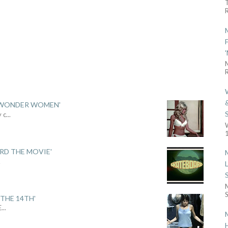
R
R
 'WONDER WOMEN'
y c
...
1
ARD THE MOVIE'
.
S
THE 14TH'
E
...