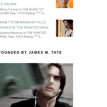
TO SALINA'
Mimsy Farmer in THE ROAD TO
ALINA Year: 1970 Rating: **** A
...
NANETTE NEWMAN WITH LIZ
FRASER IN 'THE PAINTED SMILE'
Nanette Newman in THE PAINTED
MILE Year: 1962 Rating: *** S
...
FOUNDED BY JAMES M. TATE