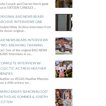
John Cusack and Darren Harris geek
out in SIXTEEN CANDLES
...
ORIGINAL BAD NEWS BEARS
ARCHIVE INTERVIEWS ONE
ouble Hitter Archive Interviews from
he classic original
...
BAD NEWS BEARS INTERVIEWS
TWO: BREAKING TRAINING
Part Two of the original BAD NEWS
BEARS Interviews In ou
...
COMPLETE INTERVIEW W/
ECLECTIC ACTRESS HEATHER
MENZIES
Heather on VEGAS Heather Menzies
as a child actress tur
...
MARIO BAVA'S 'BARON BLOOD'
WITH ELKE SOMMER & JOSEPH
COTTEN