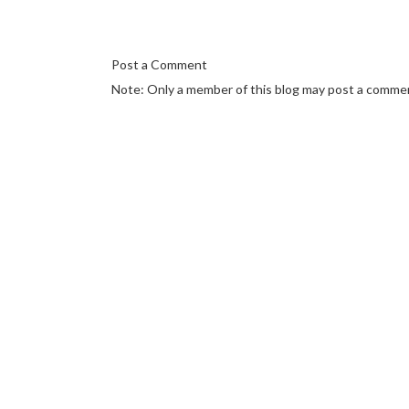
Post a Comment
Note: Only a member of this blog may post a comme