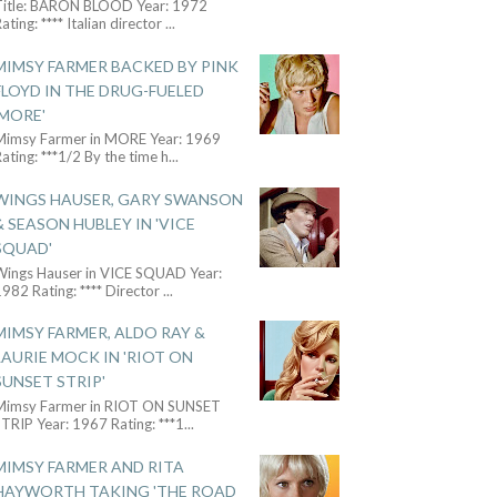
Title: BARON BLOOD Year: 1972
ating: **** Italian director
...
MIMSY FARMER BACKED BY PINK
FLOYD IN THE DRUG-FUELED
'MORE'
Mimsy Farmer in MORE Year: 1969
ating: ***1/2 By the time h
...
WINGS HAUSER, GARY SWANSON
& SEASON HUBLEY IN 'VICE
SQUAD'
Wings Hauser in VICE SQUAD Year:
982 Rating: **** Director
...
MIMSY FARMER, ALDO RAY &
LAURIE MOCK IN 'RIOT ON
SUNSET STRIP'
Mimsy Farmer in RIOT ON SUNSET
TRIP Year: 1967 Rating: ***1
...
MIMSY FARMER AND RITA
HAYWORTH TAKING 'THE ROAD