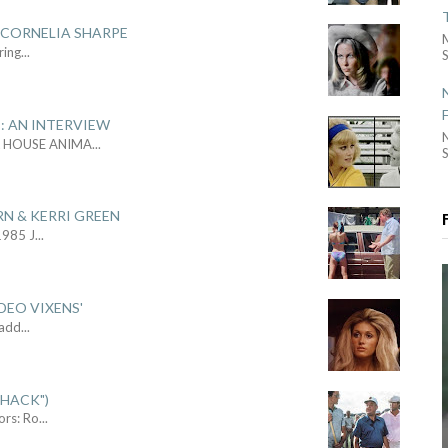
 CORNELIA SHARPE
ring
...
S
: AN INTERVIEW
L HOUSE ANIMA
...
S
RN & KERRI GREEN
1985 J
...
DEO VIXENS'
Sadd
...
SHACK")
ors: Ro
...