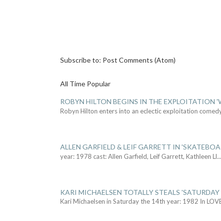
Subscribe to:
Post Comments (Atom)
All Time Popular
ROBYN HILTON BEGINS IN THE EXPLOITATION
Robyn Hilton enters into an eclectic exploitation comed
ALLEN GARFIELD & LEIF GARRETT IN 'SKATEBO
year: 1978 cast: Allen Garfield, Leif Garrett, Kathleen Ll
..
KARI MICHAELSEN TOTALLY STEALS 'SATURDAY 
Kari Michaelsen in Saturday the 14th year: 1982 In LOV