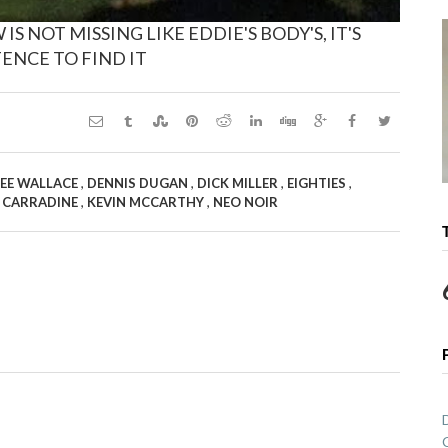
 NOT MISSING LIKE EDDIE'S BODY'S, IT'S
ENCE TO FIND IT
,
,
,
,
EE WALLACE
DENNIS DUGAN
DICK MILLER
EIGHTIES
,
,
 CARRADINE
KEVIN MCCARTHY
NEO NOIR