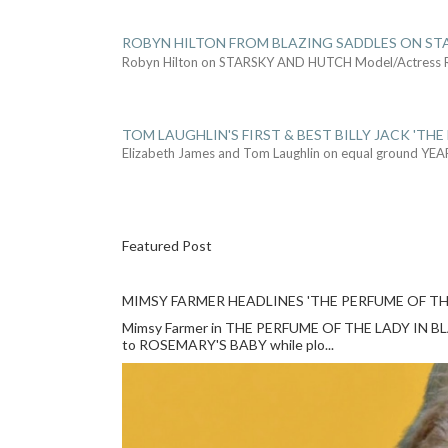
ROBYN HILTON FROM BLAZING SADDLES ON ST
Robyn Hilton on STARSKY AND HUTCH Model/Actress
TOM LAUGHLIN'S FIRST & BEST BILLY JACK 'THE
Elizabeth James and Tom Laughlin on equal ground YEA
Featured Post
MIMSY FARMER HEADLINES 'THE PERFUME OF TH
Mimsy Farmer in THE PERFUME OF THE LADY IN BLACK
to ROSEMARY'S BABY while plo...