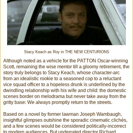
Stacy Keach as Roy in THE NEW CENTURIONS
Although noted as a vehicle for the PATTON Oscar-winning
Scott, remaining the wise mentor till a gloomy retirement, the
story truly belongs to Stacy Keach, whose character-arc
from an idealistic rookie to a seasoned cop to a reluctant
vice squad officer to a hopeless drunk is underlined by the
dwindling relationship with his wife and child: the domestic
scenes border on melodrama but never take away from the
gritty base: We always promptly return to the streets.
Based on a novel by former lawman Joseph Wambaugh,
insightful glimpses outshine the sporadic cinematic clichés,
and a few scenes would be considered politically-incorrect
to modern audiences. But underrated director Richard