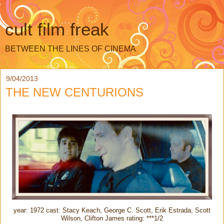
cult film freak
BETWEEN THE LINES OF CINEMA
9/04/2013
THE NEW CENTURIONS
year: 1972 cast: Stacy Keach, George C. Scott, Erik Estrada, Scott
Wilson, Clifton James rating: ***1/2