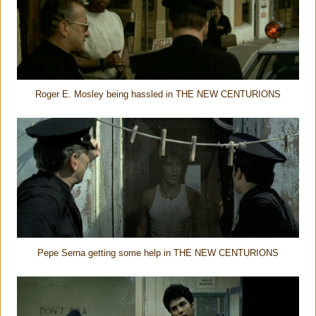
Roger E. Mosley being hassled in THE NEW CENTURIONS
Pepe Serna getting some help in THE NEW CENTURIONS