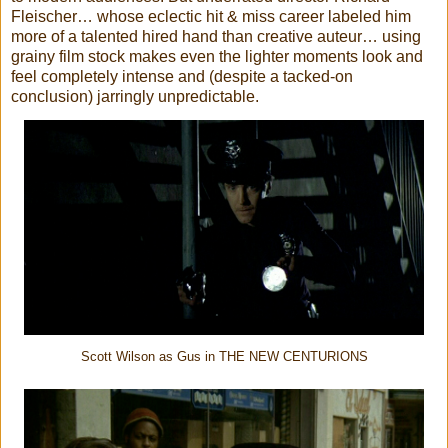
Fleischer… whose eclectic hit & miss career labeled him
more of a talented hired hand than creative auteur… using
grainy film stock makes even the lighter moments look and
feel completely intense and (despite a tacked-on
conclusion) jarringly unpredictable.
Scott Wilson as Gus in THE NEW CENTURIONS