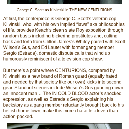
George C. Scott as Kilvinski in THE NEW CENTURIONS
At first, the centerpiece is George C. Scott’s veteran cop
Kilvinski, who, with his own implied “laws” aka philosophies
of life, provides Keach's clean slate Roy exposition through
random busts including bickering prostitutes and, cutting
back and forth from Clifton James’s Whitey paired with Scott
Wilson's Gus, and Ed Lauter with former gang member
Sergio (Estrada), domestic dispute calls that wind up
humorously reminiscent of a television cop show.
But there’s a point where CENTURIONS, compared by
Kilvinski as a new brand of Roman guard (equally hated
and needed by that society like our own) kicks into second
gear. Standout scenes include Wilson’s Gus gunning down
an innocent man… The IN COLD BLOOD actor’s shocked
expression, as well as Estrada’s Sergio explaining his
backstory as a gang member reluctantly brought back to his
hellish home town, make this more character-driven than
action-packed.