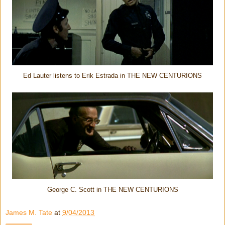
Ed Lauter listens to Erik Estrada in THE NEW CENTURIONS
George C. Scott in THE NEW CENTURIONS
James M. Tate
at
9/04/2013