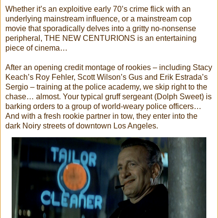
Whether it’s an exploitive early 70’s crime flick with an
underlying mainstream influence, or a mainstream cop
movie that sporadically delves into a gritty no-nonsense
peripheral, THE NEW CENTURIONS is an entertaining
piece of cinema…
After an opening credit montage of rookies – including Stacy
Keach’s Roy Fehler, Scott Wilson’s Gus and Erik Estrada’s
Sergio – training at the police academy, we skip right to the
chase… almost. Your typical gruff sergeant (Dolph Sweet) is
barking orders to a group of world-weary police officers…
And with a fresh rookie partner in tow, they enter into the
dark Noiry streets of downtown Los Angeles.