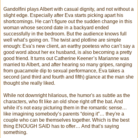
Gandolfini plays Albert with casual dignity, and not without a
slight edge. Especially after Eva starts picking apart his
shortcomings. He can’t figure out the sudden change in this
woman whose second date in a backyard ended
successfully in the bedroom. But the audience knows full
well what’s going on. The twist and plotline are simple
enough: Eva’s new client, an earthy poetess who can’t say a
good word about her ex husband, is also becoming a pretty
good friend. It turns out Catherine Keener’s Marianne was
married to Albert, and after hearing so many gripes, ranging
from guacamole dip to sexual performance, Eva takes a
second (and third and fourth and fifth) glance at the man she
thought she really liked.
While not downright hilarious, the humor's as subtle as the
characters, who fit like an old shoe right off the bat. And
while it’s not easy picturing them in the romantic sense…
like imagining somebody’s parents “doing it”… they're a
couple who can be themselves together. Which is the best
thing ENOUGH SAID has to offer… And that’s saying
something.