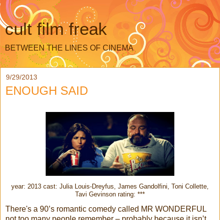
cult film freak
BETWEEN THE LINES OF CINEMA
9/29/2013
ENOUGH SAID
year: 2013 cast: Julia Louis-Dreyfus, James Gandolfini, Toni Collette,
Tavi Gevinson rating: ***
There's a 90’s romantic comedy called MR WONDERFUL
not too many people remember – probably because it isn’t