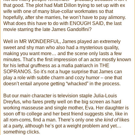
that good. The plot had Matt Dillon trying to set up with ex
wife with one of many blue-collar workmates so that
hopefully, after she marries, he won’t have to pay alimony.
What does this have to do with ENOUGH SAID, the last
movie starring the late James Gandolfini?
Well in MR WONDERFUL, James played an extremely
sweet and shy man who also had a mysterious quality,
making you want more… and the scene only lasts a few
minutes. That’s the first impression of an actor mostly known
for his lethal gruffness as a mafia patriarch in THE
SOPRANOS. So it's not a huge surprise that James can
play a role with subtle charm and cozy humor – one that
doesn’t entail anyone getting “whacked” in the process.
But our
main
character is television staple Julia-Louis
Dreyfus, who fares pretty well on the big screen as hard
working masseuse and single mother, Eva. Her daughter is
soon off to college and her best friend suggests she, like in
all rom-coms, find a man. There’s only one she
kind of
likes
at a party, although he’s got a weight problem and yet…
something clicks.