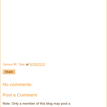
James M. Tate
at
9/29/2013
Share
No comments:
Post a Comment
Note: Only a member of this blog may post a